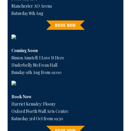
Manchester AO Arena
Saturday 8th Aug
BOOK NOW
Coming Soon
Simon Amstell: I Love It Here
Underbelly McEwan Hall
Sunday 9th Aug from 19:00
Book Now
Harriet Kemsley: Floozy
Oxford North Wall Arts Centre
Saturday 3rd Oct from 19:30
BOOK NOW