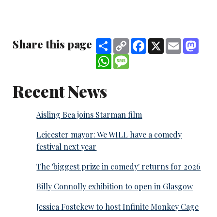
Share this page
Share
Copy
Facebook
X
Email
Mast
Link
WhatsApp
Message
Recent News
Aisling Bea joins Starman film
Leicester mayor: We WILL have a comedy
festival next year
The 'biggest prize in comedy' returns for 2026
Billy Connolly exhibition to open in Glasgow
Jessica Fostekew to host Infinite Monkey Cage