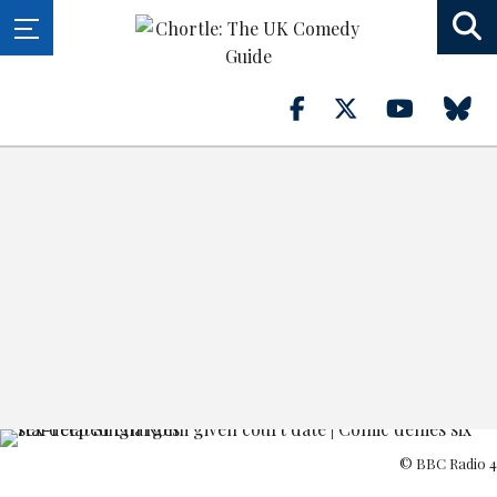
© BBC Radio 4