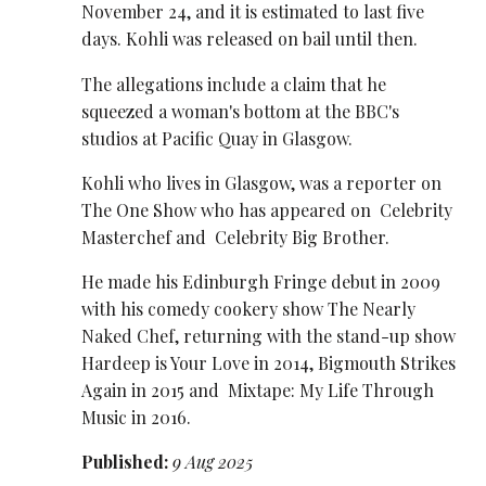
November 24, and it is estimated to last five
days. Kohli was released on bail until then.
The allegations include a claim that he
squeezed a woman's bottom at the BBC's
studios at Pacific Quay in Glasgow.
Kohli who lives in Glasgow, was a reporter on
The One Show who has appeared on Celebrity
Masterchef and Celebrity Big Brother.
He made his Edinburgh Fringe debut in 2009
with his comedy cookery show The Nearly
Naked Chef, returning with the stand-up show
Hardeep is Your Love in 2014, Bigmouth Strikes
Again in 2015 and Mixtape: My Life Through
Music in 2016.
Published:
9 Aug 2025