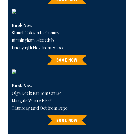
Book Now
Stuart Goldsmith: Canary
Birmingham Glee Club
Friday 13th Nov from 20:00
BOOK NOW
Book Now
Olga Koch: Fat Tom Cruise
Margate Where Else?
Thursday 22nd Oct from 19:30
BOOK NOW