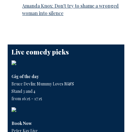
Amanda Knox: Don't try to shame a wronged
woman into silence
Live comedy picks
Gig of the day
Bruce Devlin: Mummy Loves M&S
Stand 3 and 4
from 16:15 - 17:15
Book Now
Peter Kay Live