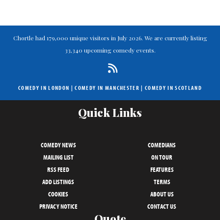
Chortle had 179,000 unique visitors in July 2026. We are currently listing
33,340 upcoming comedy events.
COMEDY IN LONDON
|
COMEDY IN MANCHESTER
|
COMEDY IN SCOTLAND
Quick Links
COMEDY NEWS
COMEDIANS
MAILING LIST
ON TOUR
RSS FEED
FEATURES
ADD LISTINGS
TERMS
COOKIES
ABOUT US
PRIVACY NOTICE
CONTACT US
Quote