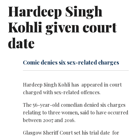
Hardeep Singh
Kohli given court
date
Comic denies six sex-related charges
Hardeep Singh Kohli has appeared in court
charged with sex-related offences.
The 56-year-old comedian denied six charges
relating to three women, said to have occurred
between 2007 and 2016.
Glasgow Sheriff Court set his trial date for