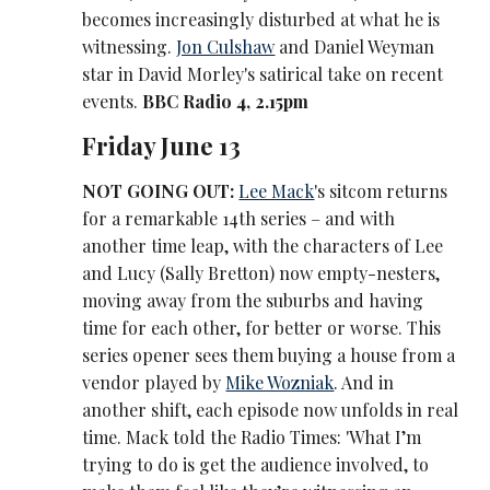
becomes increasingly disturbed at what he is
witnessing.
Jon Culshaw
and Daniel Weyman
star in David Morley's satirical take on recent
events.
BBC Radio 4, 2.15pm
Friday June 13
NOT GOING OUT:
Lee Mack
's sitcom returns
for a remarkable 14th series – and with
another time leap, with the characters of Lee
and Lucy (Sally Bretton) now empty-nesters,
moving away from the suburbs and having
time for each other, for better or worse. This
series opener sees them buying a house from a
vendor played by
Mike Wozniak
. And in
another shift, each episode now unfolds in real
time. Mack told the Radio Times: 'What I’m
trying to do is get the audience involved, to