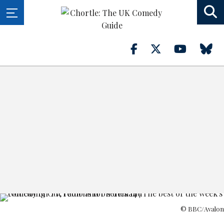
© BBC/Avalon