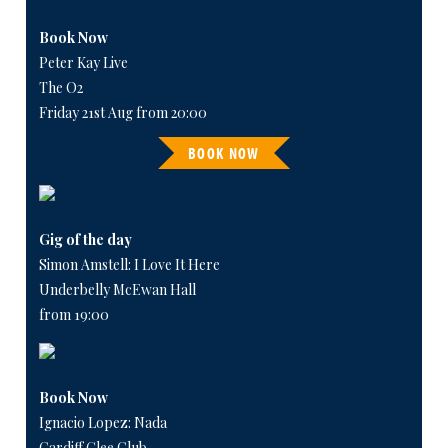
Book Now
Peter Kay Live
The O2
Friday 21st Aug from 20:00
BOOK NOW
Gig of the day
Simon Amstell: I Love It Here
Underbelly McEwan Hall
from 19:00
Book Now
Ignacio Lopez: Nada
Cardiff Glee Club