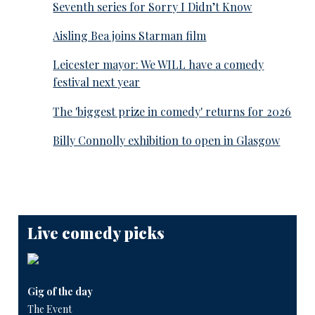
Seventh series for Sorry I Didn’t Know
Aisling Bea joins Starman film
Leicester mayor: We WILL have a comedy
festival next year
The 'biggest prize in comedy' returns for 2026
Billy Connolly exhibition to open in Glasgow
Live comedy picks
Gig of the day
The Event