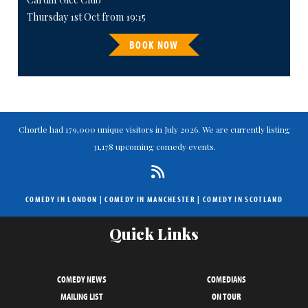
Thursday 1st Oct from 19:15
BOOK NOW
Chortle had 179,000 unique visitors in July 2026. We are currently listing
31,178 upcoming comedy events.
COMEDY IN LONDON
|
COMEDY IN MANCHESTER
|
COMEDY IN SCOTLAND
Quick Links
COMEDY NEWS
COMEDIANS
MAILING LIST
ON TOUR