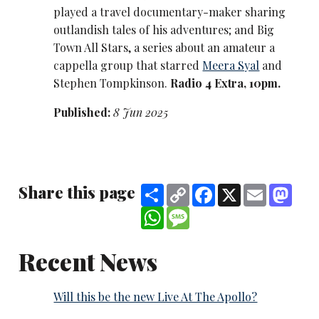
played a travel documentary-maker sharing
outlandish tales of his adventures; and Big
Town All Stars, a series about an amateur a
cappella group that starred
Meera Syal
and
Stephen Tompkinson.
Radio 4 Extra, 10pm.
Published:
8 Jun 2025
Share this page
Share
Copy
Facebook
X
Email
Mast
Link
WhatsApp
Message
Recent News
Will this be the new Live At The Apollo?