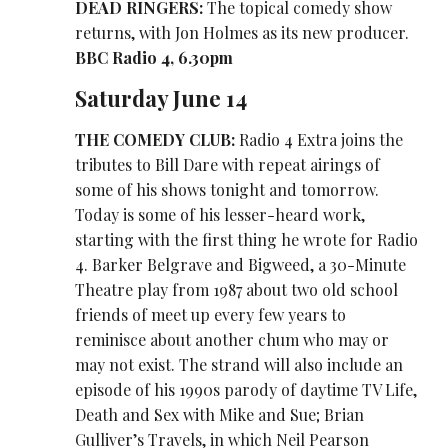
DEAD RINGERS:
The topical comedy show
returns, with Jon Holmes as its new producer.
BBC Radio 4, 6.30pm
Saturday June 14
THE COMEDY CLUB:
Radio 4 Extra joins the
tributes to Bill Dare with repeat airings of
some of his shows tonight and tomorrow.
Today is some of his lesser-heard work,
starting with the first thing he wrote for Radio
4. Barker Belgrave and Bigweed, a 30-Minute
Theatre play from 1987 about two old school
friends of meet up every few years to
reminisce about another chum who may or
may not exist. The strand will also include an
episode of his 1990s parody of daytime TV Life,
Death and Sex with Mike and Sue; Brian
Gulliver’s Travels, in which Neil Pearson