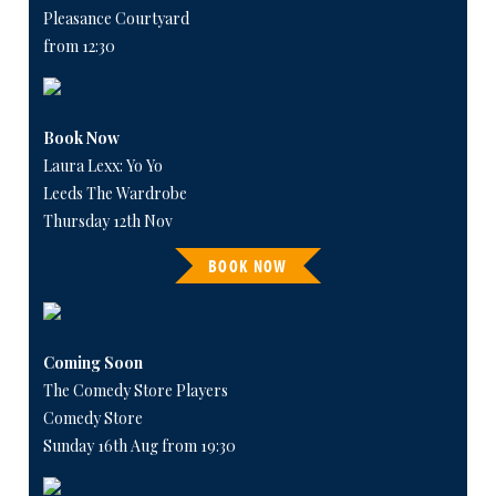
Pleasance Courtyard
from 12:30
Book Now
Laura Lexx: Yo Yo
Leeds The Wardrobe
Thursday 12th Nov
BOOK NOW
Coming Soon
The Comedy Store Players
Comedy Store
Sunday 16th Aug from 19:30