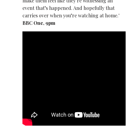
make them feel like they’re witnessing an
event that’s happened. And hopefully that
carries over when you’re watching at home.'
BBC One, 9pm