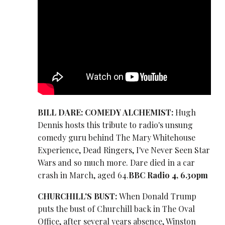
BILL DARE: COMEDY ALCHEMIST:
Hugh
Dennis hosts this tribute to radio's unsung
comedy guru behind The Mary Whitehouse
Experience, Dead Ringers, I've Never Seen Star
Wars and so much more. Dare died in a car
crash in March, aged 64.
BBC Radio 4, 6.30pm
CHURCHILL'S BUST:
When Donald Trump
puts the bust of Churchill back in The Oval
Office, after several years absence, Winston