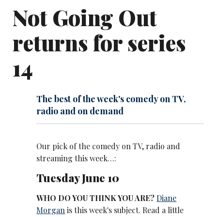
Not Going Out
returns for series
14
The best of the week's comedy on TV,
radio and on demand
Our pick of the comedy on TV, radio and
streaming this week…:
Tuesday June 10
WHO DO YOU THINK YOU ARE?
Diane
Morgan
is this week's subject. Read a little