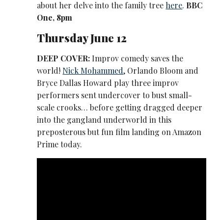
about her delve into the family tree
here
.
BBC
One, 8pm
Thursday June 12
DEEP COVER:
Improv comedy saves the
world!
Nick Mohammed
, Orlando Bloom and
Bryce Dallas Howard play three improv
performers sent undercover to bust small-
scale crooks… before getting dragged deeper
into the gangland underworld in this
preposterous but fun film landing on Amazon
Prime today.