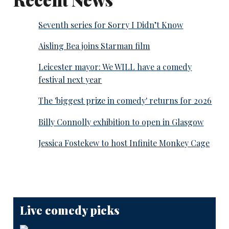
Seventh series for Sorry I Didn’t Know
Aisling Bea joins Starman film
Leicester mayor: We WILL have a comedy
festival next year
The 'biggest prize in comedy' returns for 2026
Billy Connolly exhibition to open in Glasgow
Jessica Fostekew to host Infinite Monkey Cage
Live comedy picks