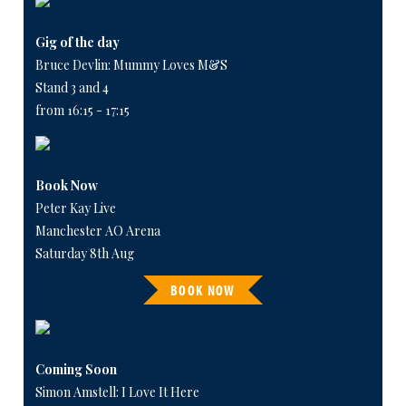
Gig of the day
Bruce Devlin: Mummy Loves M&S
Stand 3 and 4
from 16:15 - 17:15
Book Now
Peter Kay Live
Manchester AO Arena
Saturday 8th Aug
BOOK NOW
Coming Soon
Simon Amstell: I Love It Here