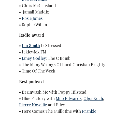
• Chris McCausland
• Jamali Maddix
•
Rosie Jones
• Sophie Willan
Radio award
•
Ian Smith
Is Stressed
• Icklewick FM
•
Janey Godley
: The C Bomb
• The Many Wrongs Of Lord Christian Brighty
• Time Of The Week
Best podcast
• Brainwash Me with Poppy Hilstead
• Glue Factory with
Milo Edwards
,
Olga Koch
,
Pierre Novellie
and Riley
• Here Comes The Guillotine with
Frankie