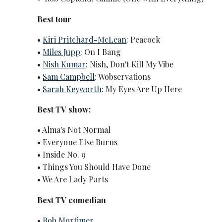
Best tour
•
Kiri Pritchard-McLean
: Peacock
•
Miles Jupp
: On I Bang
•
Nish Kumar
: Nish, Don't Kill My Vibe
•
Sam Campbell
: Wobservations
•
Sarah Keyworth
: My Eyes Are Up Here
Best TV show:
• Alma's Not Normal
• Everyone Else Burns
• Inside No. 9
• Things You Should Have Done
• We Are Lady Parts
Best TV comedian
•
Bob Mortimer