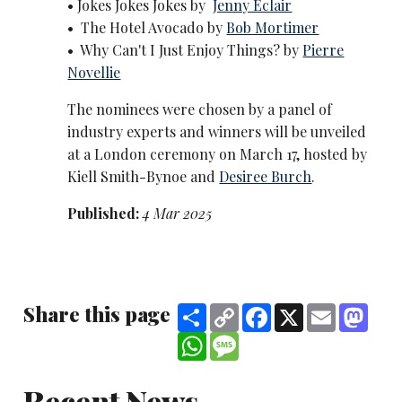
• Jokes Jokes Jokes by
Jenny Eclair
• The Hotel Avocado by
Bob Mortimer
• Why Can't I Just Enjoy Things? by
Pierre
Novellie
The nominees were chosen by a panel of
industry experts and winners will be unveiled
at a London ceremony on March 17, hosted by
Kiell Smith-Bynoe and
Desiree Burch
.
Published:
4 Mar 2025
Share this page
Share
Copy
Facebook
X
Email
Mast
Link
WhatsApp
Message
Recent News