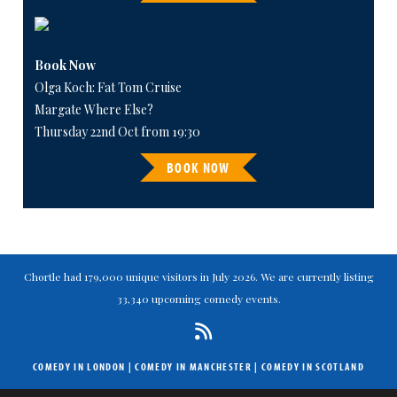
Book Now
Olga Koch: Fat Tom Cruise
Margate Where Else?
Thursday 22nd Oct from 19:30
BOOK NOW
Chortle had 179,000 unique visitors in July 2026. We are currently listing
33,340 upcoming comedy events.
COMEDY IN LONDON
|
COMEDY IN MANCHESTER
|
COMEDY IN SCOTLAND