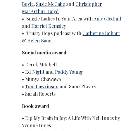
Boyle
,
Susie McCabe
and
Christopher
MacArthur-Boyd
• Single Ladies In Your Area with
Amy Gledhill
and
Harriet Kemsley
• Trusty Hogs podcast with
Catherine Bohart
&
Helen Bauer
Social media award
• Derek Mitchell
•
Ed Night
and
Paddy Young
• Munya Chawawa
•
Tom Lawrinson
and Sam O’Leary
• Sarah Roberts
Book award
• Dip My Brain in Joy: A Life With Neil Innes by
Yvonne Innes