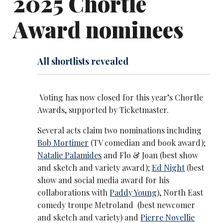
2025 Chortle
Award nominees
All shortlists revealed
Voting has now closed for this year’s Chortle
Awards, supported by Ticketmaster.
Several acts claim two nominations including
Bob Mortimer
(TV comedian and book award);
Natalie Palamides
and Flo & Joan (best show
and sketch and variety award);
Ed Night
(best
show and social media award for his
collaborations with
Paddy Young
), North East
comedy troupe Metroland (best newcomer
and sketch and variety) and
Pierre Novellie