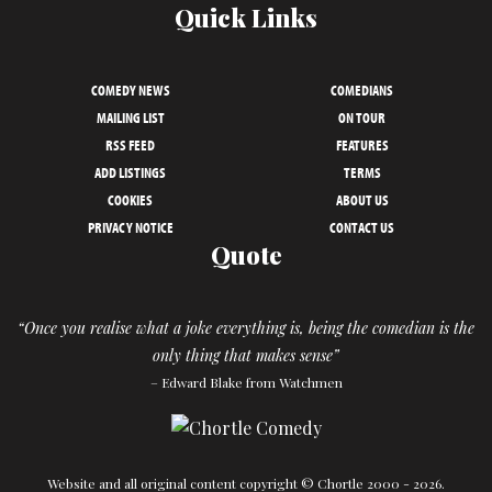
Quick Links
COMEDY NEWS
COMEDIANS
MAILING LIST
ON TOUR
RSS FEED
FEATURES
ADD LISTINGS
TERMS
COOKIES
ABOUT US
PRIVACY NOTICE
CONTACT US
Quote
“Once you realise what a joke everything is, being the comedian is the
only thing that makes sense”
– Edward Blake from Watchmen
Website and all original content copyright © Chortle 2000 - 2026.