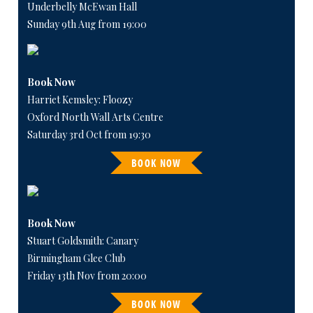
Underbelly McEwan Hall
Sunday 9th Aug from 19:00
Book Now
Harriet Kemsley: Floozy
Oxford North Wall Arts Centre
Saturday 3rd Oct from 19:30
BOOK NOW
Book Now
Stuart Goldsmith: Canary
Birmingham Glee Club
Friday 13th Nov from 20:00
BOOK NOW