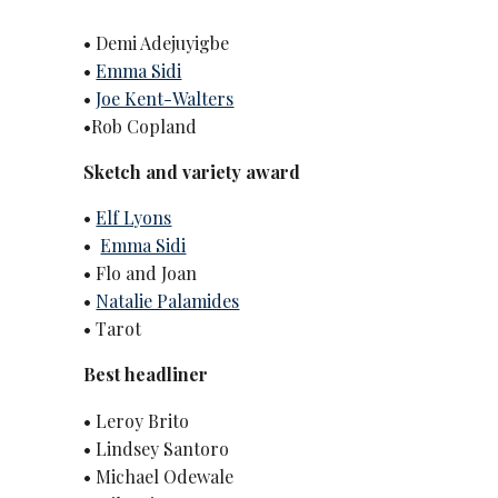
• Demi Adejuyigbe
•
Emma Sidi
•
Joe Kent-Walters
•Rob Copland
Sketch and variety award
•
Elf Lyons
•
Emma Sidi
• Flo and Joan
•
Natalie Palamides
• Tarot
Best headliner
• Leroy Brito
• Lindsey Santoro
• Michael Odewale