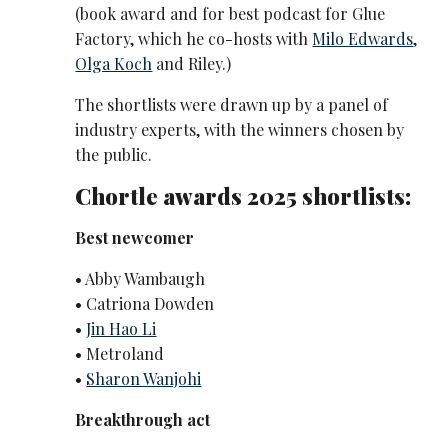
(book award and for best podcast for Glue
Factory, which he co-hosts with
Milo Edwards
,
Olga Koch
and Riley.)
The shortlists were drawn up by a panel of
industry experts, with the winners chosen by
the public.
Chortle awards 2025 shortlists:
Best newcomer
• Abby Wambaugh
• Catriona Dowden
•
Jin Hao Li
• Metroland
•
Sharon Wanjohi
Breakthrough act