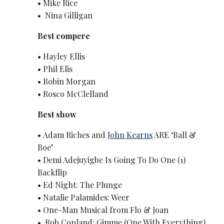
• Mike Rice
• Nina Gilligan
Best compere
• Hayley Ellis
• Phil Elis
• Robin Morgan
• Rosco McClelland
Best show
• Adam Riches and
John Kearns
ARE ‘Ball &
Boe’
• Demi Adejuyigbe Is Going To Do One (1)
Backflip
• Ed Night: The Plunge
• Natalie Palamides: Weer
• One-Man Musical from Flo & Joan
• Rob Copland: Gimme (One With Everything)