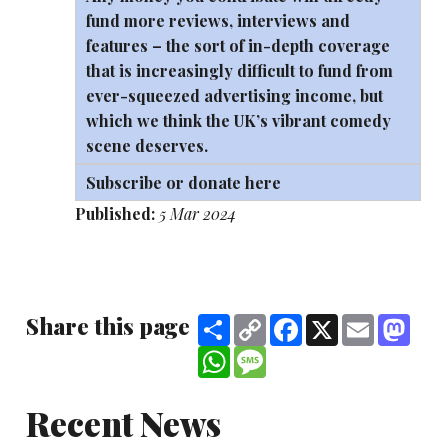
fund more reviews, interviews and
features – the sort of in-depth coverage
that is increasingly difficult to fund from
ever-squeezed advertising income, but
which we think the UK’s vibrant comedy
scene deserves.
Subscribe or donate here
Published:
5 Mar 2024
Share this page
Share
Copy
Facebook
X
Email
Mast
Link
WhatsApp
Message
Recent News