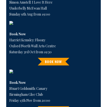
Simon Amstell: I Love It Here
Underbelly McEwan Hall
Sunday 9th Aug from 19:00
Book Now
Harriet Kemsley: Floozy
Oxford North Wall Arts Centre
Saturday 3rd Oct from 19:30
BOOK NOW
Book Now
Stuart Goldsmith: Canary
Birmingham Glee Club
Friday 13th Nov from 20:00