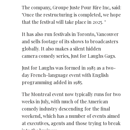
The company, Groupe Juste Pour Rire Inc, said:
‘Once the restructuring is completed, we hope
that the festival will take place in 2025. ‘
It has also run festivals in Toronto, Vancouver
and sells footage of its shows to broadcasters
globally. It also makes a silent hidden
camera comedy series, Just for Laughs Gags.
Just for Laughs was formed in 1983 as a two-
day French-language event with English
programming added in 1985.
The Montreal event now typically runs for two
weeks in July, with much of the American
comedy industry descending for the final
weekend, which has a number of events aimed
at executives, agents and those trying to break