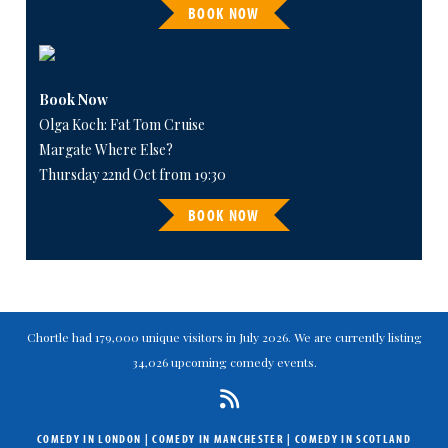
BOOK NOW
Book Now
Olga Koch: Fat Tom Cruise
Margate Where Else?
Thursday 22nd Oct from 19:30
BOOK NOW
Chortle had 179,000 unique visitors in July 2026. We are currently listing
34,026 upcoming comedy events.
COMEDY IN LONDON
|
COMEDY IN MANCHESTER
|
COMEDY IN SCOTLAND