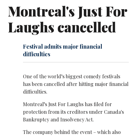
Montreal's Just For
Laughs cancelled
Festival admits major financial
difficulties
One of the world’s biggest comedy festivals
has been cancelled after hitting major financial
difficulties.
Montreal’s Just For Laughs has filed for
protection from its creditors under Canada's
Bankruptcy and Insolvency Act.
The company behind the event – which also