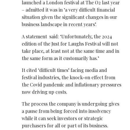
launched a London festival at The O2 last year
– admitted it was in ‘a very difficult financial
situation given the significant changes in our
business landscape in recent years’.
A statement said: ‘Unfortunately, the 2024
edition of the Just for Laughs Festival will not
take place, at least not at the same time and in
the same form as it customarily has.’
It cited ‘difficult times’ facing media and
festival industries, the knock-on effect from
the Covid pandemic and inflationary pressures
now driving up costs.
The process the company is undergoing gives
a pause from being forced into insolvency
while it can seek investors or strategic
purchasers for all or part of its business.