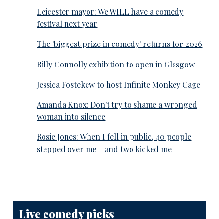
Leicester mayor: We WILL have a comedy
festival next year
The 'biggest prize in comedy' returns for 2026
Billy Connolly exhibition to open in Glasgow
Jessica Fostekew to host Infinite Monkey Cage
Amanda Knox: Don't try to shame a wronged
woman into silence
Rosie Jones: When I fell in public, 40 people
stepped over me – and two kicked me
Live comedy picks