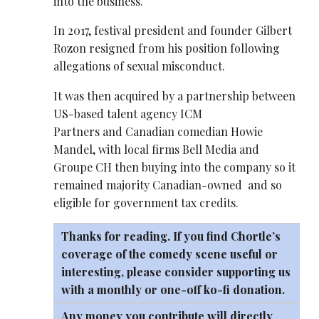
into the business.
In 2017, festival president and founder Gilbert
Rozon resigned from his position following
allegations of sexual misconduct.
It was then acquired by a partnership between
US-based talent agency ICM
Partners and Canadian comedian Howie
Mandel, with local firms Bell Media and
Groupe CH then buying into the company so it
remained majority Canadian-owned and so
eligible for government tax credits.
Thanks for reading. If you find Chortle’s
coverage of the comedy scene useful or
interesting, please consider supporting us
with a monthly or one-off
ko-fi
donation.
Any money you contribute will directly