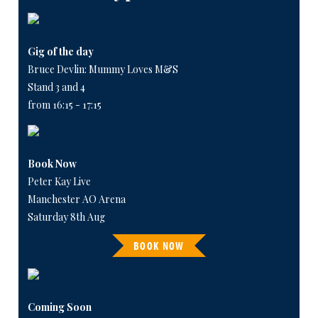
Gig of the day
Bruce Devlin: Mummy Loves M&S
Stand 3 and 4
from 16:15 - 17:15
Book Now
Peter Kay Live
Manchester AO Arena
Saturday 8th Aug
BOOK NOW
Coming Soon