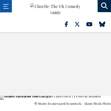
© Mario Beauregard Beaustock / Alamy Stock Photo