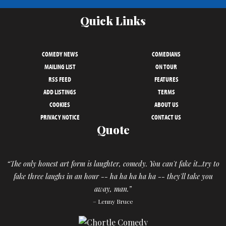
Quick Links
COMEDY NEWS
COMEDIANS
MAILING LIST
ON TOUR
RSS FEED
FEATURES
ADD LISTINGS
TERMS
COOKIES
ABOUT US
PRIVACY NOTICE
CONTACT US
Quote
“The only honest art form is laughter, comedy. You can't fake it...try to
fake three laughs in an hour -- ha ha ha ha ha -- they'll take you
away, man.”
– Lenny Bruce