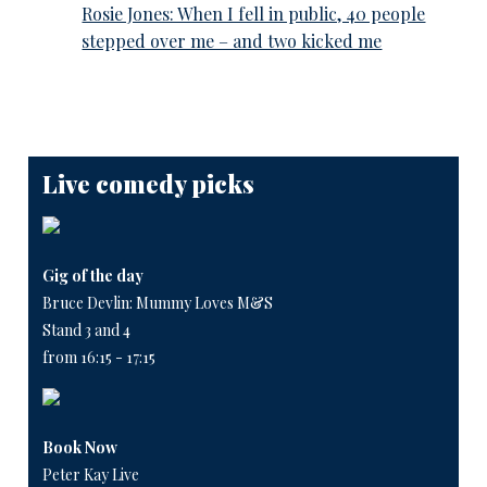
Rosie Jones: When I fell in public, 40 people
stepped over me – and two kicked me
Live comedy picks
Gig of the day
Bruce Devlin: Mummy Loves M&S
Stand 3 and 4
from 16:15 - 17:15
Book Now
Peter Kay Live