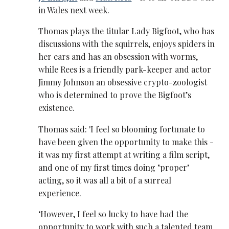
in Wales next week.
Thomas plays the titular Lady Bigfoot, who has
discussions with the squirrels, enjoys spiders in
her ears and has an obsession with worms,
while Rees is a friendly park-keeper and actor
Jimmy Johnson an obsessive crypto-zoologist
who is determined to prove the Bigfoot’s
existence.
Thomas said: 'I feel so blooming fortunate to
have been given the opportunity to make this -
it was my first attempt at writing a film script,
and one of my first times doing "proper"
acting, so it was all a bit of a surreal
experience.
‘However, I feel so lucky to have had the
opportunity to work with such a talented team