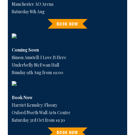
Manchester AO Arena
Saturday 8th Aug
BOOK NOW
Coming Soon
Simon Amstell: I Love It Here
Underbelly McEwan Hall
Sunday 9th Aug from 19:00
Book Now
Harriet Kemsley: Floozy
Oxford North Wall Arts Centre
Saturday 3rd Oct from 19:30
BOOK NOW