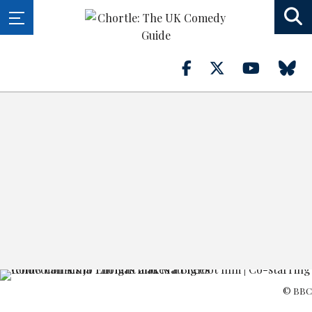
© BBC