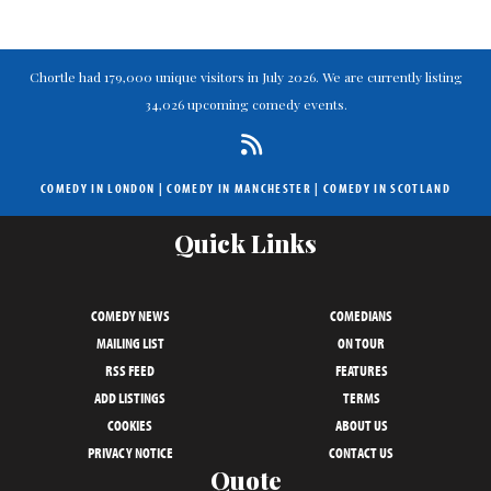
Chortle had 179,000 unique visitors in July 2026. We are currently listing
34,026 upcoming comedy events.
COMEDY IN LONDON
|
COMEDY IN MANCHESTER
|
COMEDY IN SCOTLAND
Quick Links
COMEDY NEWS
COMEDIANS
MAILING LIST
ON TOUR
RSS FEED
FEATURES
ADD LISTINGS
TERMS
COOKIES
ABOUT US
PRIVACY NOTICE
CONTACT US
Quote