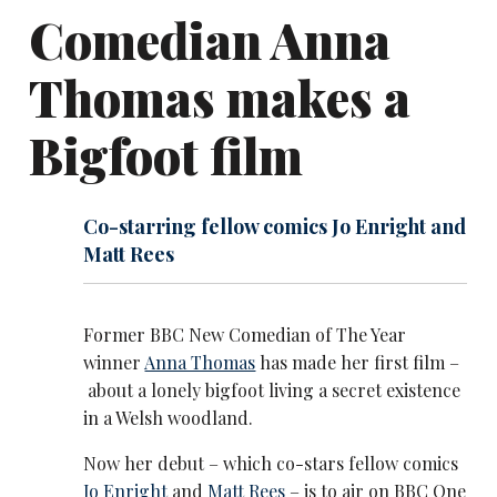
Comedian Anna
Thomas makes a
Bigfoot film
Co-starring fellow comics Jo Enright and
Matt Rees
Former BBC New Comedian of The Year
winner
Anna Thomas
has made her first film –
about a lonely bigfoot living a secret existence
in a Welsh woodland.
Now her debut – which co-stars fellow comics
Jo Enright
and
Matt Rees
– is to air on BBC One