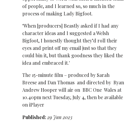
of people, and I learned so, so much in the
process of making Lady Bigfoot.
‘When [producers] Beastly asked if I had any
character ideas and I suggested a Welsh
Bigfoot, I honestly thought they’d roll their
eyes and print off my email just so that they
could bin it, but thank goodness they liked the
idea and embraced it.'
The 15-minute film – produced by Sarah
Breese and Dan ​Thomas and directed by Ryan
Andrew Hooper will air on BBC One Wales at
10.40pm next Tuesday, July 4, then be available
on iPlayer
Published:
29 Jun 2023