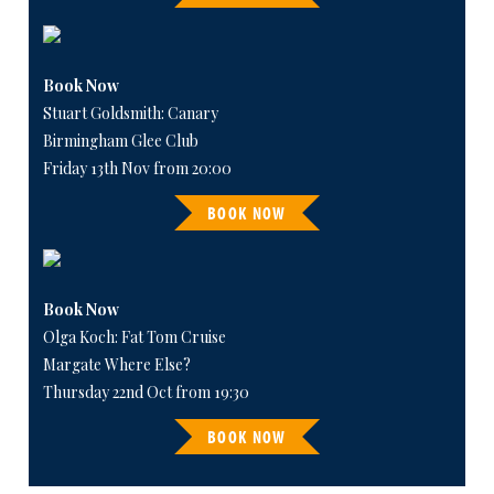
Book Now
Stuart Goldsmith: Canary
Birmingham Glee Club
Friday 13th Nov from 20:00
BOOK NOW
Book Now
Olga Koch: Fat Tom Cruise
Margate Where Else?
Thursday 22nd Oct from 19:30
BOOK NOW