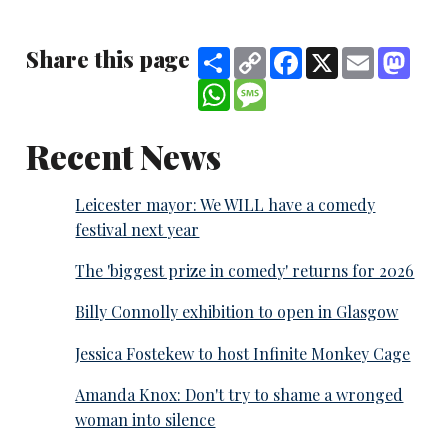
Share this page
Share
Copy
Facebook
X
Email
Mast
Link
WhatsApp
Message
Recent News
Leicester mayor: We WILL have a comedy
festival next year
The 'biggest prize in comedy' returns for 2026
Billy Connolly exhibition to open in Glasgow
Jessica Fostekew to host Infinite Monkey Cage
Amanda Knox: Don't try to shame a wronged
woman into silence