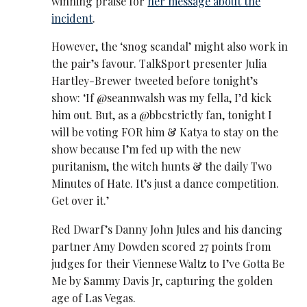
winning praise for
her message about the
incident
.
However, the ‘snog scandal’ might also work in
the pair’s favour. TalkSport presenter Julia
Hartley-Brewer tweeted before tonight’s
show: ‘If @seannwalsh was my fella, I’d kick
him out. But, as a @bbcstrictly fan, tonight I
will be voting FOR him & Katya to stay on the
show because I’m fed up with the new
puritanism, the witch hunts & the daily Two
Minutes of Hate. It’s just a dance competition.
Get over it.’
Red Dwarf’s Danny John Jules and his dancing
partner Amy Dowden scored 27 points from
judges for their Viennese Waltz to I’ve Gotta Be
Me by Sammy Davis Jr, capturing the golden
age of Las Vegas.