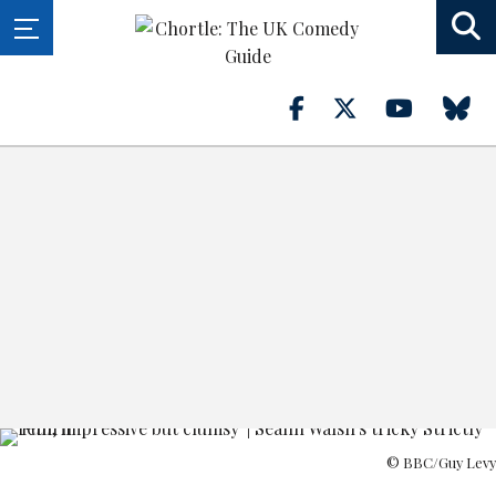
© BBC/Guy Levy