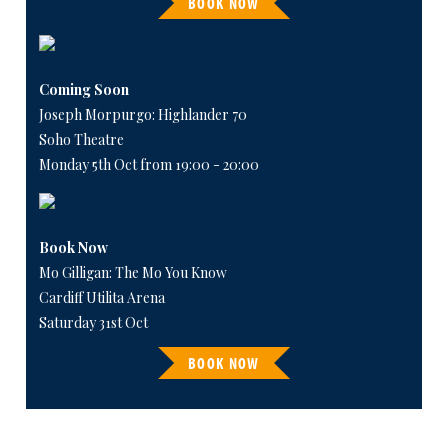
BOOK NOW
Coming Soon
Joseph Morpurgo: Highlander 70
Soho Theatre
Monday 5th Oct from 19:00 - 20:00
Book Now
Mo Gilligan: The Mo You Know
Cardiff Utilita Arena
Saturday 31st Oct
BOOK NOW