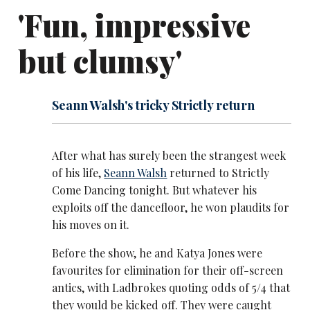
'Fun, impressive
but clumsy'
Seann Walsh's tricky Strictly return
After what has surely been the strangest week
of his life,
Seann Walsh
returned to Strictly
Come Dancing tonight. But whatever his
exploits off the dancefloor, he won plaudits for
his moves on it.
Before the show, he and Katya Jones were
favourites for elimination for their off-screen
antics, with Ladbrokes quoting odds of 5/4 that
they would be kicked off. They were caught