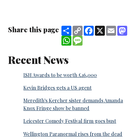
Share this page
Share
Copy
Facebook
X
Email
Mast
Link
WhatsApp
Message
Recent News
ISH Awards to be worth £16,000
Kevin Bridges gets a US agent
Meredith's Kercher sister demands Amanda
Knox Fringe show be banned
Leicester Comedy Festival firm goes bust
Wellington Paranormal rises from the dead