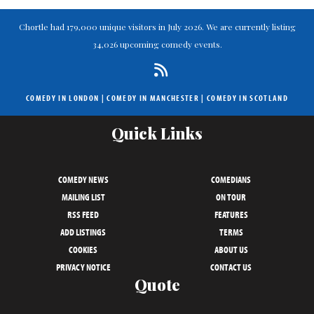
Chortle had 179,000 unique visitors in July 2026. We are currently listing
34,026 upcoming comedy events.
COMEDY IN LONDON
|
COMEDY IN MANCHESTER
|
COMEDY IN SCOTLAND
Quick Links
COMEDY NEWS
COMEDIANS
MAILING LIST
ON TOUR
RSS FEED
FEATURES
ADD LISTINGS
TERMS
COOKIES
ABOUT US
PRIVACY NOTICE
CONTACT US
Quote