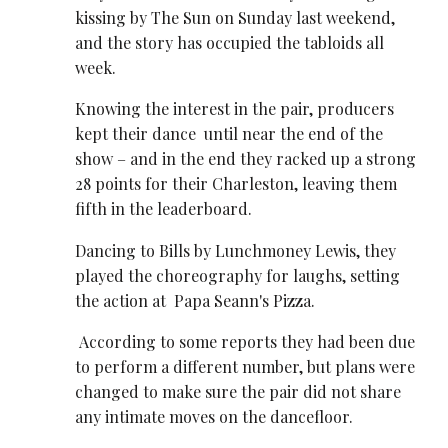
kissing by The Sun on Sunday last weekend,
and the story has occupied the tabloids all
week.
Knowing the interest in the pair, producers
kept their dance until near the end of the
show – and in the end they racked up a strong
28 points for their Charleston, leaving them
fifth in the leaderboard.
Dancing to Bills by Lunchmoney Lewis, they
played the choreography for laughs, setting
the action at Papa Seann's Pizza.
According to some reports they had been due
to perform a different number, but plans were
changed to make sure the pair did not share
any intimate moves on the dancefloor.