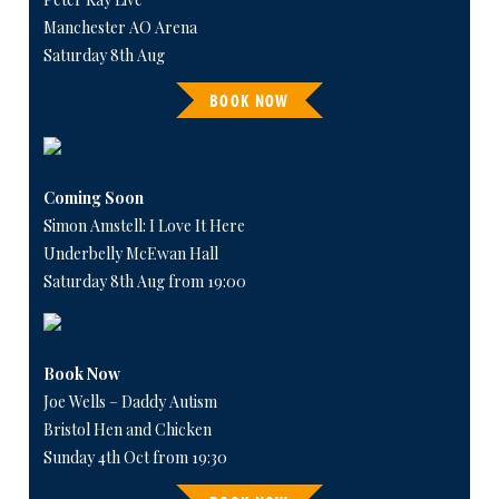
Manchester AO Arena
Saturday 8th Aug
BOOK NOW
Coming Soon
Simon Amstell: I Love It Here
Underbelly McEwan Hall
Saturday 8th Aug from 19:00
Book Now
Joe Wells – Daddy Autism
Bristol Hen and Chicken
Sunday 4th Oct from 19:30