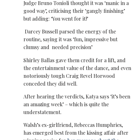
Judge Bruno Tonioli thought it was ‘manic in a
good way’, criticising their ‘gangly finishing’
but adding: ‘You went for it!’
Darcey Bussell parsed the energy of the
routine, saying it was ‘fun, impressive but
clumsy and needed precision’
Shirley Ballas gave them credit for a lift, and
the entertainment value of the dance, and even
notoriously tough Craig Revel Horwood
conceded they did well.
After hearing the verdicts, Katya says ‘it’s been
an amazing week’ – which is quite the
understatement.
Walsh’s ex-girlfriend, Rebeccas Humphries,
has emerged best from the kissing affair after