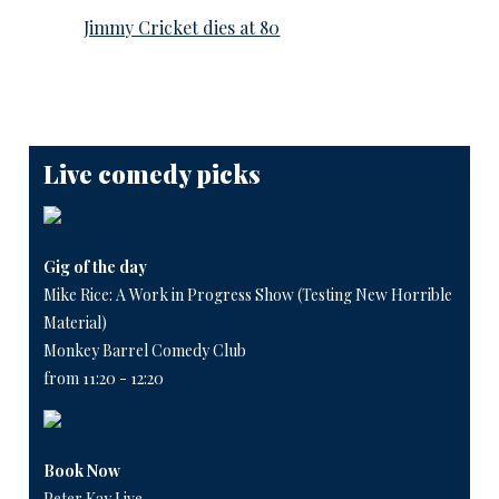
Jimmy Cricket dies at 80
Live comedy picks
Gig of the day
Mike Rice: A Work in Progress Show (Testing New Horrible
Material)
Monkey Barrel Comedy Club
from 11:20 - 12:20
Book Now
Peter Kay Live