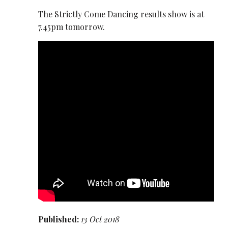
The Strictly Come Dancing results show is at
7.45pm tomorrow.
Published:
13 Oct 2018