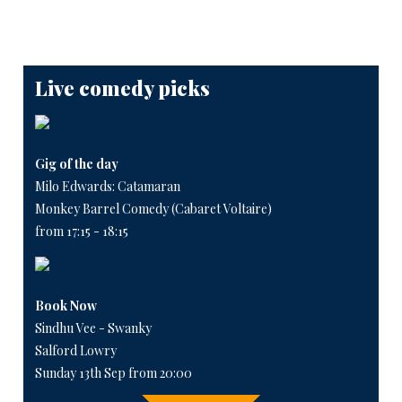
Live comedy picks
Gig of the day
Milo Edwards: Catamaran
Monkey Barrel Comedy (Cabaret Voltaire)
from 17:15 - 18:15
Book Now
Sindhu Vee - Swanky
Salford Lowry
Sunday 13th Sep from 20:00