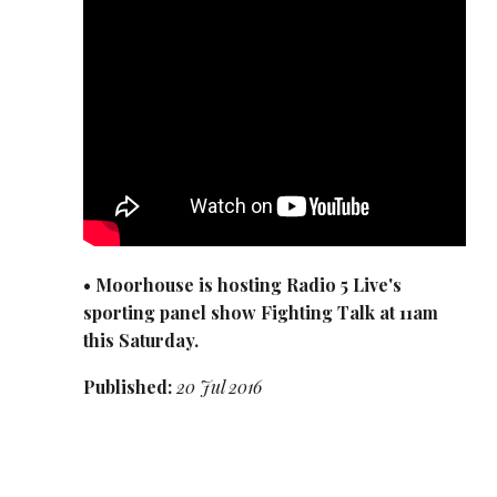
• Moorhouse is hosting Radio 5 Live's
sporting panel show Fighting Talk at 11am
this Saturday.
Published:
20 Jul 2016