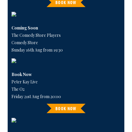
BOOK NOW
Coming Soon
The Comedy Store Players
Comedy Store
Sunday 16th Aug from 19:30
Book Now
Peter Kay Live
The O2
Friday 21st Aug from 20:00
BOOK NOW