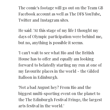
The comic's footage will go out on the Team GB
Facebook account as well as The DFS YouTube,
Twitter and Instagram sites.
He said: 'At this stage of my life I thought my
days of Olympic participation were behind me,
but no, anything is possible it seems.
'I can't wait to see what Rio and the British
House has to offer and equally am looking
forward to belatedly starting my run at one of
my favourite places in the world - the Gilded
Balloon in Edinburgh.
'Not a bad August hey? From Rio and the
biggest multi-sporting event on the planet to
the The Edinburgh Festival Fringe, the largest
arts festival in the world.'