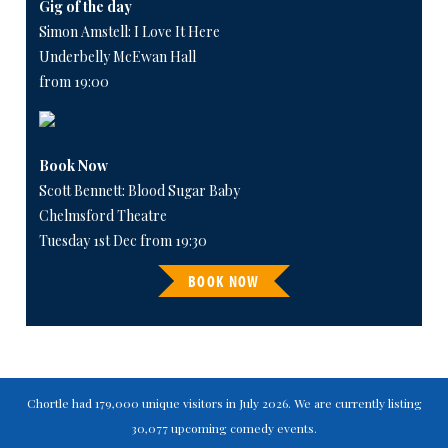
Gig of the day
Simon Amstell: I Love It Here
Underbelly McEwan Hall
from 19:00
Book Now
Scott Bennett: Blood Sugar Baby
Chelmsford Theatre
Tuesday 1st Dec from 19:30
BOOK NOW
Chortle had 179,000 unique visitors in July 2026. We are currently listing
30,077 upcoming comedy events.