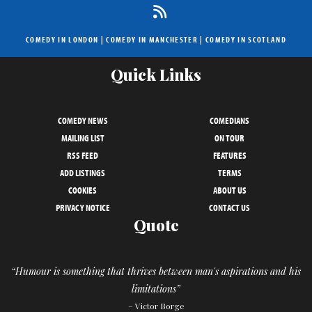
COMEDY IN LONDON
|
COMEDY IN MANCHESTER
|
COMEDY IN SCOTLAND
Quick Links
COMEDY NEWS
COMEDIANS
MAILING LIST
ON TOUR
RSS FEED
FEATURES
ADD LISTINGS
TERMS
COOKIES
ABOUT US
PRIVACY NOTICE
CONTACT US
Quote
“Humour is something that thrives between man's aspirations and his
limitations”
– Victor Borge