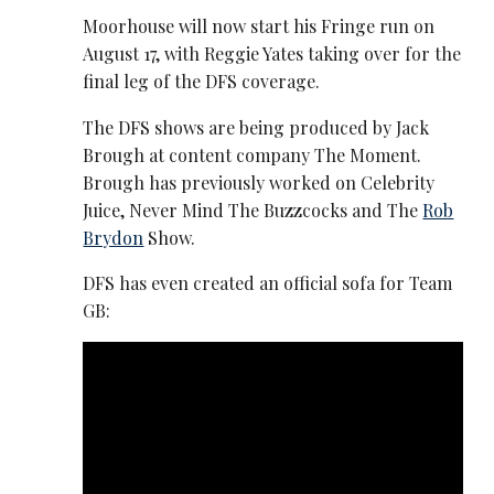
Moorhouse will now start his Fringe run on
August 17, with Reggie Yates taking over for the
final leg of the DFS coverage.
The DFS shows are being produced by Jack
Brough at content company The Moment.
Brough has previously worked on Celebrity
Juice, Never Mind The Buzzcocks and The
Rob
Brydon
Show.
DFS has even created an official sofa for Team
GB: