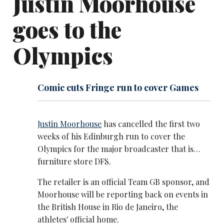
Justin Moorhouse
goes to the
Olympics
Comic cuts Fringe run to cover Games
Justin Moorhouse
has cancelled the first two
weeks of his Edinburgh run to cover the
Olympics for the major broadcaster that is…
furniture store DFS.
The retailer is an official Team GB sponsor, and
Moorhouse will be reporting back on events in
the British House in Rio de Janeiro, the
athletes' official home.