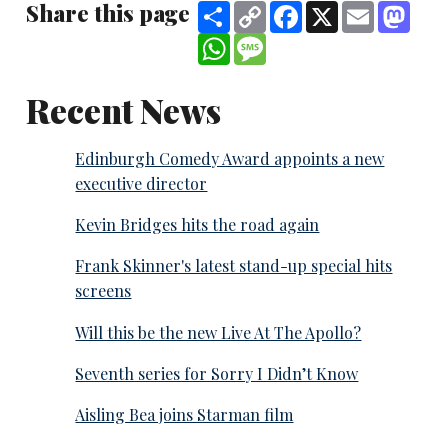
Share this page
Share
Copy
Facebook
X
Email
Mast
Link
WhatsApp
Message
Recent News
Edinburgh Comedy Award appoints a new
executive director
Kevin Bridges hits the road again
Frank Skinner's latest stand-up special hits
screens
Will this be the new Live At The Apollo?
Seventh series for Sorry I Didn’t Know
Aisling Bea joins Starman film