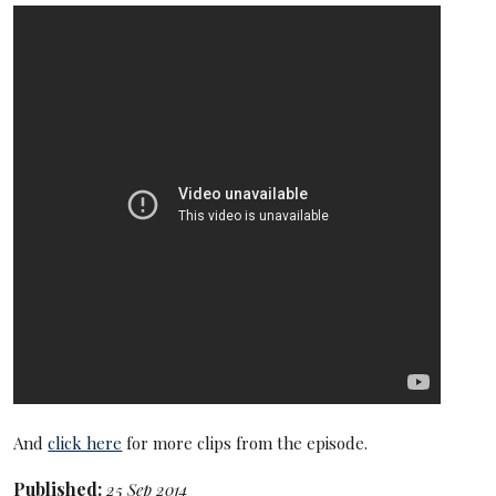
And
click here
for more clips from the episode.
Published:
25 Sep 2014