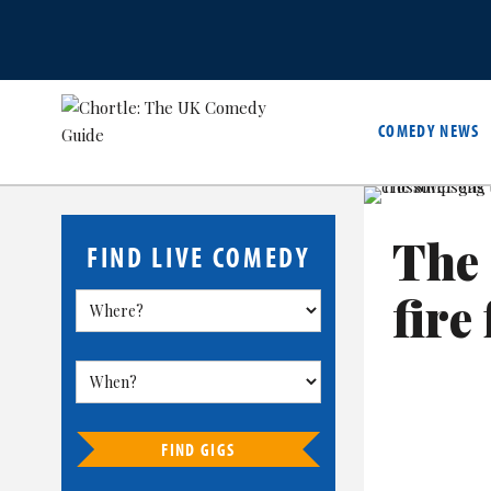
COMEDY NEWS
The
FIND LIVE COMEDY
fire 
FIND GIGS