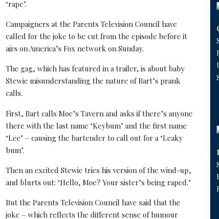
‘rape’.
Campaigners at the Parents Television Council have
called for the joke to be cut from the episode before it
airs on America’s Fox network on Sunday.
The gag, which has featured in a trailer, is about baby
Stewie misunderstanding the nature of Bart’s prank
calls.
First, Bart calls Moe’s Tavern and asks if there’s anyone
there with the last name ‘Keybum’ and the first name
‘Lee’ – causing the bartender to call out for a ‘Leaky
bum’.
Then an excited Stewie tries his version of the wind-up,
and blurts out: ‘Hello, Moe? Your sister’s being raped.’
But the Parents Television Council have said that the
joke – which reflects the different sense of humour