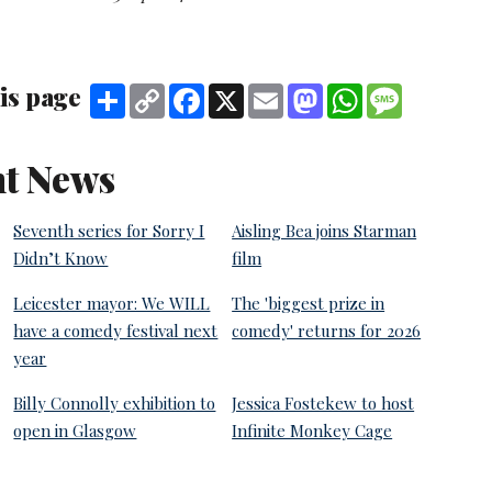
is page
Share
Copy
Facebook
X
Email
Mastodon
WhatsApp
Message
Link
t News
Seventh series for Sorry I
Aisling Bea joins Starman
Didn’t Know
film
Leicester mayor: We WILL
The 'biggest prize in
have a comedy festival next
comedy' returns for 2026
year
Billy Connolly exhibition to
Jessica Fostekew to host
open in Glasgow
Infinite Monkey Cage