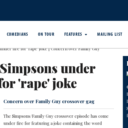
COMEDIANS
ON TOUR
FEATURES
MAILING LIST
 Simpsons under
for 'rape' joke
Concern over Family Guy crossover gag
The Simpsons/Family Guy crossover episode has come
under fire for featuring a joke containing the word