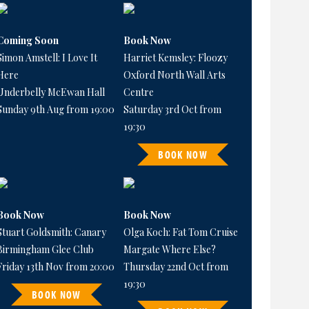
Coming Soon
Book Now
Simon Amstell: I Love It
Harriet Kemsley: Floozy
Here
Oxford North Wall Arts
Underbelly McEwan Hall
Centre
Sunday 9th Aug from 19:00
Saturday 3rd Oct from
19:30
BOOK NOW
Book Now
Book Now
Stuart Goldsmith: Canary
Olga Koch: Fat Tom Cruise
Birmingham Glee Club
Margate Where Else?
Friday 13th Nov from 20:00
Thursday 22nd Oct from
19:30
BOOK NOW