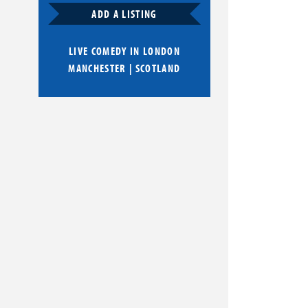
ADD A LISTING
LIVE COMEDY IN
LONDON
MANCHESTER
|
SCOTLAND