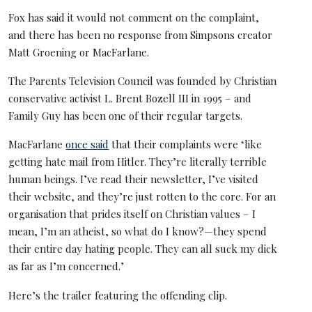
Fox has said it would not comment on the complaint,
and there has been no response from Simpsons creator
Matt Groening or MacFarlane.
The Parents Television Council was founded by Christian
conservative activist L. Brent Bozell III in 1995 – and
Family Guy has been one of their regular targets.
MacFarlane
once said
that their complaints were ‘like
getting hate mail from Hitler. They’re literally terrible
human beings. I’ve read their newsletter, I’ve visited
their website, and they’re just rotten to the core. For an
organisation that prides itself on Christian values – I
mean, I’m an atheist, so what do I know?—they spend
their entire day hating people. They can all suck my dick
as far as I’m concerned.’
Here’s the trailer featuring the offending clip.