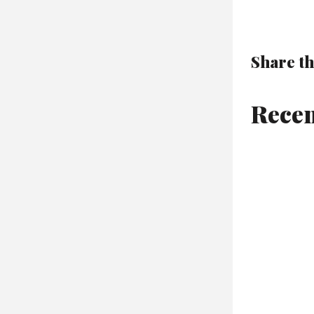
Share th
Recen