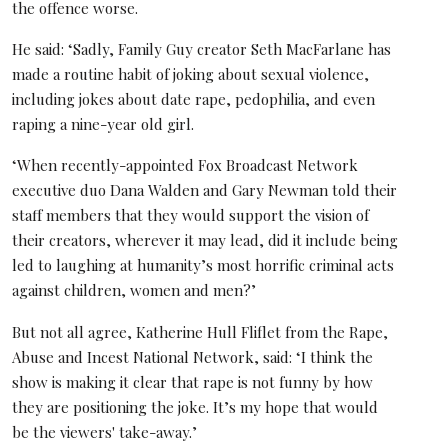
the offence worse.
He said: ‘Sadly, Family Guy creator Seth MacFarlane has
made a routine habit of joking about sexual violence,
including jokes about date rape, pedophilia, and even
raping a nine-year old girl.
‘When recently-appointed Fox Broadcast Network
executive duo Dana Walden and Gary Newman told their
staff members that they would support the vision of
their creators, wherever it may lead, did it include being
led to laughing at humanity’s most horrific criminal acts
against children, women and men?’
But not all agree, Katherine Hull Fliflet from the Rape,
Abuse and Incest National Network, said: ‘I think the
show is making it clear that rape is not funny by how
they are positioning the joke. It’s my hope that would
be the viewers' take-away.’