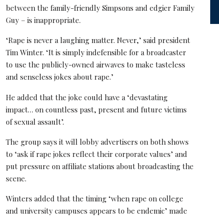
between the family-friendly Simpsons and edgier Family
Guy – is inappropriate.
‘Rape is never a laughing matter. Never,’ said president
Tim Winter. ‘It is simply indefensible for a broadcaster
to use the publicly-owned airwaves to make tasteless
and senseless jokes about rape.’
He added that the joke could have a ‘devastating
impact… on countless past, present and future victims
of sexual assault’.
The group says it will lobby advertisers on both shows
to ‘ask if rape jokes reflect their corporate values’ and
put pressure on affiliate stations about broadcasting the
scene.
Winters added that the timing ‘when rape on college
and university campuses appears to be endemic’ made