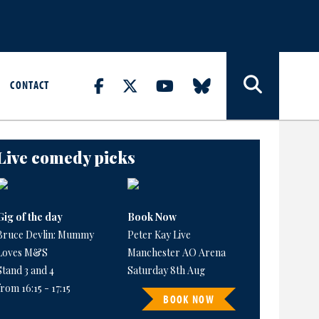
CONTACT
Live comedy picks
Gig of the day
Book Now
Bruce Devlin: Mummy
Peter Kay Live
Loves M&S
Manchester AO Arena
Stand 3 and 4
Saturday 8th Aug
from 16:15 - 17:15
BOOK NOW