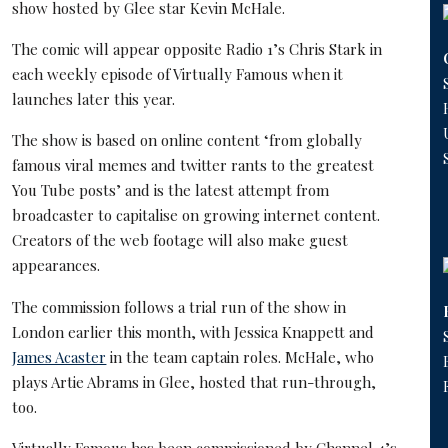
show hosted by Glee star Kevin McHale.
The comic will appear opposite Radio 1’s Chris Stark in
each weekly episode of Virtually Famous when it
launches later this year.
The show is based on online content ‘from globally
famous viral memes and twitter rants to the greatest
You Tube posts’ and is the latest attempt from
broadcaster to capitalise on growing internet content.
Creators of the web footage will also make guest
appearances.
The commission follows a trial run of the show in
London earlier this month, with Jessica Knappett and
James Acaster
in the team captain roles. McHale, who
plays Artie Abrams in Glee, hosted that run-through,
too.
Virtually Famous has been commissioned by Channel 4’s