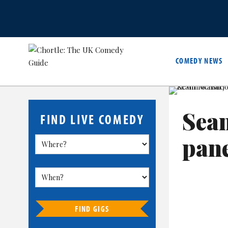
COMEDY NEWS
Sean
FIND LIVE COMEDY
pan
FIND GIGS