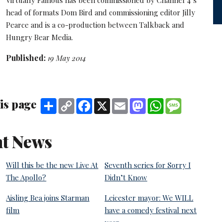
head of formats Dom Bird and commissioning editor Jilly
Pearce and is a co-production between Talkback and
Hungry Bear Media.
Published:
19 May 2014
is page
Share
Copy
Facebook
X
Email
Mastodon
WhatsApp
Message
Link
t News
Will this be the new Live At
Seventh series for Sorry I
The Apollo?
Didn’t Know
Aisling Bea joins Starman
Leicester mayor: We WILL
film
have a comedy festival next