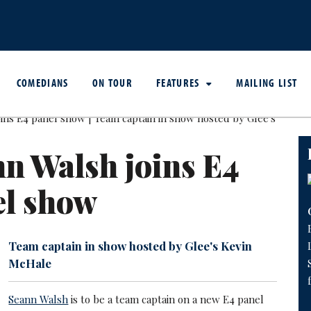
COMEDIANS
ON TOUR
FEATURES
MAILING LIST
n Walsh joins E4
el show
Team captain in show hosted by Glee's Kevin
McHale
Seann Walsh
is to be a team captain on a new E4 panel