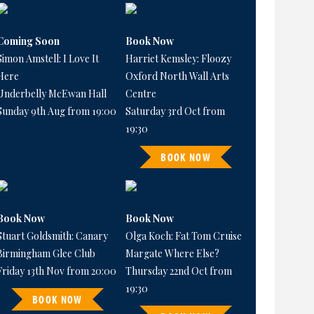
Coming Soon
Book Now
Simon Amstell: I Love It
Harriet Kemsley: Floozy
Here
Oxford North Wall Arts
Underbelly McEwan Hall
Centre
Sunday 9th Aug from 19:00
Saturday 3rd Oct from
19:30
BOOK NOW
Book Now
Book Now
Stuart Goldsmith: Canary
Olga Koch: Fat Tom Cruise
Birmingham Glee Club
Margate Where Else?
Friday 13th Nov from 20:00
Thursday 22nd Oct from
19:30
BOOK NOW