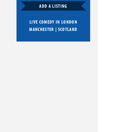
ADD A LISTING
LIVE COMEDY IN
LONDON
MANCHESTER
|
SCOTLAND