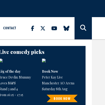
CONTACT
Live comedy picks
Gig of the day
Book Now
Bruce Devlin: Mummy
Peter Kay Live
Loves M&S
Manchester AO Arena
Stand 3 and 4
Saturday 8th Aug
from 16:15 - 17:15
BOOK NOW