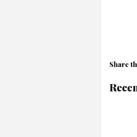
Share th
Recen