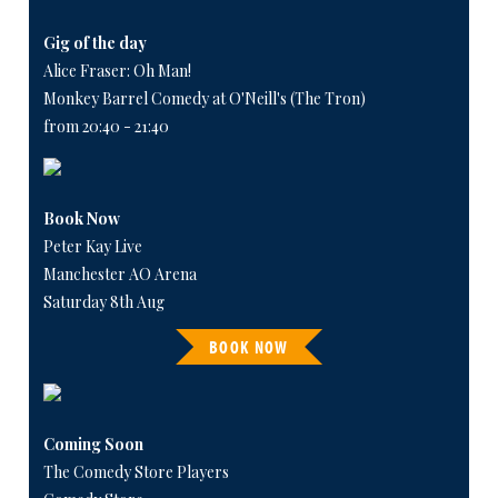
Gig of the day
Alice Fraser: Oh Man!
Monkey Barrel Comedy at O'Neill's (The Tron)
from 20:40 - 21:40
Book Now
Peter Kay Live
Manchester AO Arena
Saturday 8th Aug
BOOK NOW
Coming Soon
The Comedy Store Players