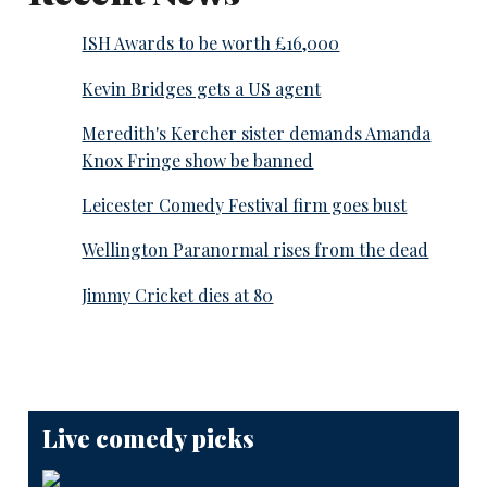
ISH Awards to be worth £16,000
Kevin Bridges gets a US agent
Meredith's Kercher sister demands Amanda
Knox Fringe show be banned
Leicester Comedy Festival firm goes bust
Wellington Paranormal rises from the dead
Jimmy Cricket dies at 80
Live comedy picks