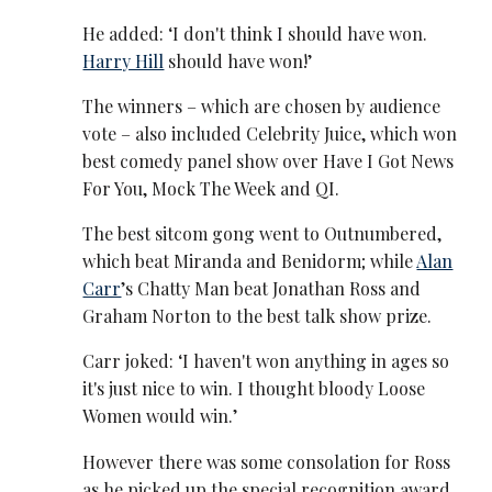
He added: ‘I don't think I should have won.
Harry Hill
should have won!’
The winners – which are chosen by audience
vote – also included Celebrity Juice, which won
best comedy panel show over Have I Got News
For You, Mock The Week and QI.
The best sitcom gong went to Outnumbered,
which beat Miranda and Benidorm; while
Alan
Carr
’s Chatty Man beat Jonathan Ross and
Graham Norton to the best talk show prize.
Carr joked: ‘I haven't won anything in ages so
it's just nice to win. I thought bloody Loose
Women would win.’
However there was some consolation for Ross
as he picked up the special recognition award,