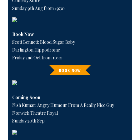
Comedy Store
Sunday 9th Aug from 19:30
Book Now
Scott Bennett: Blood Sugar Baby
Darlington Hippodrome
Friday 2nd Oct from 19:30
BOOK NOW
Coming Soon
Nish Kumar: Angry Humour From A Really Nice Guy
Norwich Theatre Royal
Sunday 20th Sep