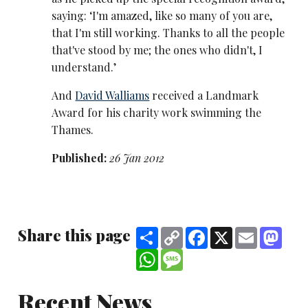
saying: ‘I'm amazed, like so many of you are,
that I'm still working. Thanks to all the people
that've stood by me; the ones who didn't, I
understand.’
And
David Walliams
received a Landmark
Award for his charity work swimming the
Thames.
Published:
26 Jan 2012
Share this page
Share
Copy
Facebook
X
Email
Mast
Link
WhatsApp
Message
Recent News