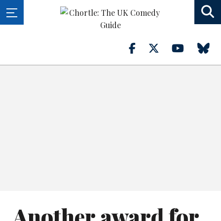
Another award for