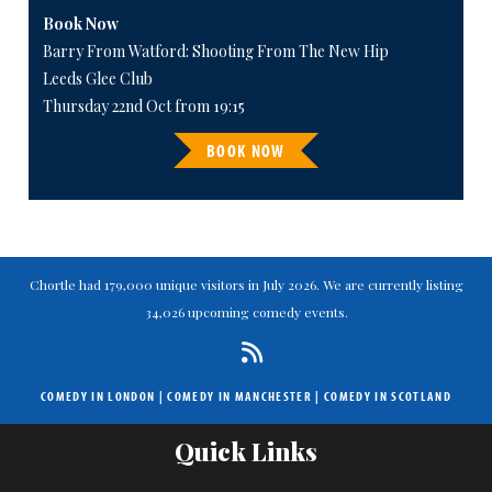
Book Now
Barry From Watford: Shooting From The New Hip
Leeds Glee Club
Thursday 22nd Oct from 19:15
BOOK NOW
Chortle had 179,000 unique visitors in July 2026. We are currently listing
34,026 upcoming comedy events.
COMEDY IN LONDON
|
COMEDY IN MANCHESTER
|
COMEDY IN SCOTLAND
Quick Links