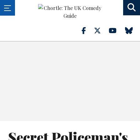
Secret Policeman's