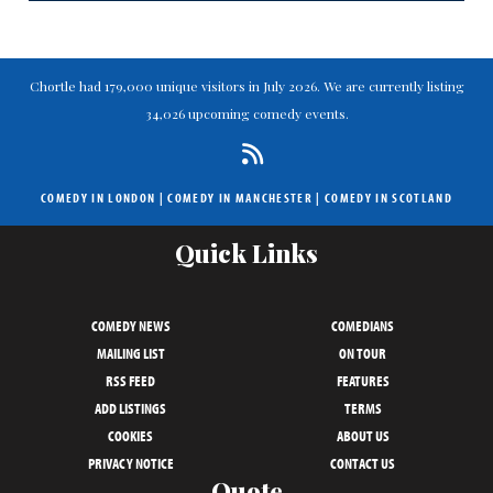
Chortle had 179,000 unique visitors in July 2026. We are currently listing
34,026 upcoming comedy events.
COMEDY IN LONDON
|
COMEDY IN MANCHESTER
|
COMEDY IN SCOTLAND
Quick Links
COMEDY NEWS
COMEDIANS
MAILING LIST
ON TOUR
RSS FEED
FEATURES
ADD LISTINGS
TERMS
COOKIES
ABOUT US
PRIVACY NOTICE
CONTACT US
Quote