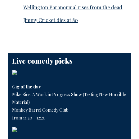
Wellington Paranormal rises from the dead
Jimmy Cricket dies at 80
Live comedy picks
Gig of the day
Mike Rice: A Work in Progress Show (Testing New Horrible
Material)
Monkey Barrel Comedy Club
from 11:20 - 12:20