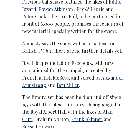
Previous balls have featured the likes of
Eddie
Izzard
,
Rowan Atkinson
, Fry & Laurie and
Peter Cook
. The 2012 Ball, to be performed in
front of 6,000 people, promises three hours of
new material specially written for the event.
Amnesty says the show will be broadcast on
British TV, but there are no further details yet.
It will be promoted on
Facebook
, with new
animationsd for the campaign created by
French artist, McBess, and voiced by
Alexander
Armstrong
and
Ben Miller
.
The fundraiser has been held on and off since
1976 with the latest – in 2008 – being staged at
the Royal Albert Hall with the likes of
Alan
Carr
, Graham Norton,
Frank Skinner
and
Russell Howard
.