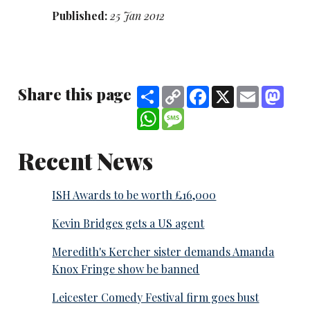
Published:
25 Jan 2012
Share this page
Share
Copy
Facebook
X
Email
Mast
Link
WhatsApp
Message
Recent News
ISH Awards to be worth £16,000
Kevin Bridges gets a US agent
Meredith's Kercher sister demands Amanda
Knox Fringe show be banned
Leicester Comedy Festival firm goes bust