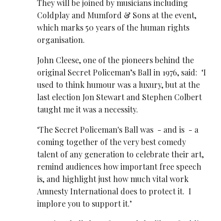
They will be joined by musicians including
Coldplay and Mumford & Sons at the event,
which marks 50 years of the human rights
organisation.
John Cleese, one of the pioneers behind the
original Secret Policeman’s Ball in 1976, said: ‘I
used to think humour was a luxury, but at the
last election Jon Stewart and Stephen Colbert
taught me it was a necessity.
‘The Secret Policeman's Ball was - and is - a
coming together of the very best comedy
talent of any generation to celebrate their art,
remind audiences how important free speech
is, and highlight just how much vital work
Amnesty International does to protect it. I
implore you to support it.’