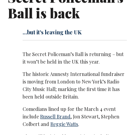
Ball is back
...but it's leaving the UK
The Secret Policeman’s Ball is returning – but
it won’t be held in the UK this year.
The historic Amnesty International fundraiser
is moving from London to New York’s Radio
City Music Hall; marking the first time it has
been held outside Britain.
Comedians lined up for the March 4 event
include
Russell Brand
, Jon Stewart, Stephen
Colbert and
Reggie Watts
.