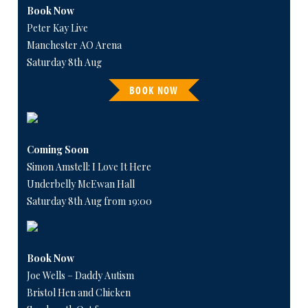
Book Now
Peter Kay Live
Manchester AO Arena
Saturday 8th Aug
BOOK NOW
Coming Soon
Simon Amstell: I Love It Here
Underbelly McEwan Hall
Saturday 8th Aug from 19:00
Book Now
Joe Wells – Daddy Autism
Bristol Hen and Chicken