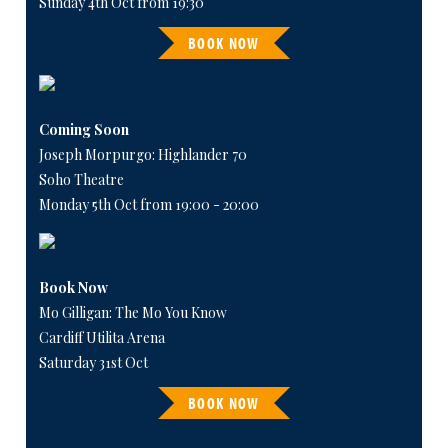
Sunday 4th Oct from 19:30
BOOK NOW
Coming Soon
Joseph Morpurgo: Highlander 70
Soho Theatre
Monday 5th Oct from 19:00 - 20:00
Book Now
Mo Gilligan: The Mo You Know
Cardiff Utilita Arena
Saturday 31st Oct
BOOK NOW