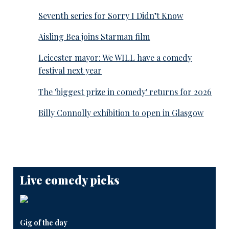
Seventh series for Sorry I Didn’t Know
Aisling Bea joins Starman film
Leicester mayor: We WILL have a comedy
festival next year
The 'biggest prize in comedy' returns for 2026
Billy Connolly exhibition to open in Glasgow
Live comedy picks
Gig of the day