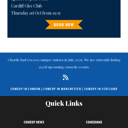
Cardiff Glee Club
Thursday 1st Oct from 19:15
BOOK NOW
Chortle had 179,000 unique visitors in July 2026. We are currently listing
31,178 upcoming comedy events.
COMEDY IN LONDON
|
COMEDY IN MANCHESTER
|
COMEDY IN SCOTLAND
Quick Links
COMEDY NEWS
COMEDIANS