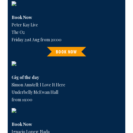
Book Now
Peter Kay Live
The O2
Friday 21st Aug from 20:00
BOOK NOW
Gig of the day
Simon Amstell: I Love It Here
Underbelly McEwan Hall
from 19:00
Book Now
Ignacio Lopez: Nada