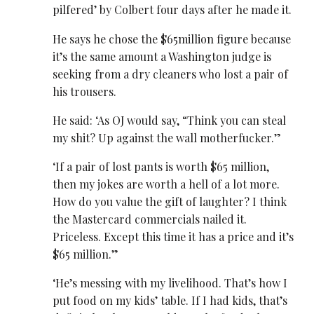
pilfered’ by Colbert four days after he made it.
He says he chose the $65million figure because
it’s the same amount a Washington judge is
seeking from a dry cleaners who lost a pair of
his trousers.
He said: ‘As OJ would say, “Think you can steal
my shit? Up against the wall motherfucker.”
‘If a pair of lost pants is worth $65 million,
then my jokes are worth a hell of a lot more.
How do you value the gift of laughter? I think
the Mastercard commercials nailed it.
Priceless. Except this time it has a price and it’s
$65 million.”
‘He’s messing with my livelihood. That’s how I
put food on my kids’ table. If I had kids, that’s