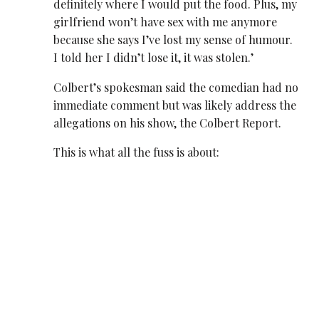
definitely where I would put the food. Plus, my
girlfriend won’t have sex with me anymore
because she says I’ve lost my sense of humour.
I told her I didn’t lose it, it was stolen.’
Colbert’s spokesman said the comedian had no
immediate comment but was likely address the
allegations on his show, the Colbert Report.
This is what all the fuss is about: