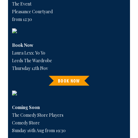
The Event
Pleasance Courtyard
from 12:30
Book Now
Laura Lexx: Yo Yo
Leeds The Wardrobe
Thursday 12th Nov
BOOK NOW
Coming Soon
The Comedy Store Players
Comedy Store
Sunday 16th Aug from 19:30