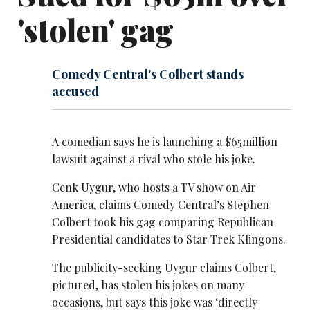
'stolen' gag
Comedy Central's Colbert stands
accused
A comedian says he is launching a $65million
lawsuit against a rival who stole his joke.
Cenk Uygur, who hosts a TV show on Air
America, claims Comedy Central’s Stephen
Colbert took his gag comparing Republican
Presidential candidates to Star Trek Klingons.
The publicity-seeking Uygur claims Colbert,
pictured
, has stolen his jokes on many
occasions, but says this joke was ‘directly