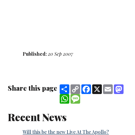
Published:
20 Sep 2007
Share this page
Share
Copy
Facebook
X
Email
Mast
Link
WhatsApp
Message
Recent News
Will this be the new Live At The Apollo?