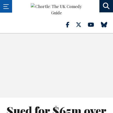
Sued for $65m over