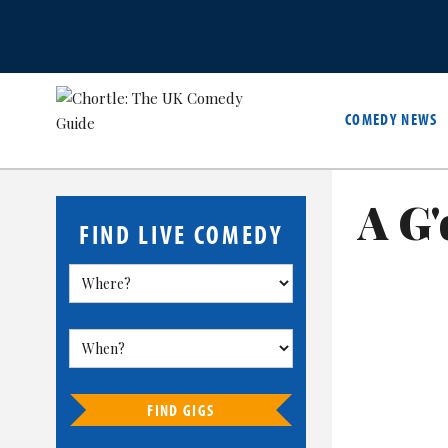
COMEDY NEWS
A G'
FIND LIVE COMEDY
FIND GIGS