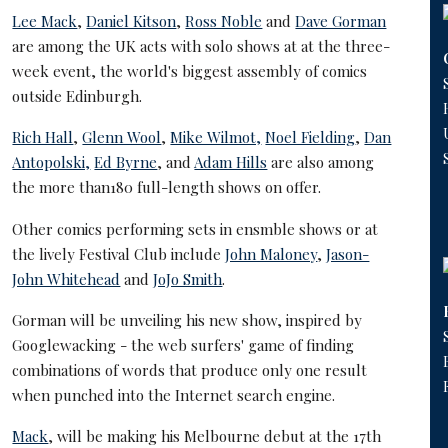
Lee Mack
,
Daniel Kitson
,
Ross Noble
and
Dave Gorman
are among the UK acts with solo shows at at the three-
week event, the world's biggest assembly of comics
outside Edinburgh.
Rich Hall
,
Glenn Wool
,
Mike Wilmot,
Noel Fielding
,
Dan
Antopolski,
Ed Byrne
, and
Adam Hills
are also among
the more than180 full-length shows on offer.
Other comics performing sets in ensmble shows or at
the lively Festival Club include
John Maloney
,
Jason-
John Whitehead
and
JoJo Smith
.
Gorman will be unveiling his new show, inspired by
Googlewacking - the web surfers' game of finding
combinations of words that produce only one result
when punched into the Internet search engine.
Mack
, will be making his Melbourne debut at the 17th