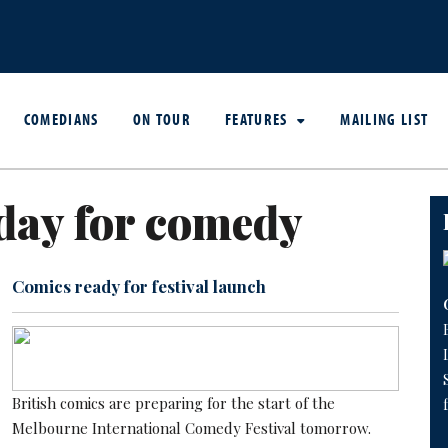
COMEDIANS
ON TOUR
FEATURES
MAILING LIST
day for comedy
Comics ready for festival launch
British comics are preparing for the start of the
Melbourne International Comedy Festival tomorrow.