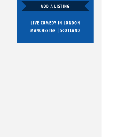
ADD A LISTING
LIVE COMEDY IN
LONDON
MANCHESTER
|
SCOTLAND