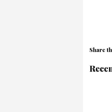
Share th
Recen