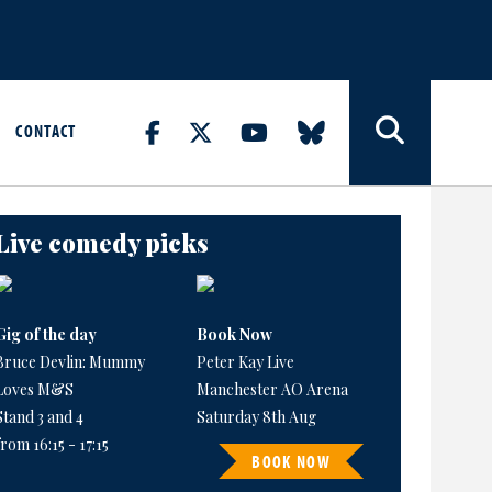
CONTACT
Live comedy picks
Gig of the day
Book Now
Bruce Devlin: Mummy
Peter Kay Live
Loves M&S
Manchester AO Arena
Stand 3 and 4
Saturday 8th Aug
from 16:15 - 17:15
BOOK NOW