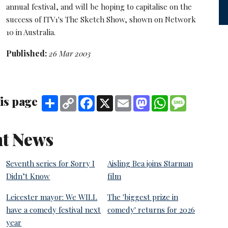
annual festival, and will be hoping to capitalise on the
success of ITV1's The Sketch Show, shown on Network
10 in Australia.
Published:
26 Mar 2003
is page
Share
Copy
Facebook
X
Email
Mastodon
WhatsApp
Message
Link
t News
Seventh series for Sorry I
Aisling Bea joins Starman
Didn’t Know
film
Leicester mayor: We WILL
The 'biggest prize in
have a comedy festival next
comedy' returns for 2026
year