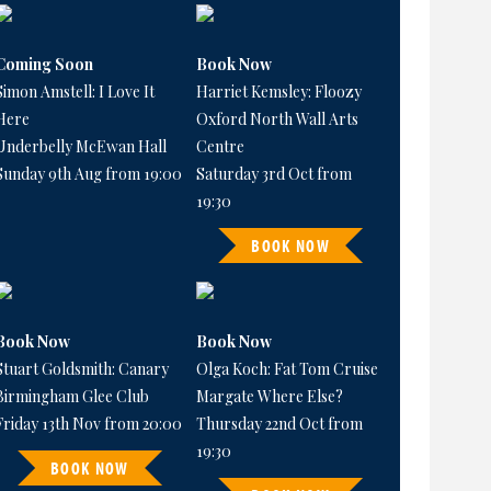
Coming Soon
Book Now
Simon Amstell: I Love It
Harriet Kemsley: Floozy
Here
Oxford North Wall Arts
Underbelly McEwan Hall
Centre
Sunday 9th Aug from 19:00
Saturday 3rd Oct from
19:30
BOOK NOW
Book Now
Book Now
Stuart Goldsmith: Canary
Olga Koch: Fat Tom Cruise
Birmingham Glee Club
Margate Where Else?
Friday 13th Nov from 20:00
Thursday 22nd Oct from
19:30
BOOK NOW