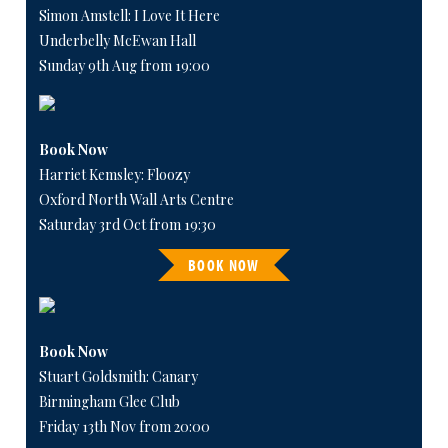
Simon Amstell: I Love It Here
Underbelly McEwan Hall
Sunday 9th Aug from 19:00
Book Now
Harriet Kemsley: Floozy
Oxford North Wall Arts Centre
Saturday 3rd Oct from 19:30
BOOK NOW
Book Now
Stuart Goldsmith: Canary
Birmingham Glee Club
Friday 13th Nov from 20:00