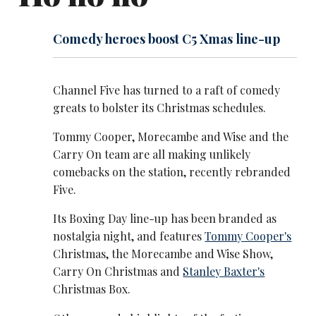
Comedy heroes boost C5 Xmas line-up
Channel Five has turned to a raft of comedy
greats to bolster its Christmas schedules.
Tommy Cooper, Morecambe and Wise and the
Carry On team are all making unlikely
comebacks on the station, recently rebranded
Five.
Its Boxing Day line-up has been branded as
nostalgia night, and features
Tommy Cooper's
Christmas, the Morecambe and Wise Show,
Carry On Christmas and
Stanley Baxter's
Christmas Box.