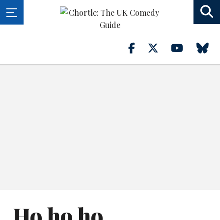
Ho ho ho