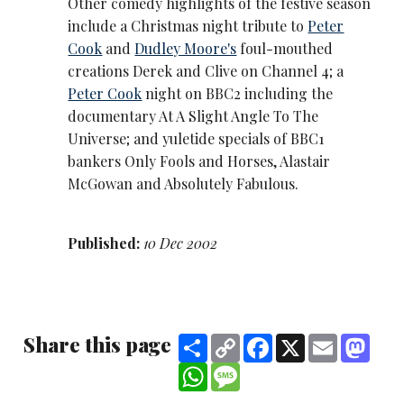
Other comedy highlights of the festive season
include a Christmas night tribute to
Peter
Cook
and
Dudley Moore's
foul-mouthed
creations Derek and Clive on Channel 4; a
Peter Cook
night on BBC2 including the
documentary At A Slight Angle To The
Universe; and yuletide specials of BBC1
bankers Only Fools and Horses, Alastair
McGowan and Absolutely Fabulous.
Published:
10 Dec 2002
Share this page
Share
Copy
Facebook
X
Email
Mast
Link
WhatsApp
Message