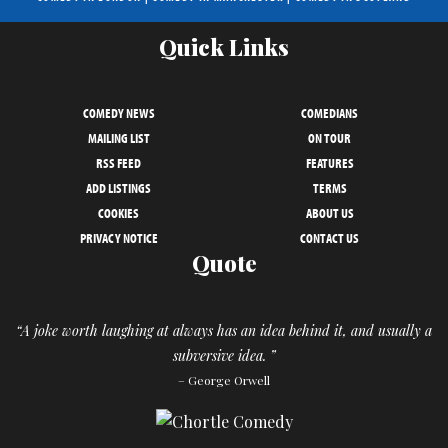
Quick Links
COMEDY NEWS
COMEDIANS
MAILING LIST
ON TOUR
RSS FEED
FEATURES
ADD LISTINGS
TERMS
COOKIES
ABOUT US
PRIVACY NOTICE
CONTACT US
Quote
“A joke worth laughing at always has an idea behind it, and usually a
subversive idea. ”
– George Orwell