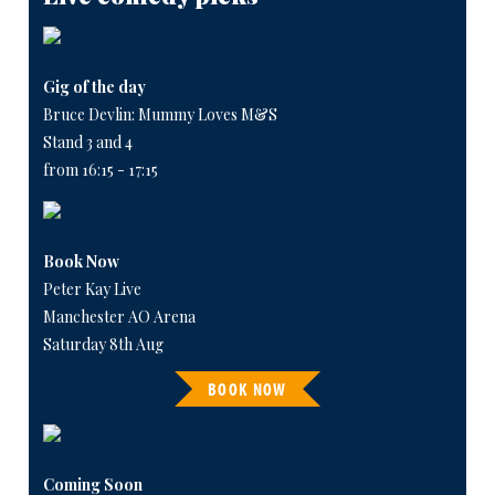
Gig of the day
Bruce Devlin: Mummy Loves M&S
Stand 3 and 4
from 16:15 - 17:15
Book Now
Peter Kay Live
Manchester AO Arena
Saturday 8th Aug
BOOK NOW
Coming Soon