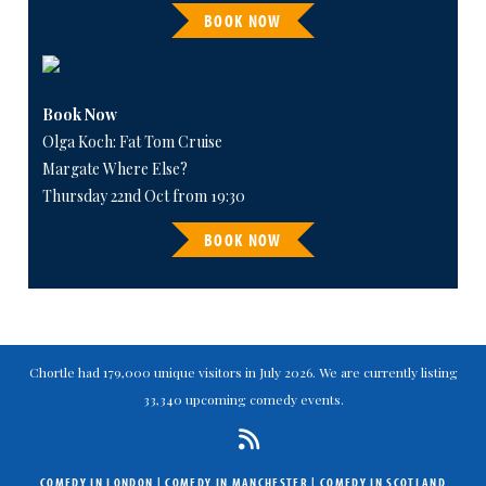
BOOK NOW
Book Now
Olga Koch: Fat Tom Cruise
Margate Where Else?
Thursday 22nd Oct from 19:30
BOOK NOW
Chortle had 179,000 unique visitors in July 2026. We are currently listing
33,340 upcoming comedy events.
COMEDY IN LONDON
|
COMEDY IN MANCHESTER
|
COMEDY IN SCOTLAND