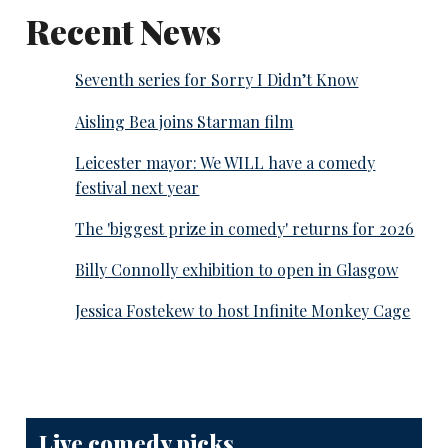
Recent News
Seventh series for Sorry I Didn’t Know
Aisling Bea joins Starman film
Leicester mayor: We WILL have a comedy
festival next year
The 'biggest prize in comedy' returns for 2026
Billy Connolly exhibition to open in Glasgow
Jessica Fostekew to host Infinite Monkey Cage
Live comedy picks