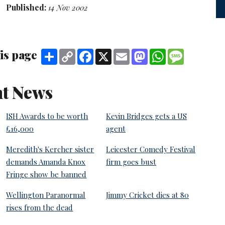
Published:
14 Nov 2002
is page
Share
Copy
Facebook
X
Email
Mastodon
WhatsApp
Message
Link
t News
ISH Awards to be worth
Kevin Bridges gets a US
£16,000
agent
Meredith's Kercher sister
Leicester Comedy Festival
demands Amanda Knox
firm goes bust
Fringe show be banned
Wellington Paranormal
Jimmy Cricket dies at 80
rises from the dead