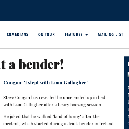
COMEDIANS
ON TOUR
FEATURES
MAILING LIST
 a bender!
Coogan: 'I slept with Liam Gallagher'
Steve Coogan has revealed he once ended up in bed
with Liam Gallagher after a heavy boozing session.
He joked that he walked "kind of funny" after the
incident, which started during a drink bender in Ireland