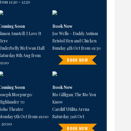
from 11:20 - 12:20
Coming Soon
Book Now
Simon Amstell: I Love It
Joe Wells – Daddy Autism
Here
Bristol Hen and Chicken
Underbelly McEwan Hall
Sunday 4th Oct from 19:30
Saturday 8th Aug from
BOOK NOW
19:00
Coming Soon
Book Now
Joseph Morpurgo:
Mo Gilligan: The Mo You
Highlander 70
Know
Soho Theatre
Cardiff Utilita Arena
Monday 5th Oct from 19:00
Saturday 31st Oct
- 20:00
BOOK NOW