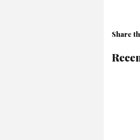
Share th
Recen