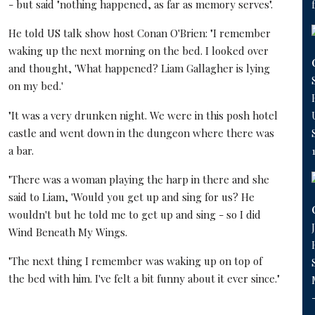
- but said "nothing happened, as far as memory serves".
He told US talk show host Conan O'Brien: "I remember
waking up the next morning on the bed. I looked over
and thought, 'What happened? Liam Gallagher is lying
on my bed.'
"It was a very drunken night. We were in this posh hotel
castle and went down in the dungeon where there was
a bar.
"There was a woman playing the harp in there and she
said to Liam, 'Would you get up and sing for us? He
wouldn't but he told me to get up and sing - so I did
Wind Beneath My Wings.
"The next thing I remember was waking up on top of
the bed with him. I've felt a bit funny about it ever since."