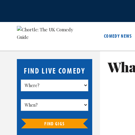
COMEDY NEWS
What
FIND LIVE COMEDY
FIND GIGS