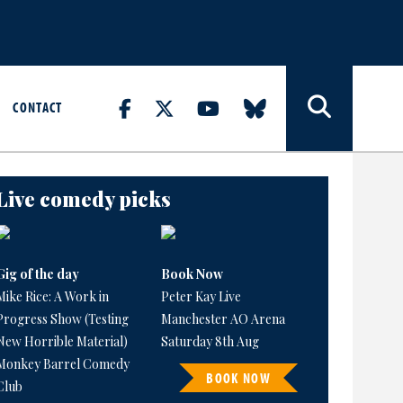
CONTACT
Live comedy picks
Gig of the day
Book Now
Mike Rice: A Work in
Peter Kay Live
Progress Show (Testing
Manchester AO Arena
New Horrible Material)
Saturday 8th Aug
Monkey Barrel Comedy
BOOK NOW
Club