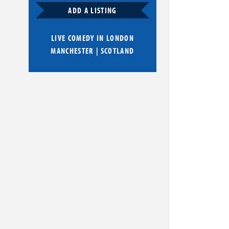
ADD A LISTING
LIVE COMEDY IN
LONDON
MANCHESTER
|
SCOTLAND