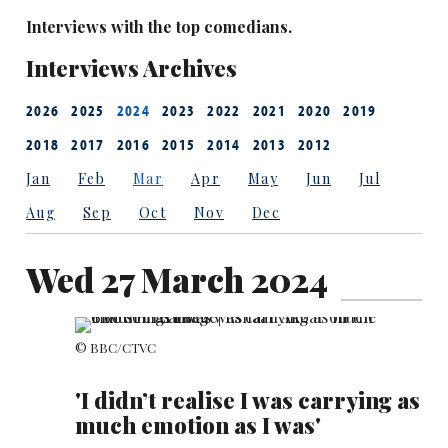
Interviews with the top comedians.
Interviews Archives
2026
2025
2024
2023
2022
2021
2020
2019
2018
2017
2016
2015
2014
2013
2012
Jan
Feb
Mar
Apr
May
Jun
Jul
Aug
Sep
Oct
Nov
Dec
Wed 27 March 2024
© BBC/CTVC
'I didn’t realise I was carrying as
much emotion as I was'