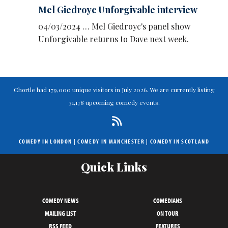
Mel Giedroyc Unforgivable interview
04/03/2024 … Mel Giedroyc's panel show
Unforgivable returns to Dave next week.
Chortle had 179,000 unique visitors in July 2026. We are currently listing
31,178 upcoming comedy events.
COMEDY IN LONDON
|
COMEDY IN MANCHESTER
|
COMEDY IN SCOTLAND
Quick Links
COMEDY NEWS
COMEDIANS
MAILING LIST
ON TOUR
RSS FEED
FEATURES