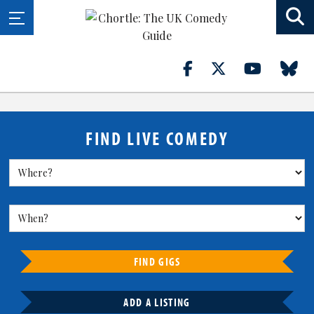
FIND LIVE COMEDY
FIND GIGS
ADD A LISTING