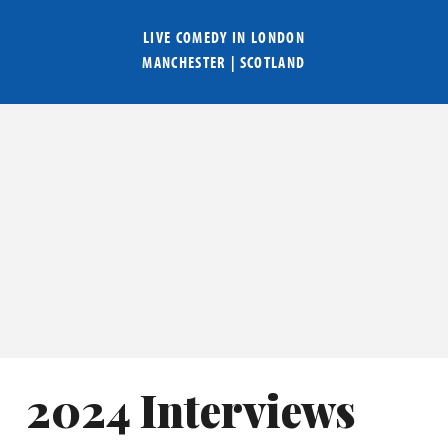
LIVE COMEDY IN
LONDON
MANCHESTER
|
SCOTLAND
2024 Interviews