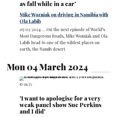
as fall while in a car'
Mike Wozniak on driving in Namibia with
Ola Labib
05/03/2024 … On the next episode of World’s
Most Dangerous Roads, Mike Wozniak and Ola
Labib head to one of the wildest places on
earth, the Namib desert.
Mon 04 March 2024
© UKTV
'I want to apologise for a very
weak panel show Sue Perkins
and I did'