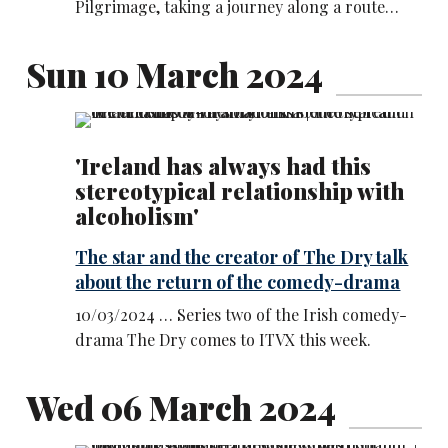
Pilgrimage, taking a journey along a route…
Sun 10 March 2024
'Ireland has always had this
stereotypical relationship with
alcoholism'
The star and the creator of The Dry talk
about the return of the comedy-drama
10/03/2024 … Series two of the Irish comedy-
drama The Dry comes to ITVX this week.
Wed 06 March 2024