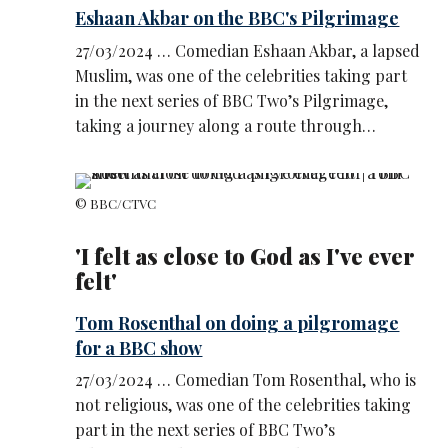
Eshaan Akbar on the BBC's Pilgrimage
27/03/2024 … Comedian Eshaan Akbar, a lapsed
Muslim, was one of the celebrities taking part
in the next series of BBC Two’s Pilgrimage,
taking a journey along a route through…
© BBC/CTVC
'I felt as close to God as I've ever
felt'
Tom Rosenthal on doing a pilgromage
for a BBC show
27/03/2024 … Comedian Tom Rosenthal, who is
not religious, was one of the celebrities taking
part in the next series of BBC Two’s