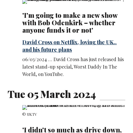
'I'm going to make a new show
with Bob Odenkirk – whether
anyone funds it or not'
David Cross on Netflix, loving the UK..
and his future plans
06/03/2024 … David Cross has just released his
latest stand-up special, Worst Daddy In The
World, on YouTube.
Tue 05 March 2024
© UKTV
'I didn't so much as drive down,