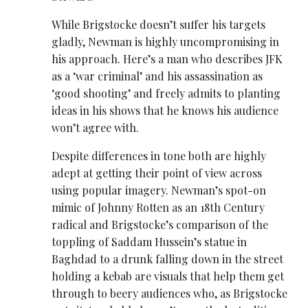
While Brigstocke doesn’t suffer his targets
gladly, Newman is highly uncompromising in
his approach. Here’s a man who describes JFK
as a ‘war criminal’ and his assassination as
‘good shooting’ and freely admits to planting
ideas in his shows that he knows his audience
won’t agree with.
Despite differences in tone both are highly
adept at getting their point of view across
using popular imagery. Newman’s spot-on
mimic of Johnny Rotten as an 18th Century
radical and Brigstocke’s comparison of the
toppling of Saddam Hussein’s statue in
Baghdad to a drunk falling down in the street
holding a kebab are visuals that help them get
through to beery audiences who, as Brigstocke