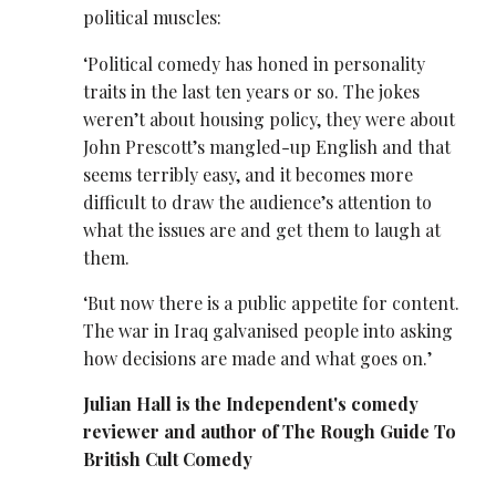
political muscles:
‘Political comedy has honed in personality
traits in the last ten years or so. The jokes
weren’t about housing policy, they were about
John Prescott’s mangled-up English and that
seems terribly easy, and it becomes more
difficult to draw the audience’s attention to
what the issues are and get them to laugh at
them.
‘But now there is a public appetite for content.
The war in Iraq galvanised people into asking
how decisions are made and what goes on.’
Julian Hall is the Independent's comedy
reviewer and author of The Rough Guide To
British Cult Comedy