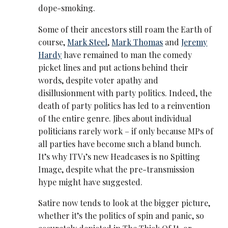
dope-smoking.
Some of their ancestors still roam the Earth of
course,
Mark Steel
,
Mark Thomas
and
Jeremy
Hardy
have remained to man the comedy
picket lines and put actions behind their
words, despite voter apathy and
disillusionment with party politics. Indeed, the
death of party politics has led to a reinvention
of the entire genre. Jibes about individual
politicians rarely work – if only because MPs of
all parties have become such a bland bunch.
It’s why ITV1’s new Headcases is no Spitting
Image, despite what the pre-transmission
hype might have suggested.
Satire now tends to look at the bigger picture,
whether it’s the politics of spin and panic, so