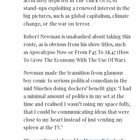
accurately depicted in The Thick Of It, or
stand-ups exploiting a renewed interest in the
big pictures, such as global capitalism, climate
change, or the war on terror.
Robert Newman is unabashed about taking this
route, as is obvious from his show titles, such
as Apocalypso Now or From P45 To AK47 (How
To Grow The Economy With The Use Of War).
Newman made the transition from glamour
boy comic to serious political comedian in the
mid Nineties doing dockers’ benefit gigs: ‘I had
a minimal amount of politics in my set at the
time and realised I wasn’t using my space fully,
that I could be communicating ideas that were
close to my heart instead of just venting my
spleen at the TV.’