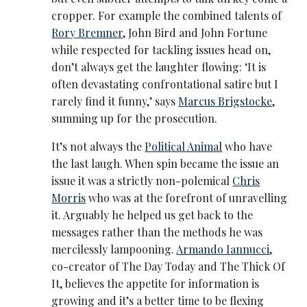
cropper. For example the combined talents of
Rory Bremner
, John Bird and John Fortune
while respected for tackling issues head on,
don’t always get the laughter flowing: ‘It is
often devastating confrontational satire but I
rarely find it funny,’ says
Marcus Brigstocke
,
summing up for the prosecution.
It’s not always the
Political Animal
who have
the last laugh. When spin became the issue an
issue it was a strictly non-polemical
Chris
Morris
who was at the forefront of unravelling
it. Arguably he helped us get back to the
messages rather than the methods he was
mercilessly lampooning.
Armando Iannucci
,
co-creator of The Day Today and The Thick Of
It, believes the appetite for information is
growing and it’s a better time to be flexing