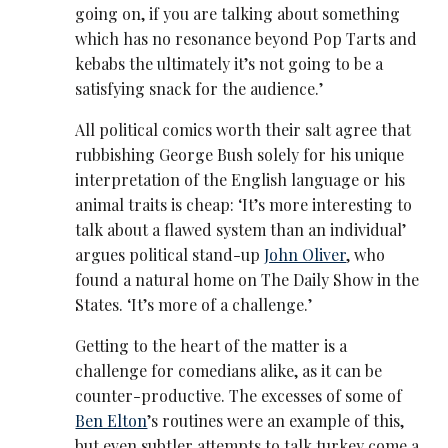
going on, if you are talking about something
which has no resonance beyond Pop Tarts and
kebabs the ultimately it’s not going to be a
satisfying snack for the audience.’
All political comics worth their salt agree that
rubbishing George Bush solely for his unique
interpretation of the English language or his
animal traits is cheap: ‘It’s more interesting to
talk about a flawed system than an individual’
argues political stand-up
John Oliver
, who
found a natural home on The Daily Show in the
States. ‘It’s more of a challenge.’
Getting to the heart of the matter is a
challenge for comedians alike, as it can be
counter-productive. The excesses of some of
Ben Elton
’s routines were an example of this,
but even subtler attempts to talk turkey come a