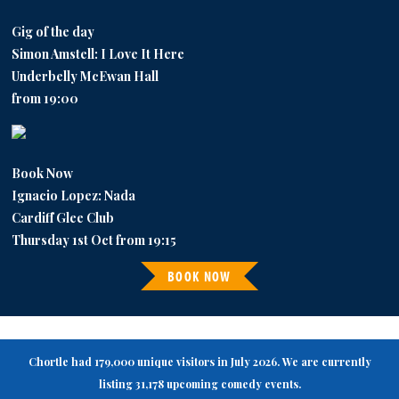
Gig of the day
Simon Amstell: I Love It Here
Underbelly McEwan Hall
from 19:00
Book Now
Ignacio Lopez: Nada
Cardiff Glee Club
Thursday 1st Oct from 19:15
BOOK NOW
Chortle had 179,000 unique visitors in July 2026. We are currently
listing 31,178 upcoming comedy events.