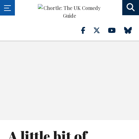
A little bit of