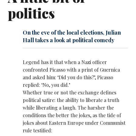
politics
On the eve of the local elections, Julian
Hall takes a look at political comedy
Legend has it that when a Nazi officer
confronted Picasso with a print of Guernica
and asked him: ‘Did you do this?’, Picasso
replied: ‘No, you did.’
Whether true or not the exchange defines
political satire: the ability to liberate a truth
while liberating a laugh. The harsher the
conditions the better the jokes, as the tide of
jokes about Eastern Europe under Communist
rule testified: