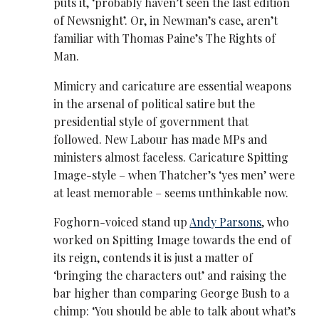
puts it, ‘probably haven’t seen the last edition
of Newsnight’. Or, in Newman’s case, aren’t
familiar with Thomas Paine’s The Rights of
Man.
Mimicry and caricature are essential weapons
in the arsenal of political satire but the
presidential style of government that
followed. New Labour has made MPs and
ministers almost faceless. Caricature Spitting
Image-style – when Thatcher’s ‘yes men’ were
at least memorable – seems unthinkable now.
Foghorn-voiced stand up
Andy Parsons
, who
worked on Spitting Image towards the end of
its reign, contends it is just a matter of
‘bringing the characters out’ and raising the
bar higher than comparing George Bush to a
chimp: ‘You should be able to talk about what’s