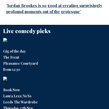
'Jordan Brookes is so good at creating surprisingly
profound moments out of the grotesque'
Live comedy picks
Gig of the day
The Event
Pleasance Courtyard
from 12:30
Book Now
Laura Lexx: Yo Yo
Leeds The Wardrobe
Thursday 12th Nov