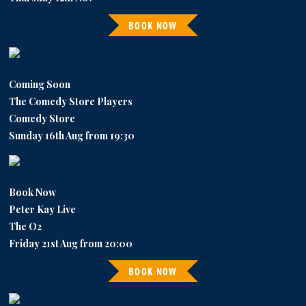
BOOK NOW
Coming Soon
The Comedy Store Players
Comedy Store
Sunday 16th Aug from 19:30
Book Now
Peter Kay Live
The O2
Friday 21st Aug from 20:00
BOOK NOW