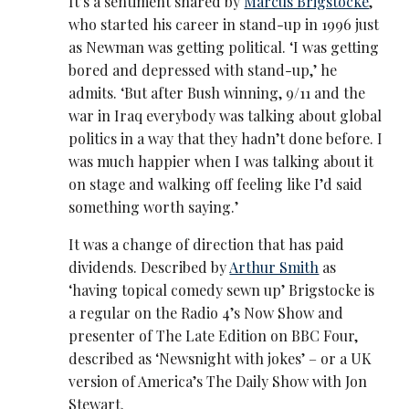
It’s a sentiment shared by
Marcus Brigstocke
,
who started his career in stand-up in 1996 just
as Newman was getting political. ‘I was getting
bored and depressed with stand-up,’ he
admits. ‘But after Bush winning, 9/11 and the
war in Iraq everybody was talking about global
politics in a way that they hadn’t done before. I
was much happier when I was talking about it
on stage and walking off feeling like I’d said
something worth saying.’
It was a change of direction that has paid
dividends. Described by
Arthur Smith
as
‘having topical comedy sewn up’ Brigstocke is
a regular on the Radio 4’s Now Show and
presenter of The Late Edition on BBC Four,
described as ‘Newsnight with jokes’ – or a UK
version of America’s The Daily Show with Jon
Stewart.