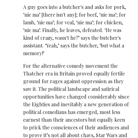
A guy goes into a butcher's and asks for pork,
‘nie ma’ [there isn't any]; for beef, ‘nie ma’; for
lamb, ‘nie ma’; for veal, ‘nie ma’; for chicken,
‘nie ma’. Finally, he leaves, defeated. ‘He was
kind of crazy, wasn't he?’ says the butcher's
assistant. ‘Yeah,’ says the butcher, ‘but what a
memory!’
For the alternative comedy movement the
Thatcher era in Britain proved equally fertile
ground for rages against oppression as they
saw it. The political landscape and satirical
opportunities have changed considerably since
the Eighties and inevitably a new generation of
political comedians has emerged, most less
earnest than their ancestors but equally keen
to prick the consciences of their audiences and
to prove it’s not all about chavs, Star Wars and