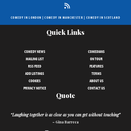
COMEDY IN LONDON
|
COMEDY IN MANCHESTER
|
COMEDY IN SCOTLAND
Quick Links
COMEDY NEWS
COMEDIANS
MAILING LIST
ON TOUR
RSS FEED
FEATURES
ADD LISTINGS
TERMS
COOKIES
ABOUT US
PRIVACY NOTICE
CONTACT US
Quote
“Laughing together is as close as you can get without touching”
– Gina Barreca