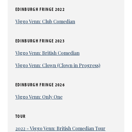
EDINBURGH FRINGE 2022
Viggo Venn: Club Comedian
EDINBURGH FRINGE 2023
Viggo Venn: British Comedian
Viggo Venn: Clown (Clown in Progress)
EDINBURGH FRINGE 2026
Viggo Venn: Only One
TOUR
2022 - Viggo Venn: British Comedian Tour