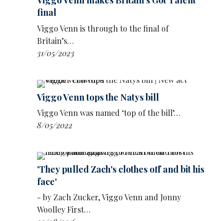
Viggo Venn makes Britain's Got Talent
audience in the outfits:
final
Viggo Venn is through to the final of
Britain’s…
31/05/2023
Viggo Venn tops the Natys bill
Viggo Venn was named ‘top of the bill’…
8/05/2022
'They pulled Zach's clothes off and bit his
face'
After being crowned winner, Venn joked: ‘I feel
- by Zach Zucker, Viggo Venn and Jonny
extremely visible right now. Thank you so
Woolley First…
much.