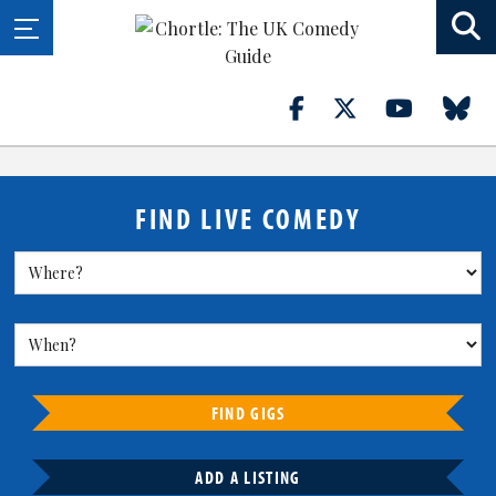
FIND LIVE COMEDY
FIND GIGS
ADD A LISTING