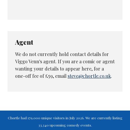
Agent
We do not currently hold contact details for
Viggo Venn's agent. If you are a comic or agent
wanting your details to appear here, for a
one-off fee of £59, email
steve@chortle.co.uk
.
Chortle had 179,000 unique visitors in July 2026. We are currently listing
33,340 upcoming comedy events.