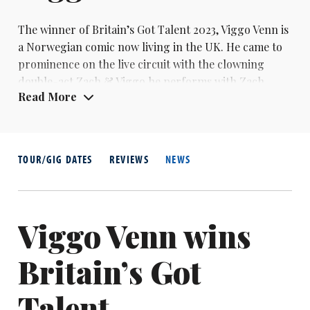
The winner of Britain’s Got Talent 2023,
Viggo Venn
is
a Norwegian comic now living in the UK. He came to
prominence on the live circuit with the clowning
double-act
Zach & Viggo
he performs with Zach
Read More
Zucker, who made their debut at the 2015 Edinburgh
Fringe. As a solo performer, Viggo also won the Naty
- New Act of The Year – award in London in 2022,
when he was also runner-up in the Leicester Square
TOUR/GIG DATES
REVIEWS
NEWS
Theatre New Comedian of The Year.
Viggo Venn wins
Britain’s Got
Talent