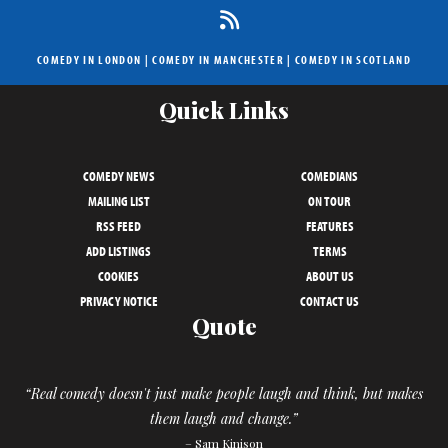
COMEDY IN LONDON
|
COMEDY IN MANCHESTER
|
COMEDY IN SCOTLAND
Quick Links
COMEDY NEWS
COMEDIANS
MAILING LIST
ON TOUR
RSS FEED
FEATURES
ADD LISTINGS
TERMS
COOKIES
ABOUT US
PRIVACY NOTICE
CONTACT US
Quote
“Real comedy doesn't just make people laugh and think, but makes
them laugh and change.”
– Sam Kinison