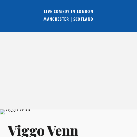
LIVE COMEDY IN
LONDON
MANCHESTER
|
SCOTLAND
Viggo Venn