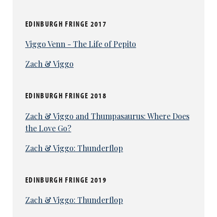
EDINBURGH FRINGE 2017
Viggo Venn - The Life of Pepito
Zach & Viggo
EDINBURGH FRINGE 2018
Zach & Viggo and Thumpasaurus: Where Does
the Love Go?
Zach & Viggo: Thunderflop
EDINBURGH FRINGE 2019
Zach & Viggo: Thunderflop