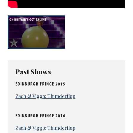
ON BRITAIN'S GOT TALENT
Judge Alesha Dixon said Venn ‘captivated the
Past Shows
nation’ and Bruno Tonioli added that he had
EDINBURGH FRINGE 2015
‘created one of the most memorable
characters since Mr Bean’.
Zach & Viggo: Thunderflop
He will now perform at the Royal Variety Show
as well as taking home the £250,000 prize.
EDINBURGH FRINGE 2016
Zach & Viggo: Thunderflop