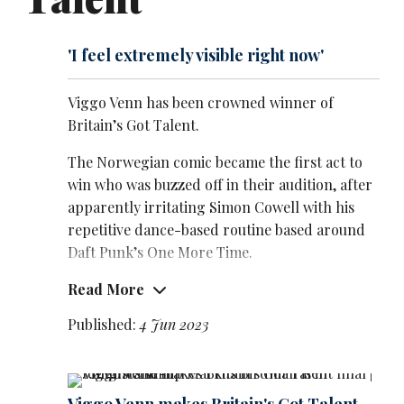
'I feel extremely visible right now'
Viggo Venn has been crowned winner of
Britain’s Got Talent.
The Norwegian comic became the first act to
win who was buzzed off in their audition, after
apparently irritating Simon Cowell with his
repetitive dance-based routine based around
Daft Punk’s One More Time.
Read More
And in the final, the judge was invited on stage
to be part of Venn’s performance – to be
Published:
4 Jun 2023
presented with the hi-viz jacked that has
become his trademark.
The cameras then panned out to show the full