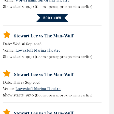
Show starts: 19:30
(Doors open approx 30 mins earlier)
BOOK NOW
Stewart Lee vs The Man-Wulf
Date: Wed 16 Sep 2026
Venue:
Lowestoft Marina Theatre
Show starts: 19:30
(Doors open approx 30 mins earlier)
Stewart Lee vs The Man-Wulf
Date: Thu 17 Sep 2026
Venue:
Lowestoft Marina Theatre
Show starts: 19:30
(Doors open approx 30 mins earlier)
Stewart Lee vs The Man-Wulf