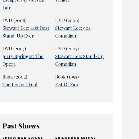
Fate
DVD (2008)
DVD (2006)
Stewart Lee: 41st Best
Stewart Lee: 90s
Stand-Up Ever
Comedian
DVD (2005)
DVD (2005)
Jerry Springer: The
Stewart Lee: Stand-Up
Opera
Comedian
Book (2002)
Book (1995)
The Perfect Fool
Fist Of Fun
Past Shows
EDINBURGH FRINGE
EDINBURGH FRINGE