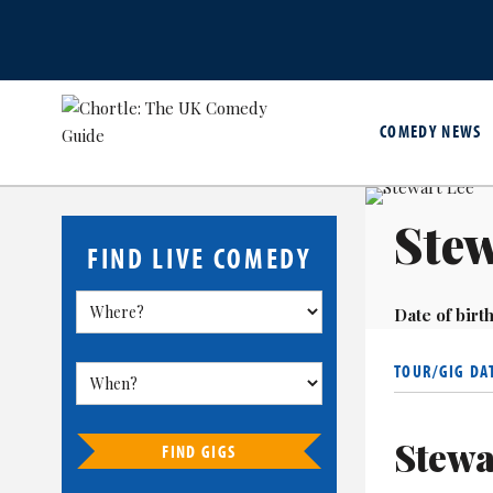
COMEDY NEWS
Stew
FIND LIVE COMEDY
Date of birth
TOUR/GIG DA
Stewa
FIND GIGS