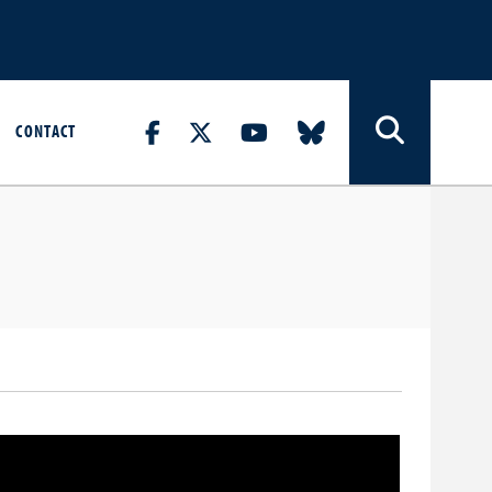
CONTACT