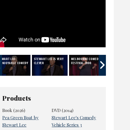
TEWART LEE:
STEWART LEE IS VERY
MELBOURNE COMEDY
SATIRE
NENJOYABLE COMEDY
CLEVER
FESTIVAL 2000
Products
Book (2026)
DVD (2014)
Pea Green Boat by
Stewart Lee's Comedy
Stewart Lee
Vehicle Series 3