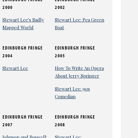
2000
2002
Stewart Lee's Badly
Stewart Lee: Pea Green
Mapped World
Boat
EDINBURGH FRINGE
EDINBURGH FRINGE
2004
2005
Stewart Lee
How To Write An Opera
About Jerry Springer
Stewart Lee: 90s
Comedian
EDINBURGH FRINGE
EDINBURGH FRINGE
2007
2008
Johnson and Boswell:
Stewart Lee: