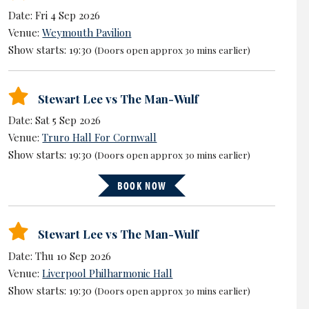
Date: Fri 4 Sep 2026
Venue:
Weymouth Pavilion
Show starts: 19:30
(Doors open approx 30 mins earlier)
Stewart Lee vs The Man-Wulf
Date: Sat 5 Sep 2026
Venue:
Truro Hall For Cornwall
Show starts: 19:30
(Doors open approx 30 mins earlier)
BOOK NOW
Stewart Lee vs The Man-Wulf
Date: Thu 10 Sep 2026
Venue:
Liverpool Philharmonic Hall
Show starts: 19:30
(Doors open approx 30 mins earlier)