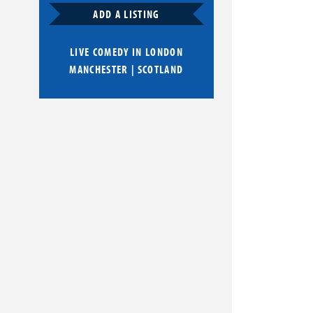
ADD A LISTING
LIVE COMEDY IN
LONDON
MANCHESTER
|
SCOTLAND