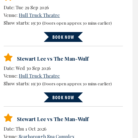
Date: Tue 29 Sep 2026
Venue:
Hull Truck Theatre
Show starts: 19:30
(Doors open approx 30 mins earlier)
BOOK NOW
Stewart Lee vs The Man-Wulf
Date: Wed 30 Sep 2026
Venue:
Hull Truck Theatre
Show starts: 19:30
(Doors open approx 30 mins earlier)
BOOK NOW
Stewart Lee vs The Man-Wulf
Date: Thu 1 Oct 2026
Venue:
Scarborough Spa Complex