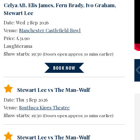
Celya AB
,
Elis James
,
Fern Brady
,
Ivo Graham
,
Stewart Lee
Date: Wed 2 Sep 2026
Venue:
Manchester Castlefield Bowl
Price: £31.90
Laughterama
Show starts: 19:30
(Doors open approx 30 mins earlier)
S
BOOK NOW
U
Stewart Lee vs The Man-Wulf
Date: Thu 3 Sep 2026
Venue:
Southsea Kings Theatre
Show starts: 19:30
(Doors open approx 30 mins earlier)
Stewart Lee vs The Man-Wulf