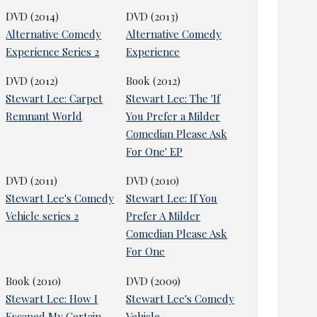
DVD (2014)
DVD (2013)
Alternative Comedy
Alternative Comedy
Experience Series 2
Experience
DVD (2012)
Book (2012)
Stewart Lee: Carpet
Stewart Lee: The 'If
Remnant World
You Prefer a Milder
Comedian Please Ask
For One' EP
DVD (2011)
DVD (2010)
Stewart Lee's Comedy
Stewart Lee: If You
Vehicle series 2
Prefer A Milder
Comedian Please Ask
For One
Book (2010)
DVD (2009)
Stewart Lee: How I
Stewart Lee's Comedy
Escaped My Certain
Vehicle