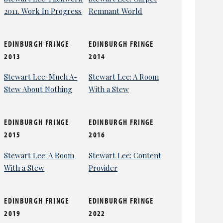
2011. Work In Progress
Remnant World
EDINBURGH FRINGE
EDINBURGH FRINGE
2013
2014
Stewart Lee: Much A-
Stewart Lee: A Room
Stew About Nothing
With a Stew
EDINBURGH FRINGE
EDINBURGH FRINGE
2015
2016
Stewart Lee: A Room
Stewart Lee: Content
With a Stew
Provider
EDINBURGH FRINGE
EDINBURGH FRINGE
2019
2022