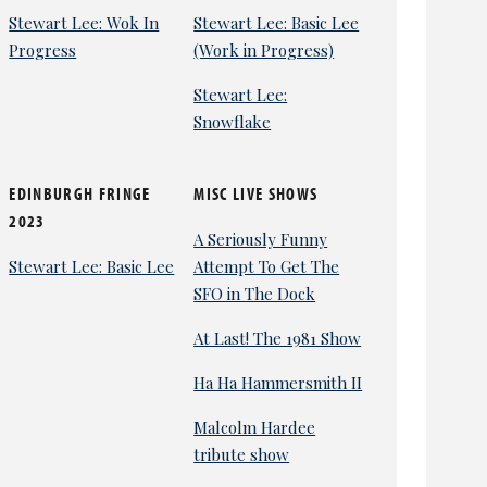
Stewart Lee: Wok In
Stewart Lee: Basic Lee
Progress
(Work in Progress)
Stewart Lee:
Snowflake
EDINBURGH FRINGE
MISC LIVE SHOWS
2023
A Seriously Funny
Stewart Lee: Basic Lee
Attempt To Get The
SFO in The Dock
At Last! The 1981 Show
Ha Ha Hammersmith II
Malcolm Hardee
tribute show