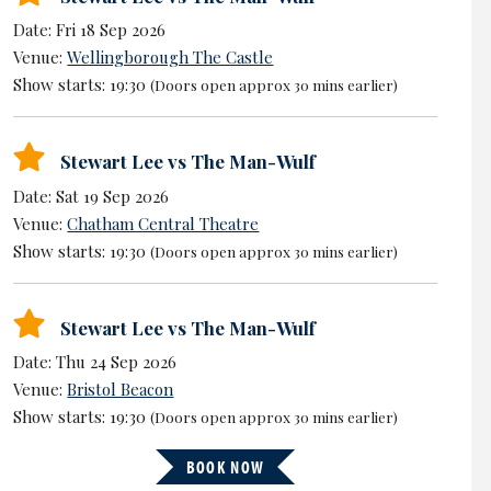
Date: Fri 18 Sep 2026
Venue:
Wellingborough The Castle
Show starts: 19:30
(Doors open approx 30 mins earlier)
Stewart Lee vs The Man-Wulf
Date: Sat 19 Sep 2026
Venue:
Chatham Central Theatre
Show starts: 19:30
(Doors open approx 30 mins earlier)
Stewart Lee vs The Man-Wulf
Date: Thu 24 Sep 2026
Venue:
Bristol Beacon
Show starts: 19:30
(Doors open approx 30 mins earlier)
BOOK NOW