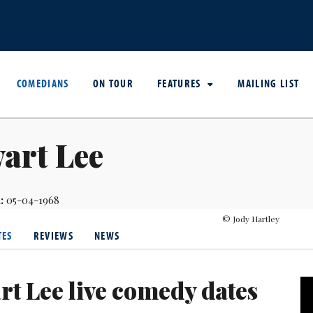
COMEDIANS
ON TOUR
FEATURES
MAILING LIST
art Lee
:
05-04-1968
© Jody Hartley
TES
REVIEWS
NEWS
rt Lee live comedy dates