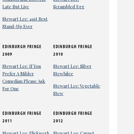
Late But Live
Scrambled Egg
Stewart Lee: 41st Best
Stand-Up Ever
EDINBURGH FRINGE
EDINBURGH FRINGE
2009
2010
Stewart Lee: If You
Stewart Lee: Silver
Prefer A Milder
Stewbilee
Comedian Please Ask
Stewart Lee: Vegetable
For One
Stew
EDINBURGH FRINGE
EDINBURGH FRINGE
2011
2012
Stewart Lee: Flickwerk
Stewart Lee: Carpet