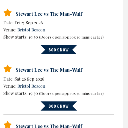
Stewart Lee vs The Man-Wulf
Date: Fri 25 Sep 2026
Venue:
Bristol Beacon
Show starts: 19:30
(Doors open approx 30 mins earlier)
BOOK NOW
Stewart Lee vs The Man-Wulf
Date: Sat 26 Sep 2026
Venue:
Bristol Beacon
Show starts: 19:30
(Doors open approx 30 mins earlier)
BOOK NOW
Stewart Lee vs The Man-Wulf