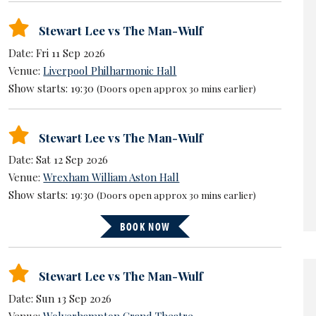
Stewart Lee vs The Man-Wulf
Date: Fri 11 Sep 2026
Venue:
Liverpool Philharmonic Hall
Show starts: 19:30
(Doors open approx 30 mins earlier)
Stewart Lee vs The Man-Wulf
Date: Sat 12 Sep 2026
Venue:
Wrexham William Aston Hall
Show starts: 19:30
(Doors open approx 30 mins earlier)
BOOK NOW
Stewart Lee vs The Man-Wulf
Date: Sun 13 Sep 2026
Venue:
Wolverhampton Grand Theatre