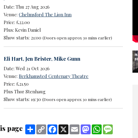
Date: Thu 27 Aug 2026
Venue:
Chelmsford The Lion Inn
Price: £22.00
Plus: Kevin Daniel
Show starts: 21:00
(Doors open approx 30 mins earlier)
P
Eli Hart
,
Jen Brister
,
Mike Gunn
B
Date: Wed 21 Oct 2026
Venue:
Berkhamsted Centenary Theatre
Price: £21.50
Plus Thor Stenhaug
Show starts: 19:30
(Doors open approx 30 mins earlier)
is page
Share
Copy
Facebook
X
Email
Mastodon
WhatsApp
Message
Link