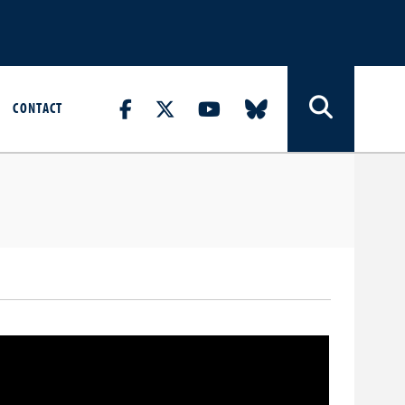
CONTACT