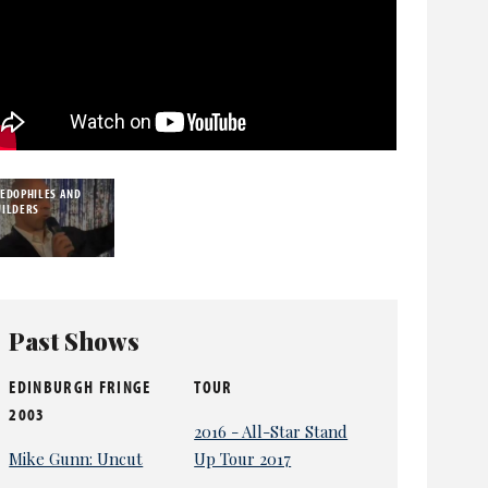
AEDOPHILES AND
UILDERS
Past Shows
EDINBURGH FRINGE
TOUR
2003
2016 - All-Star Stand
Mike Gunn: Uncut
Up Tour 2017