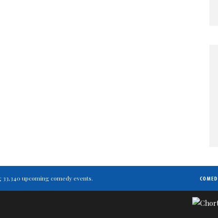
ting 33,340 upcoming comedy events.
COMED