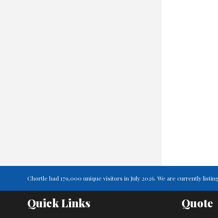
Chortle had 179,000 unique visitors in July 2026. We are currently lis
Quick Links
Quote