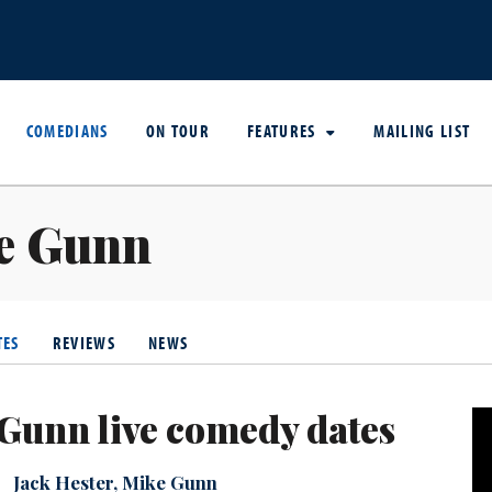
COMEDIANS
ON TOUR
FEATURES
MAILING LIST
e Gunn
TES
REVIEWS
NEWS
Gunn live comedy dates
Jack Hester
,
Mike Gunn