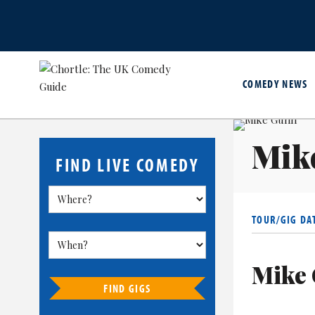
COMEDY NEWS
Mik
FIND LIVE COMEDY
TOUR/GIG DA
Mike 
FIND GIGS