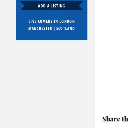
ADD A LISTING
LIVE COMEDY IN
LONDON
MANCHESTER
|
SCOTLAND
Share th