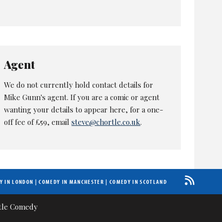
Agent
We do not currently hold contact details for
Mike Gunn's agent. If you are a comic or agent
wanting your details to appear here, for a one-
off fee of £59, email
steve@chortle.co.uk
.
Y IN LONDON
|
COMEDY IN MANCHESTER
|
COMEDY IN SCOTLAND