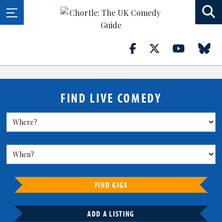
FIND LIVE COMEDY
FIND GIGS
ADD A LISTING