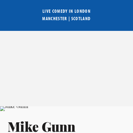
LIVE COMEDY IN
LONDON
MANCHESTER
|
SCOTLAND
Mike Gunn