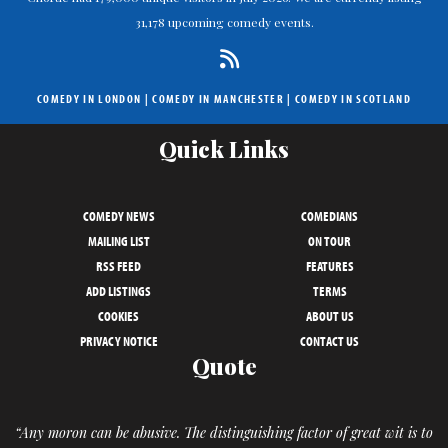
31,178 upcoming comedy events.
COMEDY IN LONDON
|
COMEDY IN MANCHESTER
|
COMEDY IN SCOTLAND
Quick Links
COMEDY NEWS
COMEDIANS
MAILING LIST
ON TOUR
RSS FEED
FEATURES
ADD LISTINGS
TERMS
COOKIES
ABOUT US
PRIVACY NOTICE
CONTACT US
Quote
“Any moron can be abusive. The distinguishing factor of great wit is to