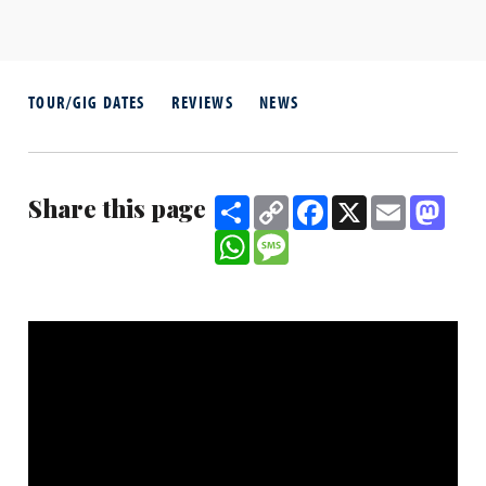
TOUR/GIG DATES
REVIEWS
NEWS
Share this page
Share
Copy
Facebook
X
Email
Mast
Link
WhatsApp
Message