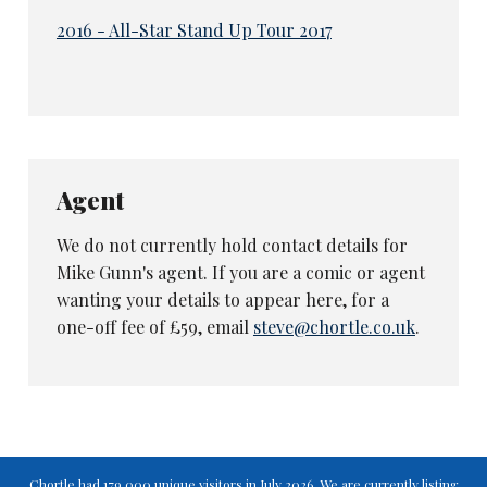
2016 - All-Star Stand Up Tour 2017
Agent
We do not currently hold contact details for
Mike Gunn's agent. If you are a comic or agent
wanting your details to appear here, for a
one-off fee of £59, email
steve@chortle.co.uk
.
Chortle had 179,000 unique visitors in July 2026. We are currently listing