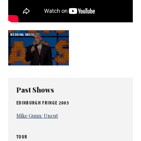
WEDDING DRESS
Past Shows
EDINBURGH FRINGE 2003
Mike Gunn: Uncut
TOUR