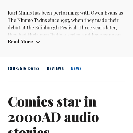
Karl Minns has been performing with Owen Evans as
The Nimmo Twins since 1997, when they made their
debut at the Edinburgh Festival. Three years later,
they had their own Radio 4 series, and have gone on
Read More
to become local comedy heroes in their native
Norfolk, with their Christmas shows becoming a
tradition at the Norwich Playhouse.
In 2001, Minns tried his hand at stand-up, winning
TOUR/GIG DATES
REVIEWS
NEWS
the Daily Telegraph Open Mic Award.
Comics star in
2000AD audio
stories