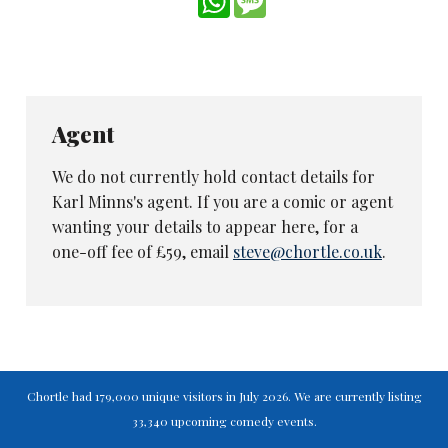
thing under their duvets as the world outside
falls apart.
‘Bringing these stories to a new medium with
its potential for new audiences feels like a
tremendous responsibility, and it’s been
Agent
amazing to see how the cast and crew have
We do not currently hold contact details for
done frankly extraordinary work under
Karl Minns's agent. If you are a comic or agent
difficult conditions. We hope we’ve created
wanting your details to appear here, for a
something both respectful of the past and new
one-off fee of £59, email
steve@chortle.co.uk
.
and unique in its own right.
‘We’d like to thank Tharg for the opportunity
and request that he release our families now.’
The first episode was released this week, but
only to those who
subscribe
to the comic,
Chortle had 179,000 unique visitors in July 2026. We are currently listing
edited by the fictional Tharg the Mighty. More
33,340 upcoming comedy events.
stories will be released next year.