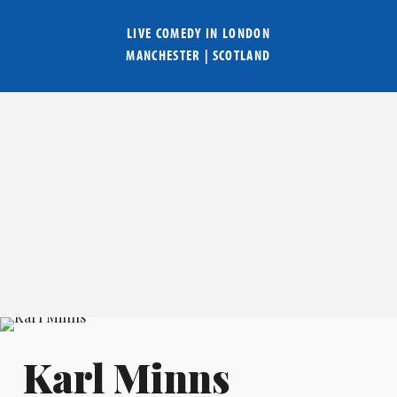
LIVE COMEDY IN
LONDON
MANCHESTER
|
SCOTLAND
Karl Minns