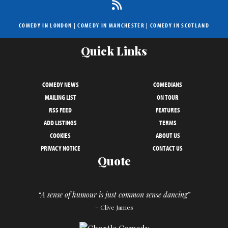
COMEDY IN LONDON
|
COMEDY IN MANCHESTER
|
COMEDY IN SCOTLAND
Quick Links
COMEDY NEWS
COMEDIANS
MAILING LIST
ON TOUR
RSS FEED
FEATURES
ADD LISTINGS
TERMS
COOKIES
ABOUT US
PRIVACY NOTICE
CONTACT US
Quote
“A sense of humour is just common sense dancing”
– Clive James