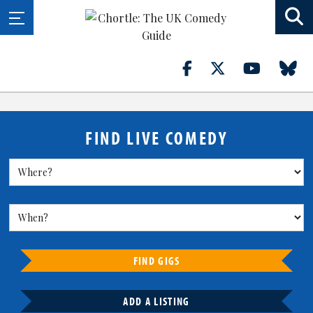
FIND LIVE COMEDY
FIND GIGS
ADD A LISTING