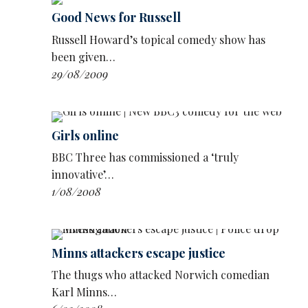
Grawks Bearing Gifts is about extraterrestrials
Good News for Russell
who arrive on Earth and behave like gauche
Russell Howard’s topical comedy show has
tourists.
been given…
29/08/2009
Girls online
BBC Three has commissioned a ‘truly
innovative’…
1/08/2008
Minns attackers escape justice
The thugs who attacked Norwich comedian
Karl Minns…