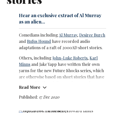
Hear an exclusive extract of Al Murray
as an alien...
Comedians including
Al Murray
,
Desiree Burch
and
Rufus Hound
have recorded audio
adaptations of a raft of 2000AD short stories.
Others, including
John-Luke Roberts
,
Karl
Minns
and Jake Yapp have written their own
yarns for the new Future Shocks series, which
are otherwise based on short stories that have
appeared in the sci-fi magazine over the years.
Read More
He’s an exclusive preview featuring
Al Murray
Published:
17 Dec 2020
as the Australian-accented alien Zork in a
story by Alan Moore that also features , Steve
Nallon as Margaret Thatcher. Beware of