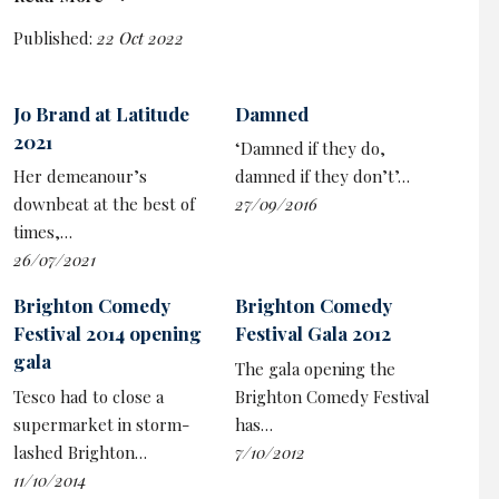
Ben Elton dusted down the sparkly suit to offer us the
customary ‘little bit of politics’, lamenting the fact at the
Published:
22 Oct 2022
Liz Truss clusterfuck left him pining for the days of his
old nemesis ‘Lady Thatch’ because when he mocked
Jo Brand at Latitude
Damned
her ‘at least you know she’d still be in power at the end
2021
of the programme’.
‘Damned if they do,
Her demeanour’s
damned if they don’t’…
downbeat at the best of
27/09/2016
times,…
26/07/2021
Brighton Comedy
Brighton Comedy
Festival 2014 opening
Festival Gala 2012
gala
The gala opening the
Tesco had to close a
Brighton Comedy Festival
supermarket in storm-
has…
lashed Brighton…
7/10/2012
11/10/2014