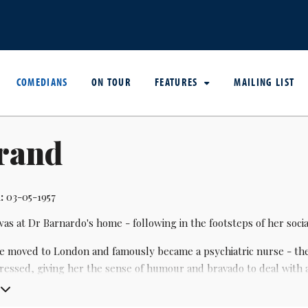
COMEDIANS
ON TOUR
FEATURES
MAILING LIST
Brand
:
03-05-1957
b was at Dr Barnardo's home - following in the footsteps of her soc
he moved to London and famously became a psychiatric nurse - the
epressed, giving her the sense of humour and bravado to deal with
the alternative comedy scene, she started performing at the age o