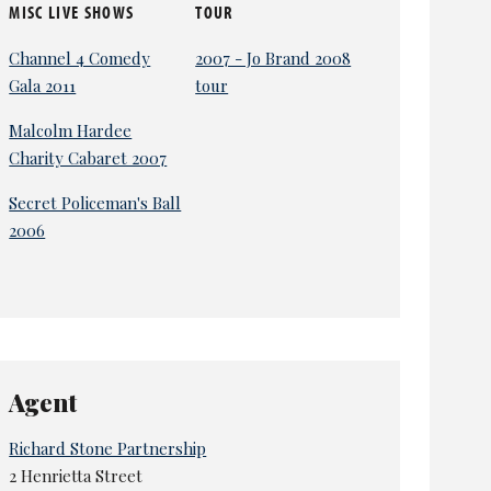
MISC LIVE SHOWS
TOUR
Channel 4 Comedy
2007 - Jo Brand 2008
Gala 2011
tour
Malcolm Hardee
Charity Cabaret 2007
Secret Policeman's Ball
2006
Agent
Richard Stone Partnership
2 Henrietta Street