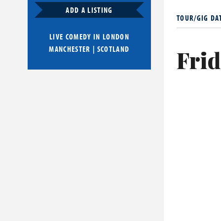
only took her
ADD A LISTING
TOUR/GIG DA
Her material
LIVE COMEDY IN
LONDON
notably tablo
MANCHESTER
|
SCOTLAND
Frid