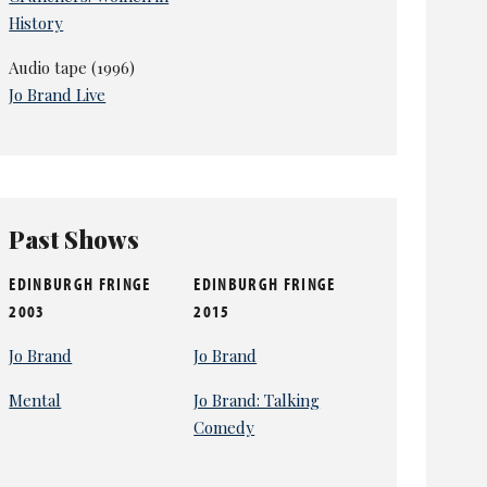
History
Audio tape (1996)
Jo Brand Live
Past Shows
EDINBURGH FRINGE
EDINBURGH FRINGE
2003
2015
Jo Brand
Jo Brand
Mental
Jo Brand: Talking
Comedy