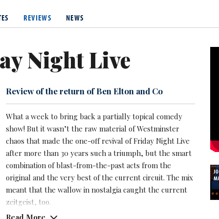
 two years to be able to turn pro.
TES
REVIEWS
NEWS
, about her weight and men, made here a bete noire among those 
id TV critic Garry Bushell.
ay Night Live
Review of the return of Ben Elton and Co
What a week to bring back a partially topical comedy
show! But it wasn’t the raw material of Westminster
chaos that made the one-off revival of Friday Night Live
after more than 30 years such a triumph, but the smart
combination of blast-from-the-past acts from the
J
original and the very best of the current circuit. The mix
M
meant that the wallow in nostalgia caught the current
zeitgeist, too.
Read More