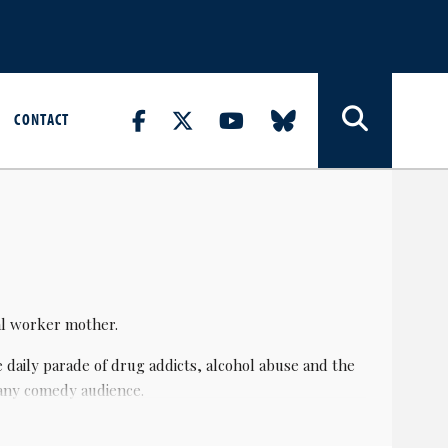
CONTACT
ial worker mother.
 daily parade of drug addicts, alcohol abuse and the
 any comedy audience.
f 29, in 1987, under the name The Sea Monster and it