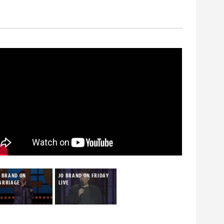
who despised the rise of alternative comedy, most
O BRAND ON
JO BRAND ON FRIDAY
ARRIAGE
LIVE