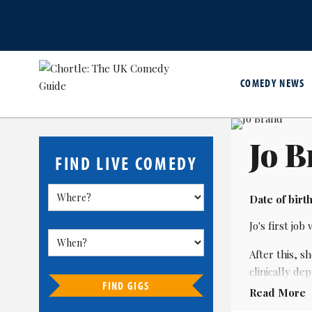
COMEDY NEWS
Jo 
FIND LIVE COMEDY
Date of birth
Jo's first jo
After this, s
clinically d
FIND GIGS
Read More
A pioneer of 