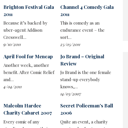
Brighton Festival Gala
Channel 4 Comedy Gala
2011
2011
We currently have a self-parodying government, and
Because it’s backed by
This is comedy as an
Elton’s take was no better or worse that the jokey
uber-agent Addison
endurance event – the
narrative on Twitter or any number of topical comedy
Cresswell…
sort…
shows. And his closing monologue about cancel culture
9/10/2011
25/05/2011
not existing while also fearing the backlash of a Twitter
mob was an example of having his cake and eating it that
April Fool for Mencap
Jo Brand – Original
would shame a Brexiteer.
Review
Another week, another
benefit. After Comic Relief
Jo Brand is the one female
But the live broadcast gives the performance a frisson,
and…
stand-up everybody
and in any case Elton is at least as much about the
4/04/2011
knows,…
energy as the material, and his forceful rhythms and
14/03/2007
sharp enthusiasm drove the 90-minute show with
purpose.
Malcolm Hardee
Secret Policeman's Ball
Charity Cabaret 2007
2006
Old hands like
Dawn French
,
Jennifer Saunders
, Ade
Edmondson and Stephen Fry gave him encouragement,
Every comic of any
Quite an event, a charity
of a fashion, on video while others of Elton's generation