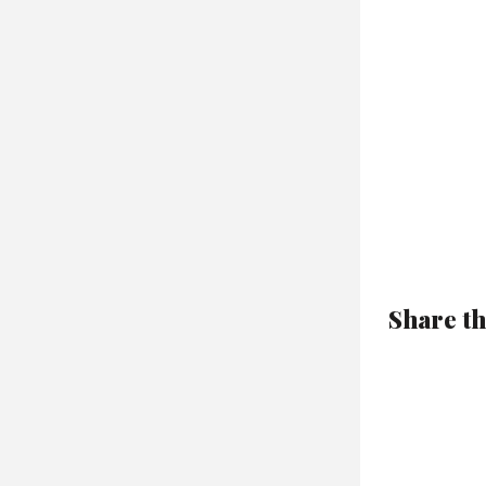
Share th