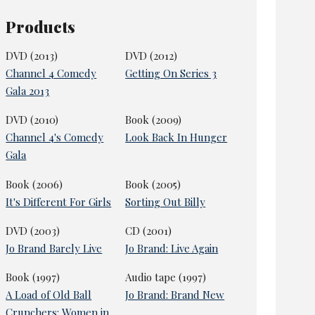
Products
DVD (2013)
DVD (2012)
Channel 4 Comedy
Getting On Series 3
Gala 2013
DVD (2010)
Book (2009)
Channel 4's Comedy
Look Back In Hunger
Gala
Book (2006)
Book (2005)
It's Different For Girls
Sorting Out Billy
DVD (2003)
CD (2001)
Jo Brand Barely Live
Jo Brand: Live Again
Book (1997)
Audio tape (1997)
A Load of Old Ball
Jo Brand: Brand New
Crunchers: Women in