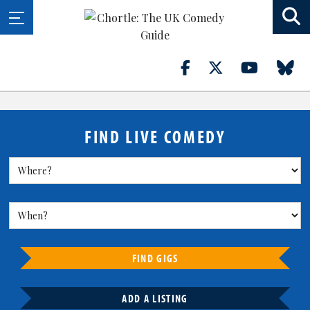
FIND LIVE COMEDY
FIND GIGS
ADD A LISTING