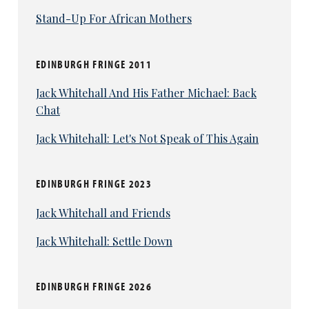
Stand-Up For African Mothers
EDINBURGH FRINGE 2011
Jack Whitehall And His Father Michael: Back
Chat
Jack Whitehall: Let's Not Speak of This Again
EDINBURGH FRINGE 2023
Jack Whitehall and Friends
Jack Whitehall: Settle Down
EDINBURGH FRINGE 2026