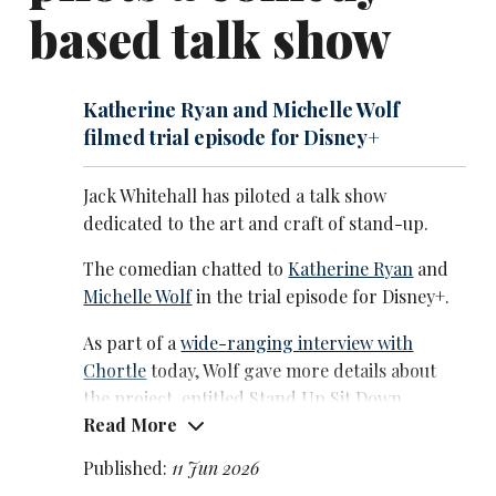
based talk show
alongside his father, and A League of Their Own from
2020. He presented the BRIT Awards multiple times
between 2018 and 2021.
Katherine Ryan and Michelle Wolf
His film work includes The Bad Education Movie
filmed trial episode for Disney+
(2015), Mother's Day (2016), Disney's Jungle Cruise
(2021), and Clifford the Big Red Dog (2021). He has
Jack Whitehall has piloted a talk show
also released several Netflix stand-up specials and
dedicated to the art and craft of stand-up.
travel documentaries.
The comedian chatted to
Katherine Ryan
and
In 2026 he starred in the Peackock comedy series The
Michelle Wolf
in the trial episode for Disney+.
Burbs, a remake of the 1989 Tom Hanks film, three
months after taking the lead on the Amazon Prime
As part of a
wide-ranging interview with
Video thriller Malice alongside David Duchovny.
Chortle
today, Wolf gave more details about
the project, entitled Stand Up Sit Down.
Read More
She said: ‘We talked about stand-up, kind of
Published:
11 Jun 2026
what we would talk about at a comic's table at a