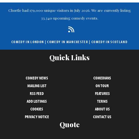
Chortle had 179,000 unique visitors in July 2026. We are currently listing
33,340 upcoming comedy events.
COMEDY IN LONDON
|
COMEDY IN MANCHESTER
|
COMEDY IN SCOTLAND
Quick Links
COMEDY NEWS
COMEDIANS
MAILING LIST
ON TOUR
RSS FEED
FEATURES
ADD LISTINGS
TERMS
COOKIES
ABOUT US
PRIVACY NOTICE
CONTACT US
Quote