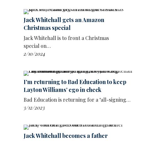
comedy club. It was really fun to tape.
‘I don't know where it's at. But I think it would
Jack Whitehall gets an Amazon
be a really interesting thing for him to be able
Christmas special
to do, interview comics and talk to them about
their experiences: what we've done, what we
Jack Whitehall is to front a Christmas
haven't done.
special on…
2/10/2024
‘It's a doorway into comics' way of thinking
about themselves.’
The show was made by Whitehall’s own
I'm returning to Bad Education to keep
company, Jackpot Productions and would hope
Layton Williams’ ego in check
to emulate the success of projects such as
Jerry
Bad Education is returning for a ‘all-signing…
Seinfeld
’s Comedians In Cars Getting Coffee,
3/12/2023
or the countless podcasts in which stand-ups
speak to each other about the work.
Jack Whitehall becomes a father