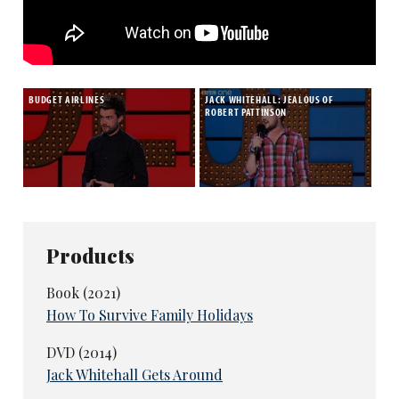
BUDGET AIRLINES
JACK WHITEHALL: JEALOUS OF
ROBERT PATTINSON
Products
Book (2021)
How To Survive Family Holidays
DVD (2014)
Jack Whitehall Gets Around