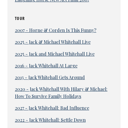
TOUR
2007 - Horne & Corden Is This Funny?
2025 - Jack & Michael Whitehall Live
2025 - Jack and Michael Whitehall Live
2016 - Jack Whitehall At Large
2013 - Jack Whitehall Gets Around
2020 - Jack Whitehall With Hilary & Michael:
How To Survive Family Holidays
2027 - Jack Whitehall: Bad Influence
2022 - Jack Whitehall: Settle Down