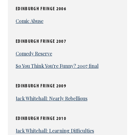
EDINBURGH FRINGE 2006
Comic Abuse
EDINBURGH FRINGE 2007
Comedy Reserve
So You Think You're Funny? 2007 final
EDINBURGH FRINGE 2009
Jack Whitehall: Nearly Rebellious
EDINBURGH FRINGE 2010
Jack Whitehall: Learning Difficulties