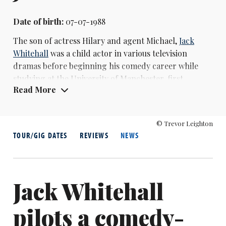
Date of birth:
07-07-1988
The son of actress Hilary and agent Michael,
Jack
Whitehall
was a child actor in various television
dramas before beginning his comedy career while
studying at the University of Manchester, first
Read More
performing stand-up at the Edinburgh Festival
Fringe in 2009. He gained early television exposure as
a panellist on shows including 8 Out of 10 Cats and A
© Trevor Leighton
League of Their Own.
TOUR/GIG DATES
REVIEWS
NEWS
His breakthrough came with the Channel 4 sitcom
Fresh Meat (2011-2016), where he played JP. He
subsequently starred in and co-wrote Bad Education
Jack Whitehall
(2012-2014), a BBC Three comedy set in a fictional
school, which was followed by a film adaptation in
pilots a comedy-
2015. Whitehall has hosted several television
programmes, including Backchat (2013-2015)