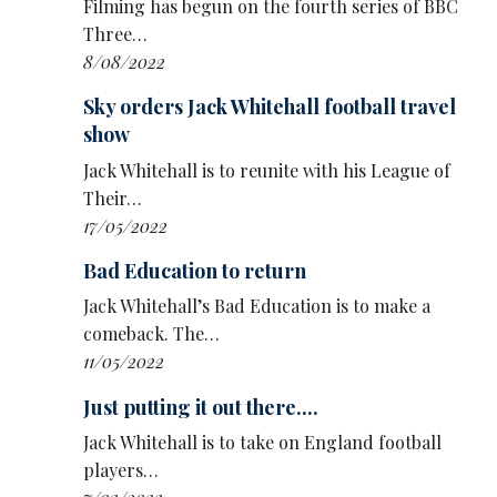
Filming has begun on the fourth series of BBC
Three…
8/08/2022
Sky orders Jack Whitehall football travel
show
Jack Whitehall is to reunite with his League of
Their…
17/05/2022
Bad Education to return
Jack Whitehall’s Bad Education is to make a
comeback. The…
11/05/2022
Just putting it out there....
Jack Whitehall is to take on England football
players…