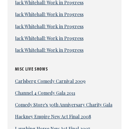
Jack Whitehall: Work in Progress
Jack Whitehall: Work in Progress
Jack Whitehall: Work in Progress
Jack Whitehall: Work in Progress
Jack Whitehall: Work in Progress
MISC LIVE SHOWS
Carlsberg Comedy Carnival 2009
Channel 4 Comedy Gala 2011
Comedy Store's 30th Anniversary Charity Gala
Hackney Empire New Act Final 2008
Laughing Horse New Act Final 2007