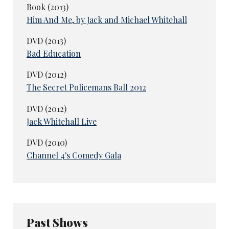
Book (2013)
Him And Me, by Jack and Michael Whitehall
DVD (2013)
Bad Education
DVD (2012)
The Secret Policemans Ball 2012
DVD (2012)
Jack Whitehall Live
DVD (2010)
Channel 4's Comedy Gala
Past Shows