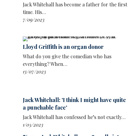
Jack Whitehall has become a father for the first
time. His…
7/09/2023
Lloyd Griffith is an organ donor
What do you give the comedian who has
everything? When…
13/07/2023
Jack Whitehall: 'I think I might have quite
a punchable face'
Jack Whitehall has confessed he’s not exactly…
1/05/2023