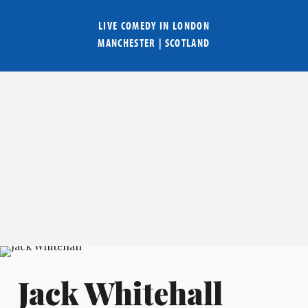
LIVE COMEDY IN
LONDON
MANCHESTER
|
SCOTLAND
Jack Whitehall