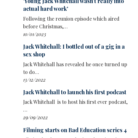
'Young Jack Whitehall wasn’t really into
actual hard work'
Following the reunion episode which aired
before Christmas,…
10/01/2023
Jack Whitehall: I bottled out of a gig in a
sex shop
Jack Whitehall has revealed he once turned up
to do…
13/12/2022
Jack Whitehall to launch his first podcast
Jack Whitehall is to host his first ever podcast,
…
29/09/2022
Filming starts on Bad Education series 4