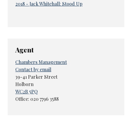
2018 - Jack Whitehall: Stood Up
Agent
Chambers Management
Contact by email
39-41 Parker Street
Holborn
WC2B 5PQ
Office: 020 7796 3588