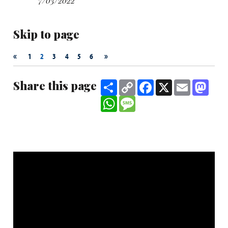
7/03/2022
Skip to page
«
»
1
2
3
4
5
6
Share this page
Share
Copy
Facebook
X
Email
Mast
Link
WhatsApp
Message