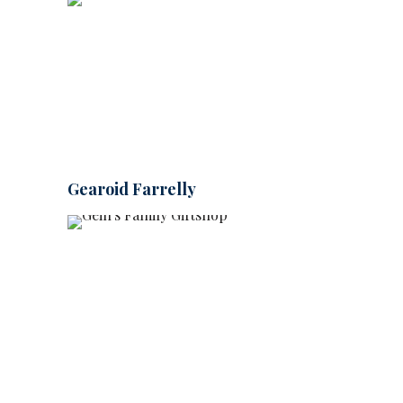
Gearoid Farrelly