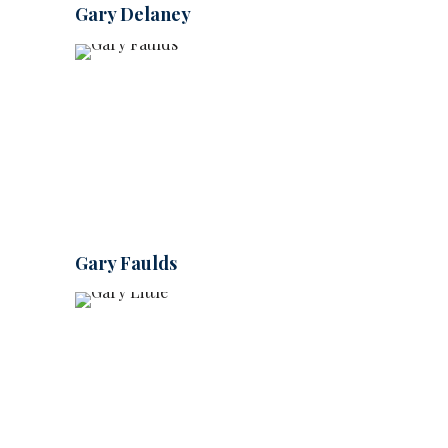
Gary Delaney
Gary Faulds