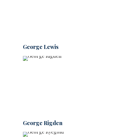
George Lewis
George Rigden