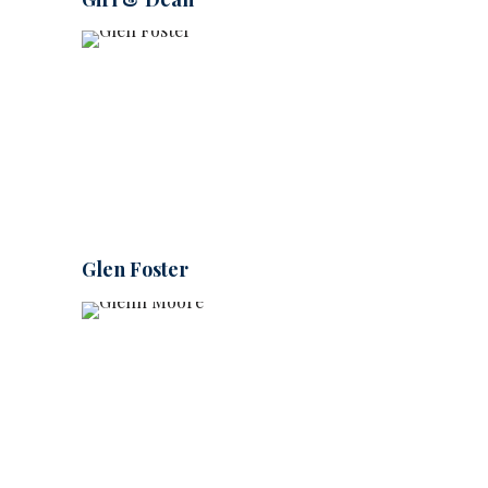
Glen Foster