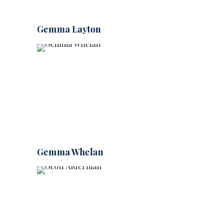
Gemma Layton
Gemma Whelan