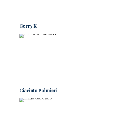
Gerry K
Giacinto Palmieri