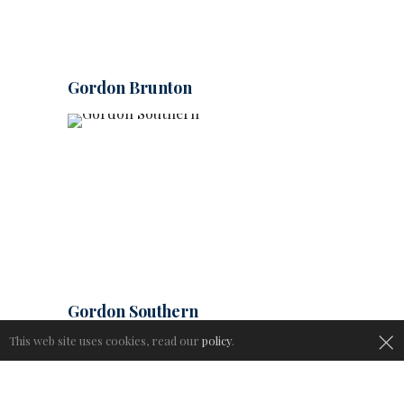
Gordon Brunton
Gordon Southern
×
This web site uses cookies, read our
policy
.