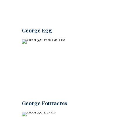
George Egg
George Fouracres