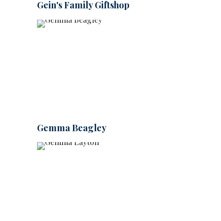
Gein's Family Giftshop
Gemma Beagley