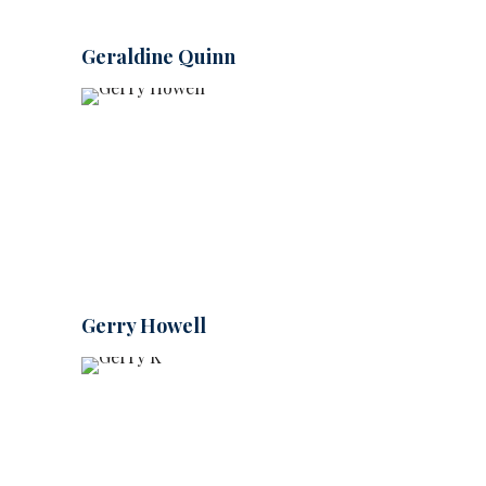
Geraldine Quinn
Gerry Howell