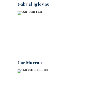
Gabriel Iglesias
Gar Murran