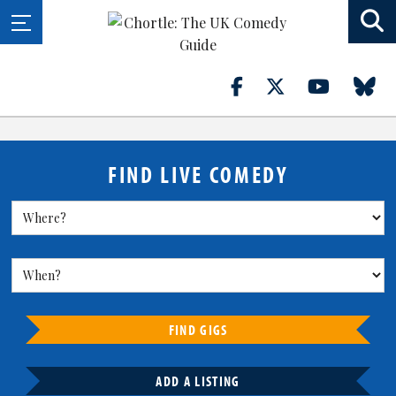
FIND LIVE COMEDY
FIND GIGS
ADD A LISTING