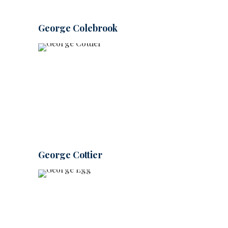
George Colebrook
George Cottier