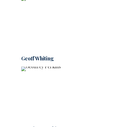
Geoff Whiting