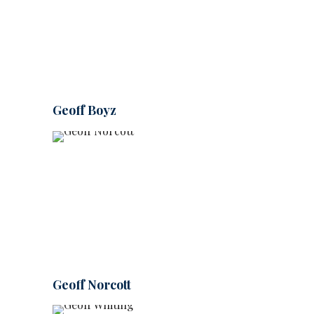
Geoff Boyz
Geoff Norcott