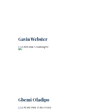
Gavin Webster
Gbemi Oladipo