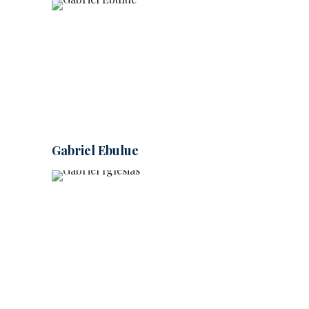
Gabriel Ebulue