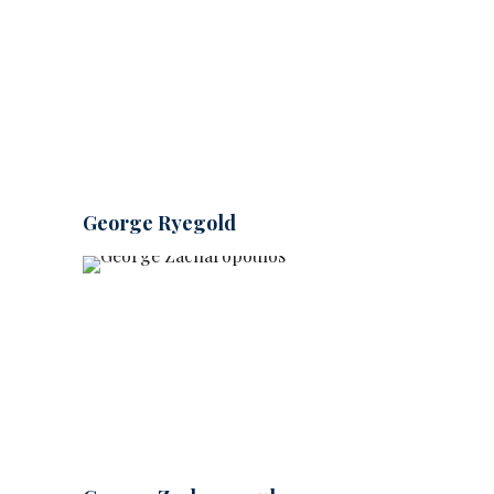
George Ryegold