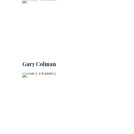
Gary Colman