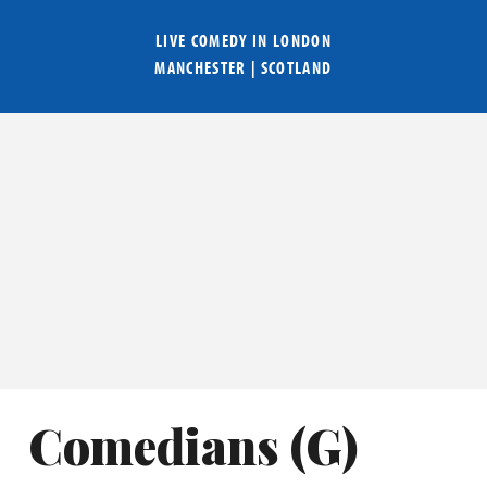
LIVE COMEDY IN
LONDON
MANCHESTER
|
SCOTLAND
Comedians (
G
)