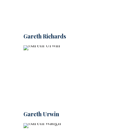
Gareth Richards
Gareth Urwin