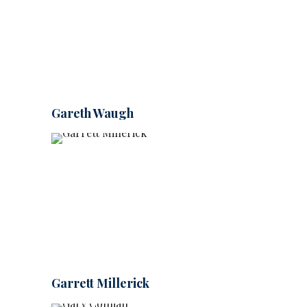
Gareth Waugh
Garrett Millerick