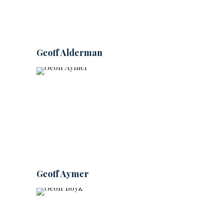
Geoff Alderman
Geoff Aymer