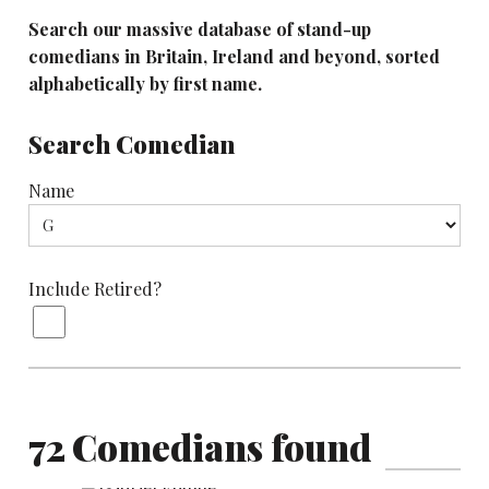
Search our massive database of stand-up
comedians in Britain, Ireland and beyond, sorted
alphabetically by first name.
Search Comedian
Name
Include Retired?
72 Comedians found