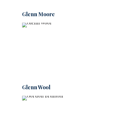
Glenn Moore
Glenn Wool