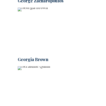
George Zacharopoulos
Georgia Brown