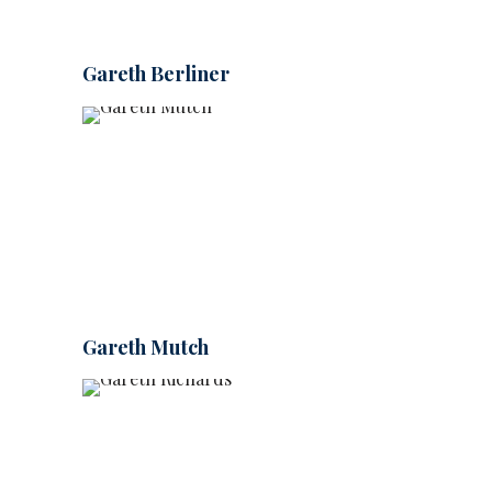
Gareth Berliner
Gareth Mutch