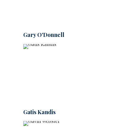
Gary O'Donnell
Gatis Kandis