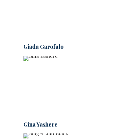
Giada Garofalo
Gina Yashere