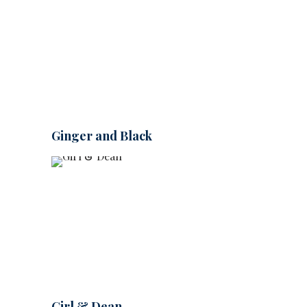
Ginger and Black
Girl & Dean