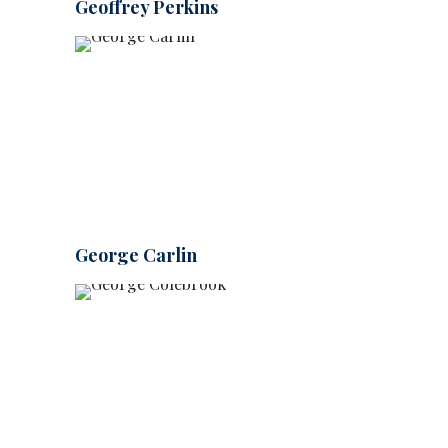
Geoffrey Perkins
George Carlin