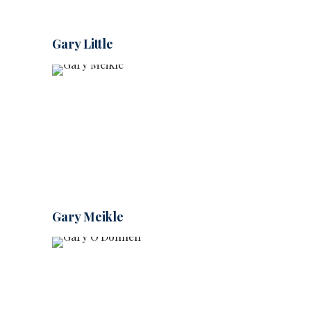
Gary Little
Gary Meikle