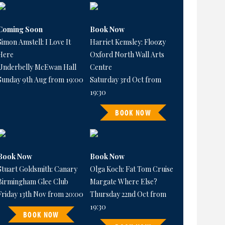
Coming Soon
Book Now
Simon Amstell: I Love It
Harriet Kemsley: Floozy
Here
Oxford North Wall Arts
Underbelly McEwan Hall
Centre
Sunday 9th Aug from 19:00
Saturday 3rd Oct from
19:30
BOOK NOW
Book Now
Book Now
Stuart Goldsmith: Canary
Olga Koch: Fat Tom Cruise
Birmingham Glee Club
Margate Where Else?
Friday 13th Nov from 20:00
Thursday 22nd Oct from
19:30
BOOK NOW