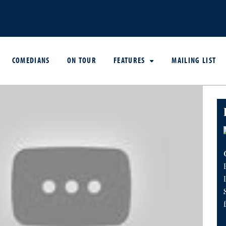
COMEDIANS
ON TOUR
FEATURES
MAILING LIST