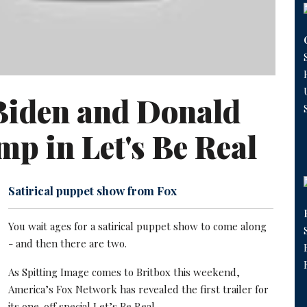
Biden and Donald
p in Let's Be Real
Satirical puppet show from Fox
You wait ages for a satirical puppet show to come along
- and then there are two.
As Spitting Image comes to Britbox this weekend,
America’s Fox Network has revealed the first trailer for
its one-off special Let’s Be Real.