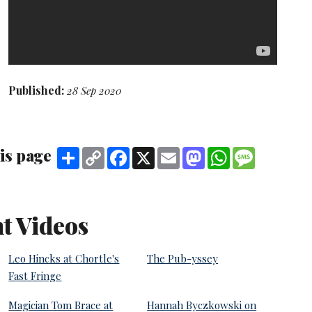
Published:
28 Sep 2020
is page
Share
Copy
Facebook
X
Email
Mastodon
WhatsApp
Message
Link
t Videos
Leo Hincks at Chortle's
The Pub-yssey
Fast Fringe
Magician Tom Brace at
Hannah Byczkowski on