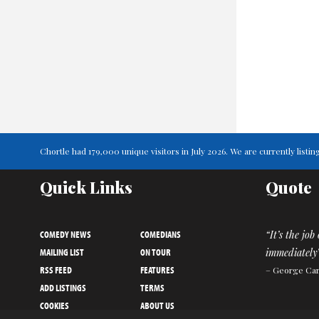
Chortle had 179,000 unique visitors in July 2026. We are currently lis
Quick Links
Quote
COMEDY NEWS
COMEDIANS
“It’s the job
MAILING LIST
ON TOUR
immediately
RSS FEED
FEATURES
– George Car
ADD LISTINGS
TERMS
COOKIES
ABOUT US