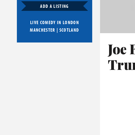
ADD A LISTING
LIVE COMEDY IN
LONDON
MANCHESTER
|
SCOTLAND
Joe 
Trum