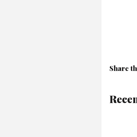
Share th
Recen