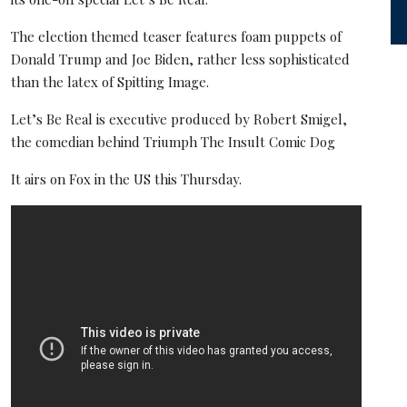
The election themed teaser features foam puppets of
Donald Trump and Joe Biden, rather less sophisticated
than the latex of Spitting Image.
Let’s Be Real is executive produced by Robert Smigel,
the comedian behind Triumph The Insult Comic Dog
It airs on Fox in the US this Thursday.