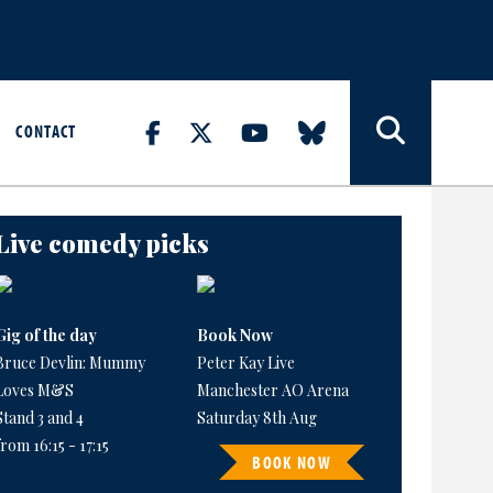
CONTACT
Live comedy picks
Gig of the day
Book Now
Bruce Devlin: Mummy
Peter Kay Live
Loves M&S
Manchester AO Arena
Stand 3 and 4
Saturday 8th Aug
from 16:15 - 17:15
BOOK NOW