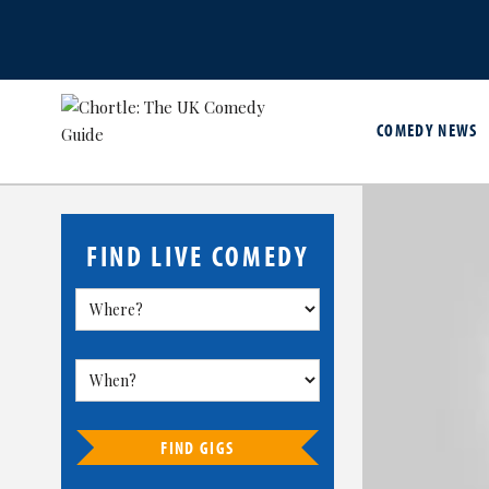
COMEDY NEWS
FIND LIVE COMEDY
FIND GIGS