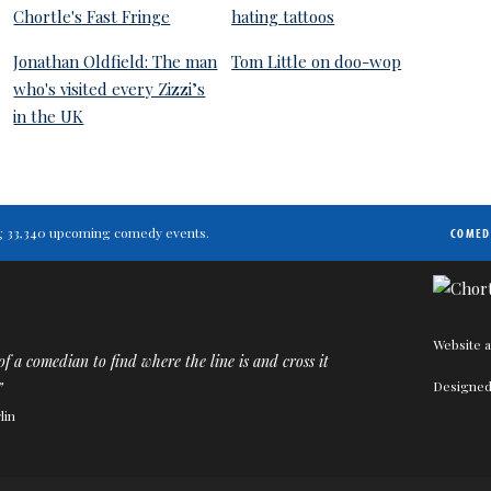
Chortle's Fast Fringe
hating tattoos
Jonathan Oldfield: The man
Tom Little on doo-wop
who's visited every Zizzi’s
in the UK
ting 33,340 upcoming comedy events.
COMED
Website a
 of a comedian to find where the line is and cross it
Designed
”
lin