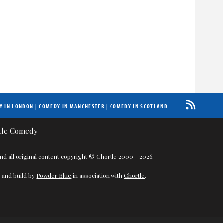
Y IN LONDON
|
COMEDY IN MANCHESTER
|
COMEDY IN SCOTLAND
nd all original content copyright © Chortle 2000 - 2026.
 and build by
Powder Blue
in association with
Chortle
.