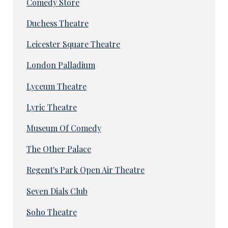
Comedy Store
Duchess Theatre
Leicester Square Theatre
London Palladium
Lyceum Theatre
Lyric Theatre
Museum Of Comedy
The Other Palace
Regent's Park Open Air Theatre
Seven Dials Club
Soho Theatre