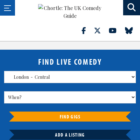
FIND LIVE COMEDY
FIND GIGS
ADD A LISTING