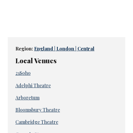
Region:
England | London | Central
Local Venues
21Soho
Adelphi Theatre
Arboretum
Bloomsbury Theatre
Cambridge Theatre