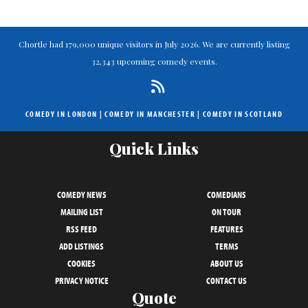
Chortle had 179,000 unique visitors in July 2026. We are currently listing
32,343 upcoming comedy events.
COMEDY IN LONDON
|
COMEDY IN MANCHESTER
|
COMEDY IN SCOTLAND
Quick Links
COMEDY NEWS
COMEDIANS
MAILING LIST
ON TOUR
RSS FEED
FEATURES
ADD LISTINGS
TERMS
COOKIES
ABOUT US
PRIVACY NOTICE
CONTACT US
Quote