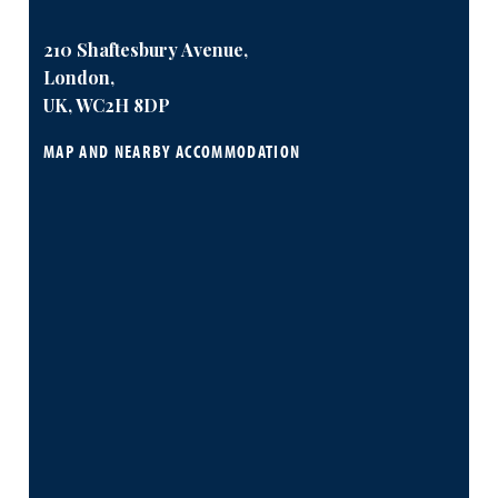
210 Shaftesbury Avenue,
London,
UK, WC2H 8DP
MAP AND NEARBY ACCOMMODATION