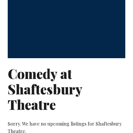
Comedy at
Shaftesbury
Theatre
Sorry. We have no upcoming listings for Shaftesbury
Theatre.