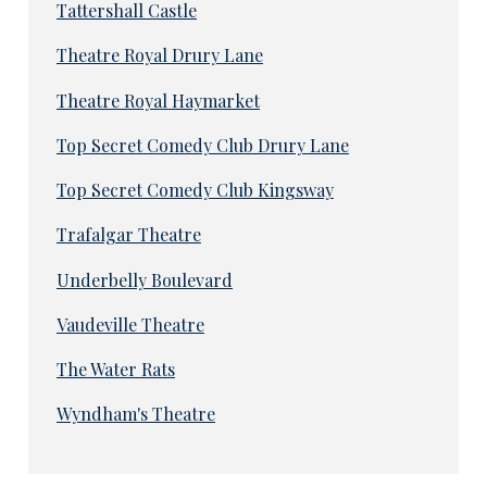
Tattershall Castle
Theatre Royal Drury Lane
Theatre Royal Haymarket
Top Secret Comedy Club Drury Lane
Top Secret Comedy Club Kingsway
Trafalgar Theatre
Underbelly Boulevard
Vaudeville Theatre
The Water Rats
Wyndham's Theatre