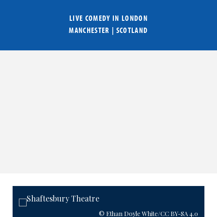
LIVE COMEDY IN
LONDON
MANCHESTER
|
SCOTLAND
© Ethan Doyle White
/CC BY-SA 4.0