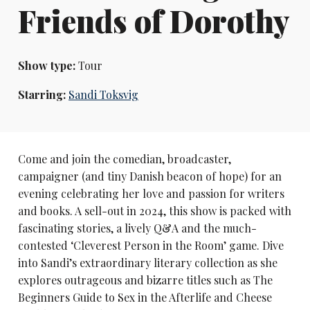
Friends of Dorothy
Show type:
Tour
Starring:
Sandi Toksvig
Come and join the comedian, broadcaster,
campaigner (and tiny Danish beacon of hope) for an
evening celebrating her love and passion for writers
and books. A sell-out in 2024, this show is packed with
fascinating stories, a lively Q&A and the much-
contested ‘Cleverest Person in the Room’ game. Dive
into Sandi’s extraordinary literary collection as she
explores outrageous and bizarre titles such as The
Beginners Guide to Sex in the Afterlife and Cheese