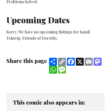
Problems Solved.
Upcoming Dates
Sorry. We have no upcoming listings for Sandi
Toksvig: Friends of Dorothy.
Share this page
Share
Copy
Facebook
X
Email
Mast
Link
WhatsApp
Message
This comic also appears in: