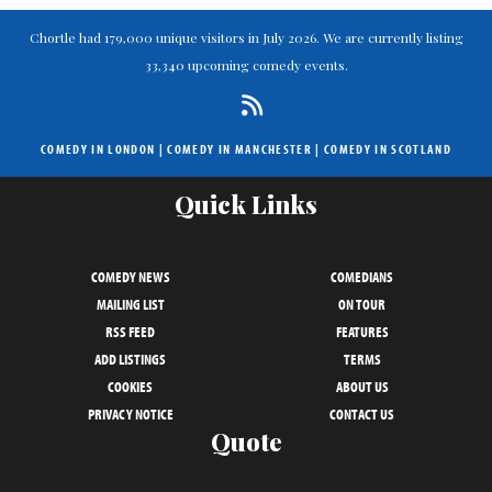
Chortle had 179,000 unique visitors in July 2026. We are currently listing
33,340 upcoming comedy events.
COMEDY IN LONDON
|
COMEDY IN MANCHESTER
|
COMEDY IN SCOTLAND
Quick Links
COMEDY NEWS
COMEDIANS
MAILING LIST
ON TOUR
RSS FEED
FEATURES
ADD LISTINGS
TERMS
COOKIES
ABOUT US
PRIVACY NOTICE
CONTACT US
Quote