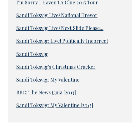
I'm Sorry I Haven't A Clue 2015 Tour
Sandi Toksvig Live! National Trevor
Sandi Toksvig Live! Next Slide Please...
Sandi Toksvig: Live! Politically Incorrect
Sandi Toksvig
Sandi Toksvig's Christmas Cracker
Sandi Toksvig: My Valentine
BBC: The News Quiz [2013]
Sandi Toksvig: My Valentine [2013]