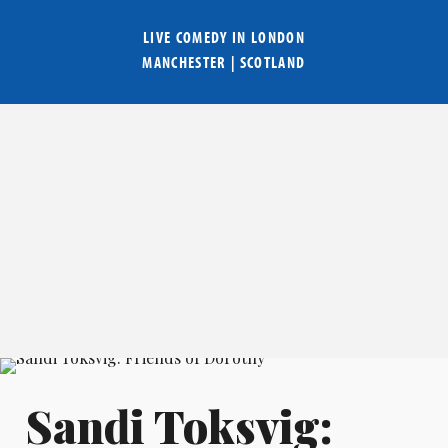
LIVE COMEDY IN
LONDON
MANCHESTER
|
SCOTLAND
Sandi Toksvig: