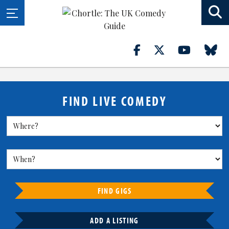
FIND LIVE COMEDY
FIND GIGS
ADD A LISTING