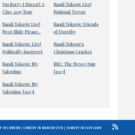
I'm Sorry I Haven't A
Sandi Toksvig Live!
Clue 2015 Tour
National Trevor
Sandi Toksvig Live!
Sandi Toksvig: Friends
Next Slide Please...
of Dorothy
Sandi Toksvig: Live!
Sandi Toksvig's
Politically Incorrect
Christmas Cracker
Sandi Toksvig: My
BBC: The News Quiz
Valentine
[2013]
Sandi Toksvig: My
Valentine [2013]
Y IN LONDON
|
COMEDY IN MANCHESTER
|
COMEDY IN SCOTLAND