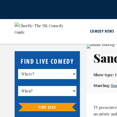
COMEDY NEWS
San
FIND LIVE COMEDY
Show type:
E
Starring:
San
FIND GIGS
TV presenter,
an astute an