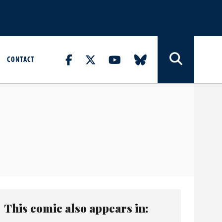
CONTACT
This comic also appears in: