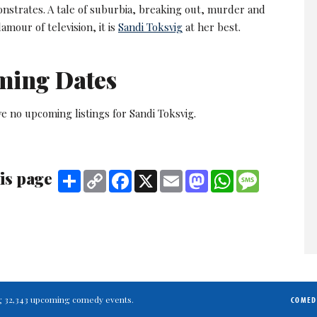
nstrates. A tale of suburbia, breaking out, murder and
amour of television, it is
Sandi Toksvig
at her best.
ming Dates
e no upcoming listings for Sandi Toksvig.
is page
Share
Copy
Facebook
X
Email
Mastodon
WhatsApp
Message
Link
ting 32,343 upcoming comedy events.
COMED