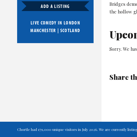
Bridges demo
ADD A LISTING
the hollow gl
LIVE COMEDY IN
LONDON
MANCHESTER
|
SCOTLAND
Upco
Sorry. We hav
Share th
Chortle had 179,000 unique visitors in July 2026. We are currently lis