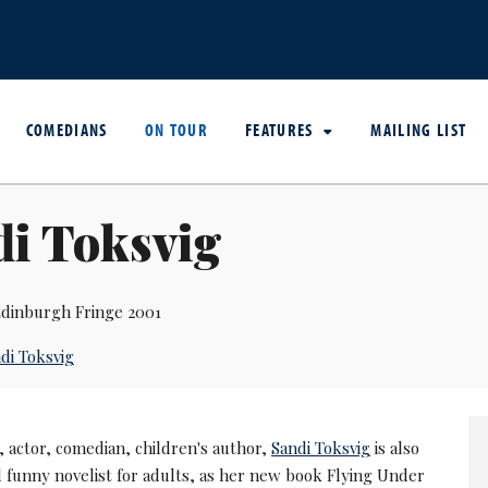
COMEDIANS
ON TOUR
FEATURES
MAILING LIST
di Toksvig
dinburgh Fringe 2001
di Toksvig
 actor, comedian, children's author,
Sandi Toksvig
is also
d funny novelist for adults, as her new book Flying Under