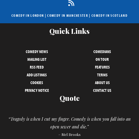
COMEDY IN LONDON
|
COMEDY IN MANCHESTER
|
COMEDY IN SCOTLAND
Quick Links
COMEDY NEWS
COMEDIANS
MAILING LIST
ON TOUR
RSS FEED
FEATURES
ADD LISTINGS
TERMS
COOKIES
ABOUT US
PRIVACY NOTICE
CONTACT US
Quote
“Tragedy is when I cut my finger. Comedy is when you fall into an
open sewer and die.”
– Mel Brooks