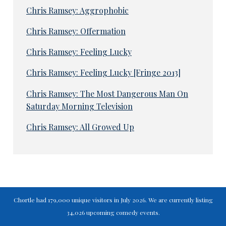
Chris Ramsey: Aggrophobic
Chris Ramsey: Offermation
Chris Ramsey: Feeling Lucky
Chris Ramsey: Feeling Lucky [Fringe 2013]
Chris Ramsey: The Most Dangerous Man On
Saturday Morning Television
Chris Ramsey: All Growed Up
Chortle had 179,000 unique visitors in July 2026. We are currently listing
34,026 upcoming comedy events.