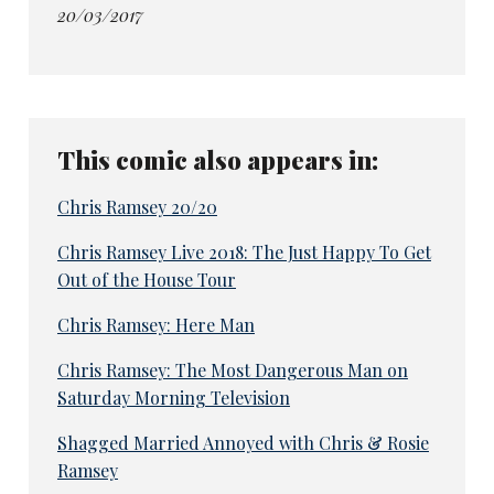
20/03/2017
This comic also appears in:
Chris Ramsey 20/20
Chris Ramsey Live 2018: The Just Happy To Get
Out of the House Tour
Chris Ramsey: Here Man
Chris Ramsey: The Most Dangerous Man on
Saturday Morning Television
Shagged Married Annoyed with Chris & Rosie
Ramsey