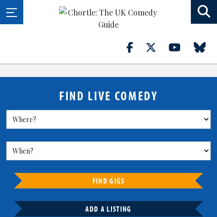
FIND LIVE COMEDY
FIND GIGS
ADD A LISTING