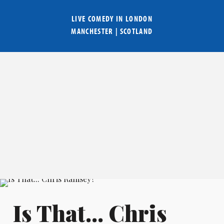
LIVE COMEDY IN
LONDON
MANCHESTER
|
SCOTLAND
Is That... Chris