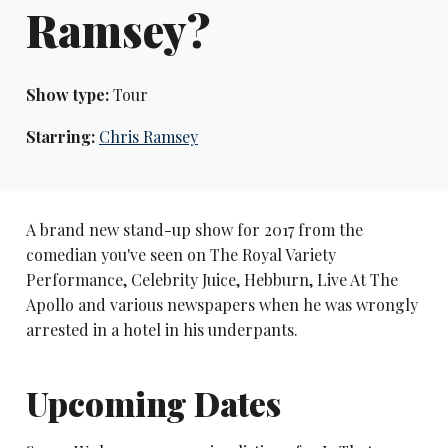
Ramsey?
Show type:
Tour
Starring:
Chris Ramsey
A brand new stand-up show for 2017 from the
comedian you've seen on The Royal Variety
Performance, Celebrity Juice, Hebburn, Live At The
Apollo and various newspapers when he was wrongly
arrested in a hotel in his underpants.
Upcoming Dates