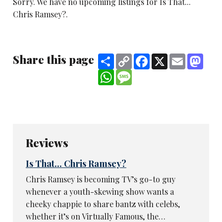
Sorry. We have no upcoming listings for Is That...
Chris Ramsey?.
Share this page
Share
Copy
Facebook
X
Email
Mast
Link
WhatsApp
Message
Reviews
Is That... Chris Ramsey?
Chris Ramsey is becoming TV’s go-to guy
whenever a youth-skewing show wants a
cheeky chappie to share bantz with celebs,
whether it’s on Virtually Famous, the…