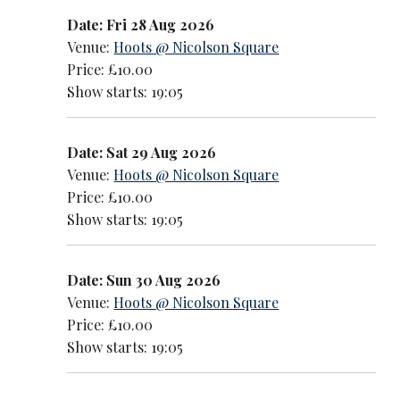
Date: Fri 28 Aug 2026
Venue:
Hoots @ Nicolson Square
Price: £10.00
Show starts: 19:05
Date: Sat 29 Aug 2026
Venue:
Hoots @ Nicolson Square
Price: £10.00
Show starts: 19:05
Date: Sun 30 Aug 2026
Venue:
Hoots @ Nicolson Square
Price: £10.00
Show starts: 19:05