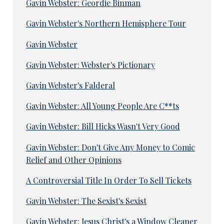
Gavin Webster: Geordie Binman
Gavin Webster's Northern Hemisphere Tour
Gavin Webster
Gavin Webster: Webster's Pictionary
Gavin Webster's Falderal
Gavin Webster: All Young People Are C**ts
Gavin Webster: Bill Hicks Wasn't Very Good
Gavin Webster: Don't Give Any Money to Comic
Relief and Other Opinions
A Controversial Title In Order To Sell Tickets
Gavin Webster: The Sexist's Sexist
Gavin Webster: Jesus Christ's a Window Cleaner