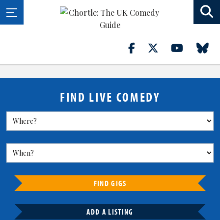
FIND LIVE COMEDY
FIND GIGS
ADD A LISTING