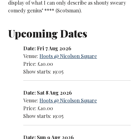
display of what I can only describe as shouty sweary
comedy genius’ **** (Scotsman).
Upcoming Dates
Date: Fri 7 Aug 2026
Venue:
Hoots @ Nicolson Square
Price: £10.00
Show starts: 19:05
Date: Sat 8 Aug 2026
Venue:
Hoots @ Nicolson Square
Price: £10.00
Show starts: 19:05
Date: Sun 9 Aug 2026