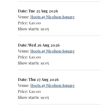
Date: Tue 25 Aug 2026
Venue:
Hoots @ Nicolson Square
Price: £10.00
Show starts: 19:05
Date: Wed 26 Aug 2026
Venue:
Hoots @ Nicolson Square
Price: £10.00
Show starts: 19:05
Date: Thu 27 Aug 2026
Venue:
Hoots @ Nicolson Square
Price: £10.00
Show starts: 19:05