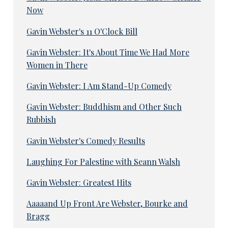
Now
Gavin Webster's 11 O'Clock Bill
Gavin Webster: It's About Time We Had More
Women in There
Gavin Webster: I Am Stand-Up Comedy
Gavin Webster: Buddhism and Other Such
Rubbish
Gavin Webster's Comedy Results
Laughing For Palestine with Seann Walsh
Gavin Webster: Greatest Hits
Aaaaand Up Front Are Webster, Bourke and
Bragg