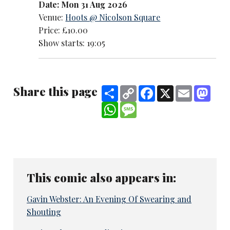
Date: Mon 31 Aug 2026
Venue:
Hoots @ Nicolson Square
Price: £10.00
Show starts: 19:05
Share this page
Share
Copy
Facebook
X
Email
Mast
Link
WhatsApp
Message
This comic also appears in:
Gavin Webster: An Evening Of Swearing and
Shouting