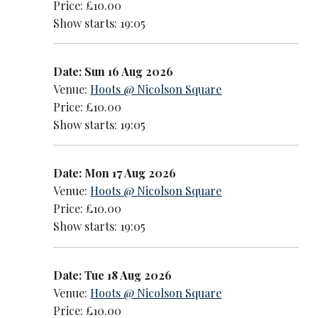
Price: £10.00
Show starts: 19:05
Date: Sun 16 Aug 2026
Venue:
Hoots @ Nicolson Square
Price: £10.00
Show starts: 19:05
Date: Mon 17 Aug 2026
Venue:
Hoots @ Nicolson Square
Price: £10.00
Show starts: 19:05
Date: Tue 18 Aug 2026
Venue:
Hoots @ Nicolson Square
Price: £10.00