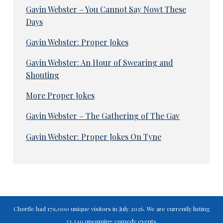
Gavin Webster – You Cannot Say Nowt These
Days
Gavin Webster: Proper Jokes
Gavin Webster: An Hour of Swearing and
Shouting
More Proper Jokes
Gavin Webster – The Gathering of The Gav
Gavin Webster: Proper Jokes On Tyne
Chortle had 179,000 unique visitors in July 2026. We are currently listing
33,340 upcoming comedy events.