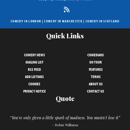
COMEDY IN LONDON
|
COMEDY IN MANCHESTER
|
COMEDY IN SCOTLAND
Quick Links
COMEDY NEWS
COMEDIANS
MAILING LIST
ON TOUR
RSS FEED
FEATURES
ADD LISTINGS
TERMS
COOKIES
ABOUT US
PRIVACY NOTICE
CONTACT US
Quote
“You're only given a little spark of madness. You mustn't lose it”
– Robin Williams