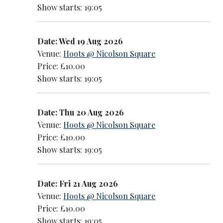
Show starts: 19:05
Date: Wed 19 Aug 2026
Venue:
Hoots @ Nicolson Square
Price: £10.00
Show starts: 19:05
Date: Thu 20 Aug 2026
Venue:
Hoots @ Nicolson Square
Price: £10.00
Show starts: 19:05
Date: Fri 21 Aug 2026
Venue:
Hoots @ Nicolson Square
Price: £10.00
Show starts: 19:05