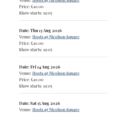
Venue:
Hoots @ Nicolson Square
Price: £10.00
Show starts: 19:05
Date: Thu 13 Aug 2026
Venue:
Hoots @ Nicolson Square
Price: £10.00
Show starts: 19:05
Date: Fri 14 Aug 2026
Venue:
Hoots @ Nicolson Square
Price: £10.00
Show starts: 19:05
Date: Sat 15 Aug 2026
Venue:
Hoots @ Nicolson Square