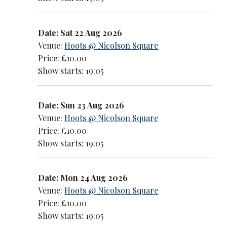
Date: Sat 22 Aug 2026
Venue:
Hoots @ Nicolson Square
Price: £10.00
Show starts: 19:05
Date: Sun 23 Aug 2026
Venue:
Hoots @ Nicolson Square
Price: £10.00
Show starts: 19:05
Date: Mon 24 Aug 2026
Venue:
Hoots @ Nicolson Square
Price: £10.00
Show starts: 19:05