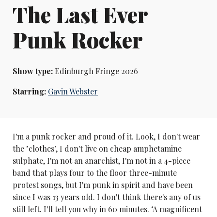
The Last Ever
Punk Rocker
Show type:
Edinburgh Fringe 2026
Starring:
Gavin Webster
I'm a punk rocker and proud of it. Look, I don't wear
the "clothes", I don't live on cheap amphetamine
sulphate, I'm not an anarchist, I'm not in a 4-piece
band that plays four to the floor three-minute
protest songs, but I'm punk in spirit and have been
since I was 13 years old. I don't think there's any of us
still left. I'll tell you why in 60 minutes. ‘A magnificent