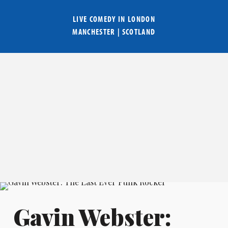
LIVE COMEDY IN
LONDON
MANCHESTER
|
SCOTLAND
Gavin Webster: