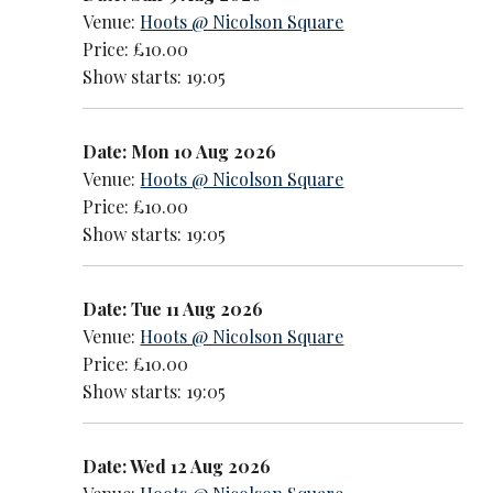
Venue:
Hoots @ Nicolson Square
Price: £10.00
Show starts: 19:05
Date: Mon 10 Aug 2026
Venue:
Hoots @ Nicolson Square
Price: £10.00
Show starts: 19:05
Date: Tue 11 Aug 2026
Venue:
Hoots @ Nicolson Square
Price: £10.00
Show starts: 19:05
Date: Wed 12 Aug 2026