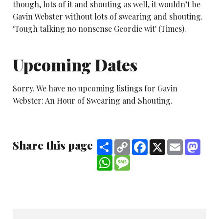
though, lots of it and shouting as well, it wouldn’t be
Gavin Webster without lots of swearing and shouting.
‘Tough talking no nonsense Geordie wit' (Times).
Upcoming Dates
Sorry. We have no upcoming listings for Gavin
Webster: An Hour of Swearing and Shouting.
Share this page
Share
Copy
Facebook
X
Email
Mast
Link
WhatsApp
Message