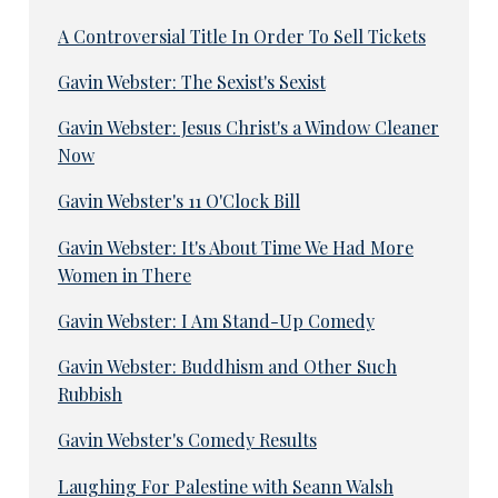
A Controversial Title In Order To Sell Tickets
Gavin Webster: The Sexist's Sexist
Gavin Webster: Jesus Christ's a Window Cleaner
Now
Gavin Webster's 11 O'Clock Bill
Gavin Webster: It's About Time We Had More
Women in There
Gavin Webster: I Am Stand-Up Comedy
Gavin Webster: Buddhism and Other Such
Rubbish
Gavin Webster's Comedy Results
Laughing For Palestine with Seann Walsh