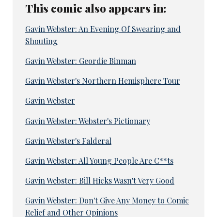
This comic also appears in:
Gavin Webster: An Evening Of Swearing and
Shouting
Gavin Webster: Geordie Binman
Gavin Webster's Northern Hemisphere Tour
Gavin Webster
Gavin Webster: Webster's Pictionary
Gavin Webster's Falderal
Gavin Webster: All Young People Are C**ts
Gavin Webster: Bill Hicks Wasn't Very Good
Gavin Webster: Don't Give Any Money to Comic
Relief and Other Opinions