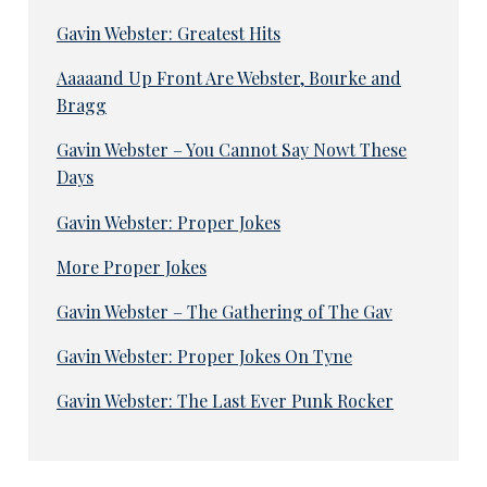
Gavin Webster: Greatest Hits
Aaaaand Up Front Are Webster, Bourke and
Bragg
Gavin Webster – You Cannot Say Nowt These
Days
Gavin Webster: Proper Jokes
More Proper Jokes
Gavin Webster – The Gathering of The Gav
Gavin Webster: Proper Jokes On Tyne
Gavin Webster: The Last Ever Punk Rocker