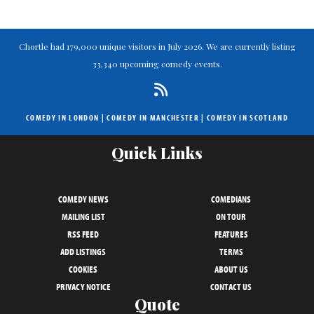
Chortle had 179,000 unique visitors in July 2026. We are currently listing
33,340 upcoming comedy events.
COMEDY IN LONDON
|
COMEDY IN MANCHESTER
|
COMEDY IN SCOTLAND
Quick Links
COMEDY NEWS
COMEDIANS
MAILING LIST
ON TOUR
RSS FEED
FEATURES
ADD LISTINGS
TERMS
COOKIES
ABOUT US
PRIVACY NOTICE
CONTACT US
Quote