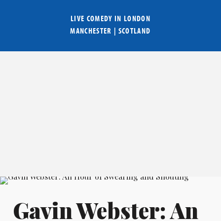
LIVE COMEDY IN
LONDON
MANCHESTER
|
SCOTLAND
Gavin Webster: An