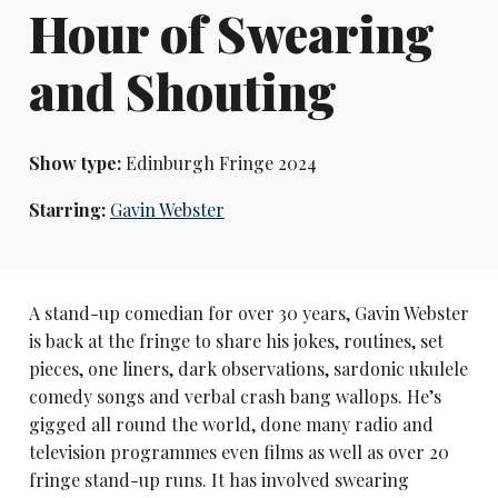
Hour of Swearing
and Shouting
Show type:
Edinburgh Fringe 2024
Starring:
Gavin Webster
A stand-up comedian for over 30 years, Gavin Webster
is back at the fringe to share his jokes, routines, set
pieces, one liners, dark observations, sardonic ukulele
comedy songs and verbal crash bang wallops. He’s
gigged all round the world, done many radio and
television programmes even films as well as over 20
fringe stand-up runs. It has involved swearing