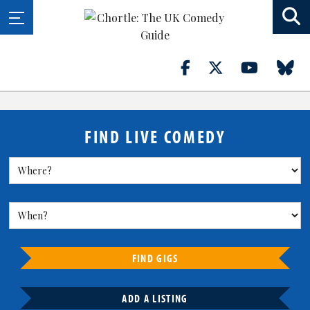
FIND LIVE COMEDY
FIND GIGS
ADD A LISTING