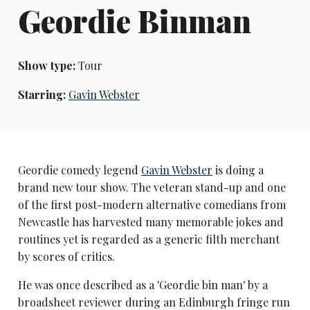
Geordie Binman
Show type:
Tour
Starring:
Gavin Webster
Geordie comedy legend
Gavin Webster
is doing a
brand new tour show. The veteran stand-up and one
of the first post-modern alternative comedians from
Newcastle has harvested many memorable jokes and
routines yet is regarded as a generic filth merchant
by scores of critics.
He was once described as a 'Geordie bin man' by a
broadsheet reviewer during an Edinburgh fringe run