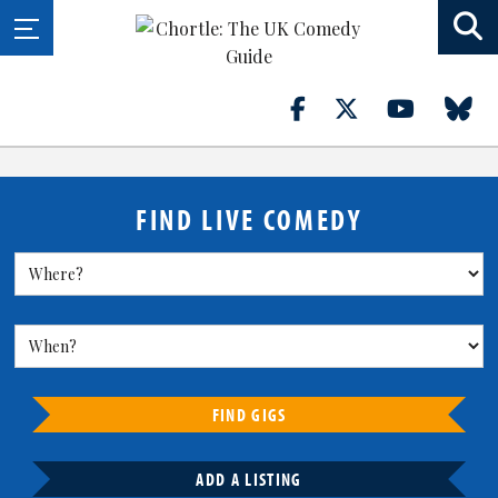
FIND LIVE COMEDY
FIND GIGS
ADD A LISTING