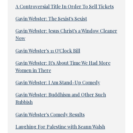
A Controversial Title In Order To Sell Tickets
Gavin Webster: The Sexist's Sexist
Gavin Webster: Jesus Christ's a Window Cleaner
Now
Gavin Webster's 11 O'Clock Bill
Gavin Webster: It's About Time We Had More
Women in There
Gavin Webster: I Am Stand-Up Comedy
Gavin Webster: Buddhism and Other Such
Rubbish
Gavin Webster's Comedy Results
Laughing For Palestine with Seann Walsh