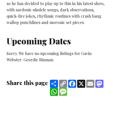
so he has decided to play up to this in his latest show,
with sardonic ukulele songs, dark observations,
quick-fire jokes, rhythmic routines with crash bang
wallop punchlines and moronic set pieces.
Upcoming Dates
Sorry. We have no upcoming listings for Gavin
Webster: Geordie Binman.
Share this page
Share
Copy
Facebook
X
Email
Mast
Link
WhatsApp
Message