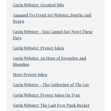
Gavin Webster: Greatest Hits
Aaaaand Up Front Are Webster, Bourke and
Bragg
Gavin Webster – You Cannot Say Nowt These
Days
Gavin Webster: Proper Jokes
Gavin Webster: An Hour of Swearing and
Shouting
More Proper Jokes
Gavin Webster – The Gathering of The Gav
Gavin Webster: Proper Jokes On Tyne
Gavin Webster: The Last Ever Punk Rocker