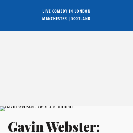
LIVE COMEDY IN
LONDON
MANCHESTER
|
SCOTLAND
Gavin Webster: