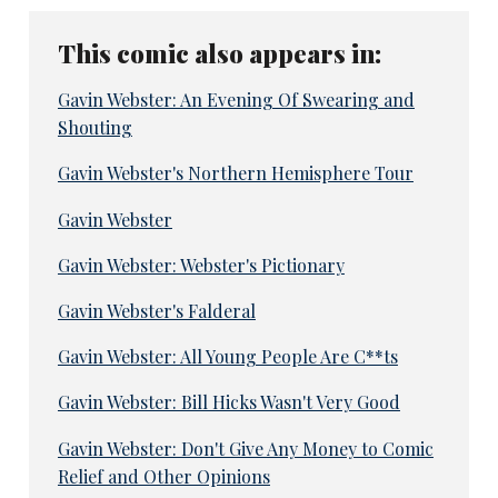
This comic also appears in:
Gavin Webster: An Evening Of Swearing and
Shouting
Gavin Webster's Northern Hemisphere Tour
Gavin Webster
Gavin Webster: Webster's Pictionary
Gavin Webster's Falderal
Gavin Webster: All Young People Are C**ts
Gavin Webster: Bill Hicks Wasn't Very Good
Gavin Webster: Don't Give Any Money to Comic
Relief and Other Opinions