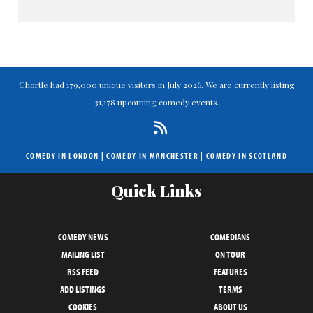
Chortle had 179,000 unique visitors in July 2026. We are currently listing
31,178 upcoming comedy events.
COMEDY IN LONDON
|
COMEDY IN MANCHESTER
|
COMEDY IN SCOTLAND
Quick Links
COMEDY NEWS
COMEDIANS
MAILING LIST
ON TOUR
RSS FEED
FEATURES
ADD LISTINGS
TERMS
COOKIES
ABOUT US