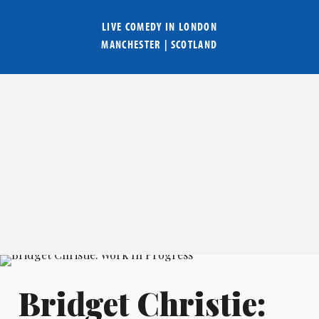
LIVE COMEDY IN
LONDON
MANCHESTER
|
SCOTLAND
Bridget Christie: