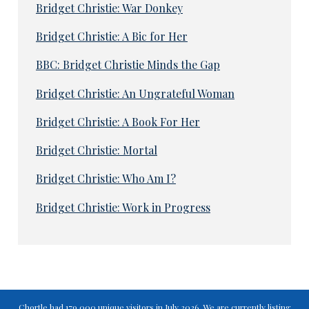
Bridget Christie: War Donkey
Bridget Christie: A Bic for Her
BBC: Bridget Christie Minds the Gap
Bridget Christie: An Ungrateful Woman
Bridget Christie: A Book For Her
Bridget Christie: Mortal
Bridget Christie: Who Am I?
Bridget Christie: Work in Progress
Chortle had 179,000 unique visitors in July 2026. We are currently listing