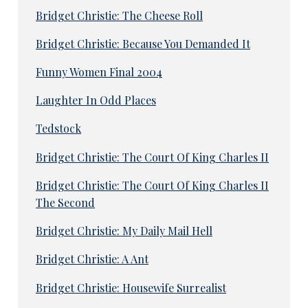
Bridget Christie: The Cheese Roll
Bridget Christie: Because You Demanded It
Funny Women Final 2004
Laughter In Odd Places
Tedstock
Bridget Christie: The Court Of King Charles II
Bridget Christie: The Court Of King Charles II
The Second
Bridget Christie: My Daily Mail Hell
Bridget Christie: A Ant
Bridget Christie: Housewife Surrealist