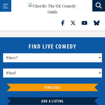
FIND LIVE COMEDY
FIND GIGS
ADD A LISTING