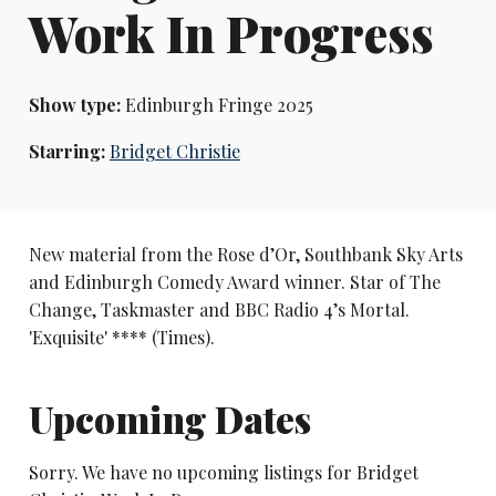
Work In Progress
Show type:
Edinburgh Fringe 2025
Starring:
Bridget Christie
New material from the Rose d’Or, Southbank Sky Arts
and Edinburgh Comedy Award winner. Star of The
Change, Taskmaster and BBC Radio 4’s Mortal.
'Exquisite' **** (Times).
Upcoming Dates
Sorry. We have no upcoming listings for Bridget