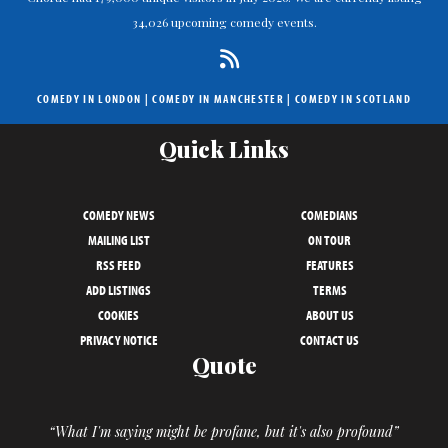
34,026 upcoming comedy events.
COMEDY IN LONDON
|
COMEDY IN MANCHESTER
|
COMEDY IN SCOTLAND
Quick Links
COMEDY NEWS
COMEDIANS
MAILING LIST
ON TOUR
RSS FEED
FEATURES
ADD LISTINGS
TERMS
COOKIES
ABOUT US
PRIVACY NOTICE
CONTACT US
Quote
“What I'm saying might be profane, but it's also profound”