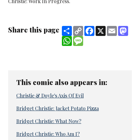
Christie: Work In Progress.
Share this page
Share
Copy
Facebook
X
Email
Mast
Link
WhatsApp
Message
This comic also appears in:
Christie & Doyle's Axis Of Evil
Bridget Christie: Jacket Potato Pizza
Bridget Christie: What Now?
Bridget Christie: Who Am I?