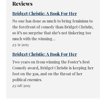
Reviews
Bridget Christie: A Book For Her
No one has done as much to bring feminism to
the forefront of comedy than Bridget Christie,
so it’s no surprise that she’s not tinkering too
much with the winning…
23/11/2015
Bridget Christie: A Book For Her
Two years on from winning the Foster’s Best
Comedy award, Bridget Christie is keeping her
foot on the gas, and on the throat of her
political enemies.
25/08/2015