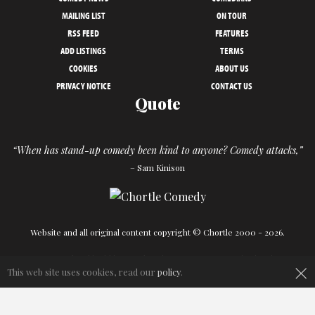
MAILING LIST
ON TOUR
RSS FEED
FEATURES
ADD LISTINGS
TERMS
COOKIES
ABOUT US
PRIVACY NOTICE
CONTACT US
Quote
“When has stand-up comedy been kind to anyone? Comedy attacks,”
– Sam Kinison
Website and all original content copyright © Chortle 2000 - 2026.
×
Designed and build by
Powder Blue
in association with
Chortle
.
This web site uses cookies, read our
policy
.