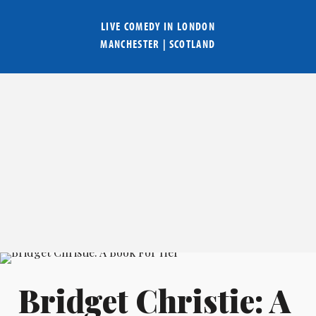
LIVE COMEDY IN
LONDON
MANCHESTER
|
SCOTLAND
Bridget Christie: A