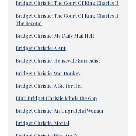
Bridget Christie: The Court Of King Charles II
Bridget Christie: The Court Of King Charles II
The Second
Bridget Christie: My Daily Mail Hell
Bridget Christie: A Ant
Bridget Christie: Housewife Surrealist
Bridget Christie: War Donkey
Bridget Christie: A Bic for Her
BBC: Bridget Christie Minds the Gap
Bridget Christie: An Ungrateful Woman
Bridget Christie: Mortal
Bridget Christie: Who Am I?