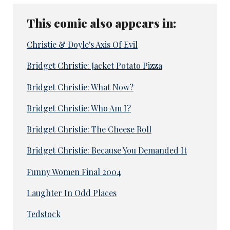
This comic also appears in:
Christie & Doyle's Axis Of Evil
Bridget Christie: Jacket Potato Pizza
Bridget Christie: What Now?
Bridget Christie: Who Am I?
Bridget Christie: The Cheese Roll
Bridget Christie: Because You Demanded It
Funny Women Final 2004
Laughter In Odd Places
Tedstock