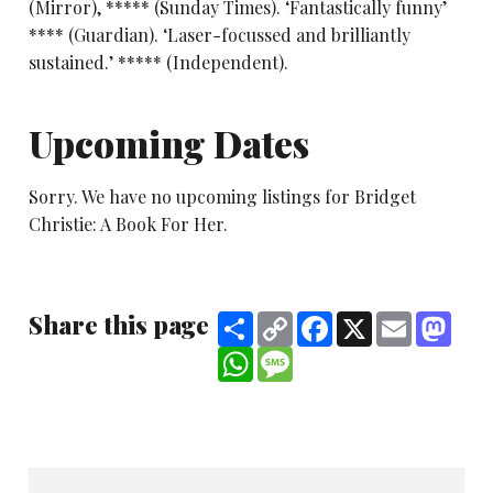
(Mirror), ***** (Sunday Times). ‘Fantastically funny’
**** (Guardian). ‘Laser-focussed and brilliantly
sustained.’ ***** (Independent).
Upcoming Dates
Sorry. We have no upcoming listings for Bridget
Christie: A Book For Her.
Share this page
Share
Copy
Facebook
X
Email
Mast
Link
WhatsApp
Message