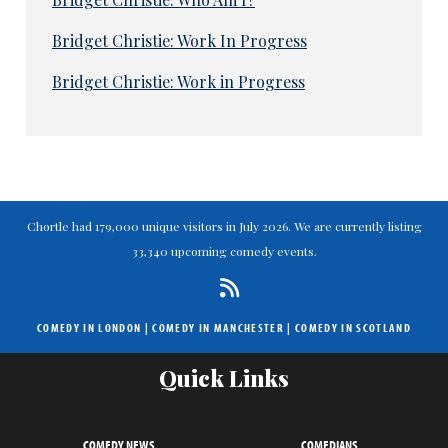
Bridget Christie: Work In Progress
Bridget Christie: Work in Progress
Chortle had 179,000 unique visitors in July 2026. We are currently listing
33,340 upcoming comedy events.
COMEDY IN LONDON
|
COMEDY IN MANCHESTER
|
COMEDY IN SCOTLAND
Quick Links
COMEDY NEWS
COMEDIANS