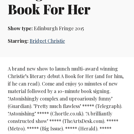
Book For Her
Show type:
Edinburgh Fringe 2015
Starring:
Bridget Christie
A brand new show to launch multi-award winning
Christie’s literary debut A Book for Her (and for him,
if he can read). Come and enjoy 50 minutes of new
material followed by a 10-minute book signing.
‘Astonishingly complex and uproariously funny’
(Guardian). ’Pretty much flawless’ ***** (Telegraph).
‘Astonishing’ ***** (Chortle.co.uk). ‘A brilliantly
constructed show’ ***** (TheArtsDesk.com). *****
(Metro). ***** (Big Issue). ***** (Herald). *****