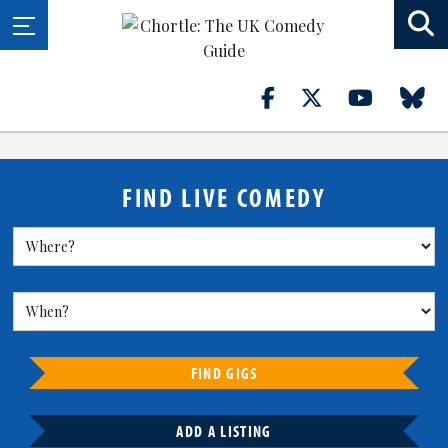
FIND LIVE COMEDY
FIND GIGS
ADD A LISTING