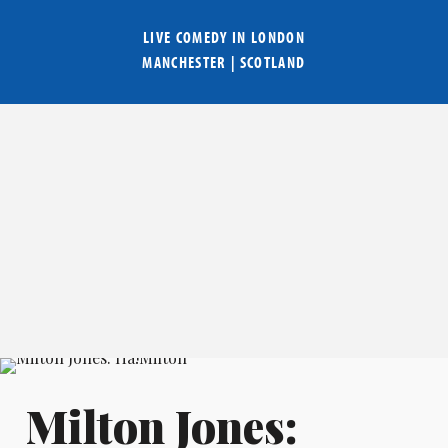
LIVE COMEDY IN
LONDON
MANCHESTER
|
SCOTLAND
Milton Jones: