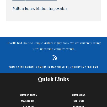
Milton Jones: Milton Impossible
Chortle had 179,000 unique visitors in July 2026. We are currently listing
31,178 upcoming comedy events.
COMEDY IN LONDON
|
COMEDY IN MANCHESTER
|
COMEDY IN SCOTLAND
Quick Links
COMEDY NEWS
COMEDIANS
MAILING LIST
ON TOUR
RSS FEED
FEATURES