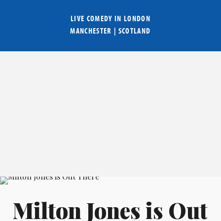
LIVE COMEDY IN
LONDON
MANCHESTER
|
SCOTLAND
Milton Jones is Out