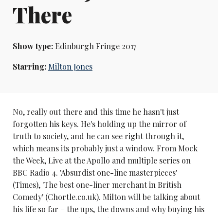
There
Show type:
Edinburgh Fringe 2017
Starring:
Milton Jones
No, really out there and this time he hasn't just
forgotten his keys. He's holding up the mirror of
truth to society, and he can see right through it,
which means its probably just a window. From Mock
the Week, Live at the Apollo and multiple series on
BBC Radio 4. 'Absurdist one-line masterpieces'
(Times), 'The best one-liner merchant in British
Comedy' (Chortle.co.uk). Milton will be talking about
his life so far – the ups, the downs and why buying his