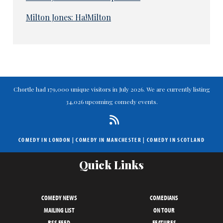
Milton Jones: Ha!Milton
Chortle had 179,000 unique visitors in July 2026. We are currently listing
34,026 upcoming comedy events.
COMEDY IN LONDON
|
COMEDY IN MANCHESTER
|
COMEDY IN SCOTLAND
Quick Links
COMEDY NEWS
COMEDIANS
MAILING LIST
ON TOUR
RSS FEED
FEATURES