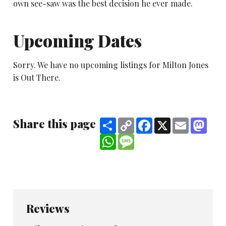
own see-saw was the best decision he ever made.
Upcoming Dates
Sorry. We have no upcoming listings for Milton Jones
is Out There.
Share this page
Share
Copy
Facebook
X
Email
Mast
Link
WhatsApp
Message
Reviews