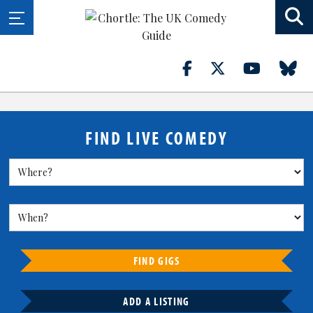
FIND LIVE COMEDY
FIND GIGS
ADD A LISTING