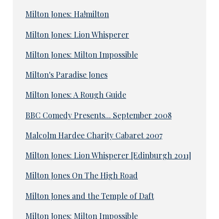
Milton Jones: Ha!milton
Milton Jones: Lion Whisperer
Milton Jones: Milton Impossible
Milton's Paradise Jones
Milton Jones: A Rough Guide
BBC Comedy Presents... September 2008
Malcolm Hardee Charity Cabaret 2007
Milton Jones: Lion Whisperer [Edinburgh 2011]
Milton Jones On The High Road
Milton Jones and the Temple of Daft
Milton Jones: Milton Impossible