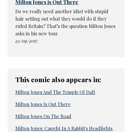
Milton Jones is Out There
Do we really need another idiot with stupid
hair setting out what they would do if they
ruled Britain? That’s the question Milton Jones
asks in his new tour.
25/09/2017
This comic also appears in:
Milton Jones And The Temple Of Daft
Milton Jones Is Out There
Milton Jones On The Road
Milton Jones: Caught In A Rabbit's Headlights