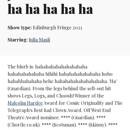
ha ha ha ha ha
Show type:
Edinburgh Fringe 2023
Starring:
Julia Masli
The blurb is: hahahahahahahahahaha
hahahahahahaha hihihi hahahahahahahaha hoho
hahahhahahaha hehe hahahahahahahahahaha. 'Ha'
(Guardian). From the legs behind the sell-out hit
shows Legs, Logs, and Choosh! Winner of the
Malcolm Hardee
Award for Comic Originality and The
Telegraph's Best Sad Clown Award. Off West End
Theatre Award nominee. **** (Guardian). ****
(Chortle.co.uk). **** (Scotsman). **** (Skinny). ****