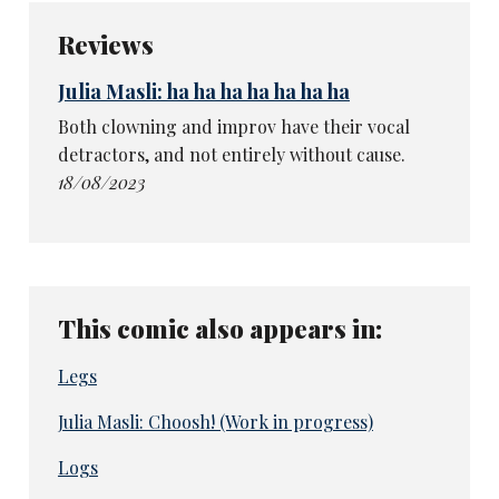
Reviews
Julia Masli: ha ha ha ha ha ha ha
Both clowning and improv have their vocal
detractors, and not entirely without cause.
18/08/2023
This comic also appears in:
Legs
Julia Masli: Choosh! (Work in progress)
Logs