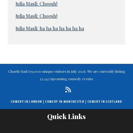
Julia Masli: Choosh!
Julia Masli: Choosh!
Julia Masli: ha ha ha ha ha ha ha
Chortle had 179,000 unique visitors in July 2026. We are currently listing
32,343 upcoming comedy events.
COMEDY IN LONDON
|
COMEDY IN MANCHESTER
|
COMEDY IN SCOTLAND
Quick Links