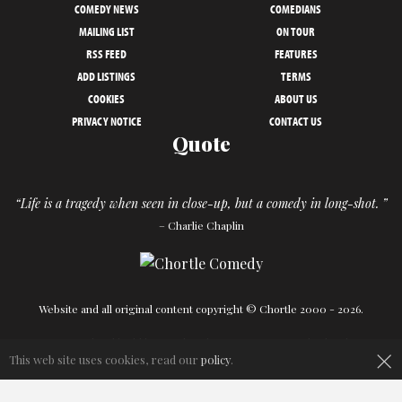
COMEDY NEWS
COMEDIANS
MAILING LIST
ON TOUR
RSS FEED
FEATURES
ADD LISTINGS
TERMS
COOKIES
ABOUT US
PRIVACY NOTICE
CONTACT US
Quote
“Life is a tragedy when seen in close-up, but a comedy in long-shot. ”
– Charlie Chaplin
Website and all original content copyright © Chortle 2000 - 2026.
Designed and build by
Powder Blue
in association with
Chortle
.
×
This web site uses cookies, read our
policy
.