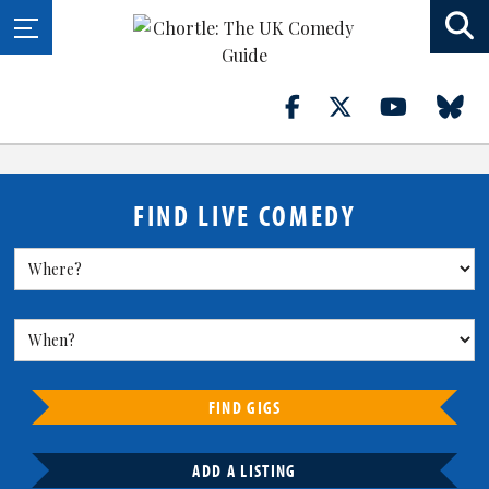
FIND LIVE COMEDY
FIND GIGS
ADD A LISTING