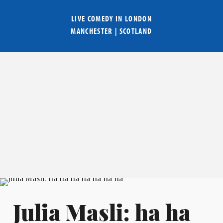
LIVE COMEDY IN
LONDON
MANCHESTER
|
SCOTLAND
Julia Masli: ha ha