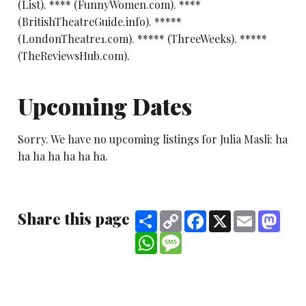
(List). **** (FunnyWomen.com). ****
(BritishTheatreGuide.info). *****
(LondonTheatre1.com). ***** (ThreeWeeks). *****
(TheReviewsHub.com).
Upcoming Dates
Sorry. We have no upcoming listings for Julia Masli: ha
ha ha ha ha ha ha.
Share this page
Share
Copy
Facebook
X
Email
Mast
Link
WhatsApp
Message