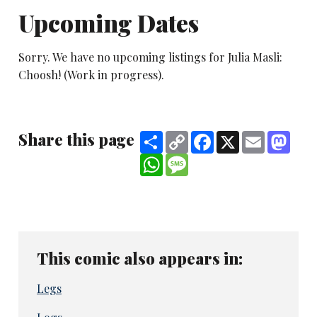
Upcoming Dates
Sorry. We have no upcoming listings for Julia Masli:
Choosh! (Work in progress).
Share this page
Share
Copy
Facebook
X
Email
Mast
Link
WhatsApp
Message
This comic also appears in:
Legs