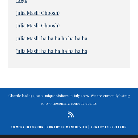
Logs
Julia Masli: Choosh!
Julia Masli: Choosh!
Julia Masli: ha ha ha ha ha ha ha
Julia Masli: ha ha ha ha ha ha ha
Chortle had 179,000 unique visitors in July 2026. We are currently listing
30,077 upcoming comedy events.
COMEDY IN LONDON
|
COMEDY IN MANCHESTER
|
COMEDY IN SCOTLAND