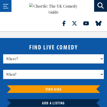
FIND LIVE COMEDY
FIND GIGS
ADD A LISTING