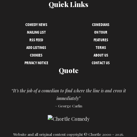
Quick Links
COMEDY NEWS
COMEDIANS
MAILING LIST
ON TOUR
RSS FEED
FEATURES
ADD LISTINGS
TERMS
COOKIES
ABOUT US
PRIVACY NOTICE
CONTACT US
Quote
“It’s the job of a comedian to find where the line is and cross it
immediately”
– George Carlin
Website and all original content copyright © Chortle 2000 - 2026.