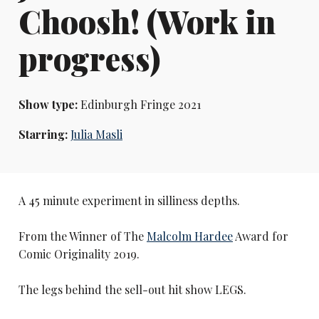
Choosh! (Work in
progress)
Show type:
Edinburgh Fringe 2021
Starring:
Julia Masli
A 45 minute experiment in silliness depths.
From the Winner of The
Malcolm Hardee
Award for
Comic Originality 2019.
The legs behind the sell-out hit show LEGS.