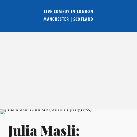
LIVE COMEDY IN
LONDON
MANCHESTER
|
SCOTLAND
Julia Masli: