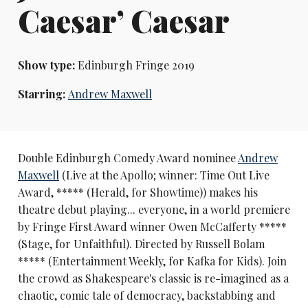
Caesar’ Caesar
Show type:
Edinburgh Fringe 2019
Starring:
Andrew Maxwell
Double Edinburgh Comedy Award nominee
Andrew
Maxwell
(Live at the Apollo; winner: Time Out Live
Award, ***** (Herald, for Showtime)) makes his
theatre debut playing... everyone, in a world premiere
by Fringe First Award winner Owen McCafferty *****
(Stage, for Unfaithful). Directed by Russell Bolam
***** (Entertainment Weekly, for Kafka for Kids). Join
the crowd as Shakespeare's classic is re-imagined as a
chaotic, comic tale of democracy, backstabbing and