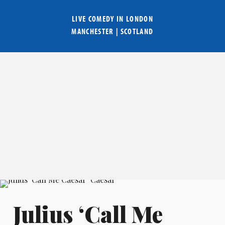
LIVE COMEDY IN
LONDON
MANCHESTER
|
SCOTLAND
Julius ‘Call Me