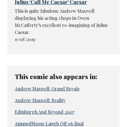
Julius ‘Call Me Caesar’ Caesar
This is quite fabulous: Andrew Maxwell
displaying his acting chops in Owen
McCafferty’s excellent re-imagining of Julius
Caesar.
11/08/2019
This comic also appears in:
Andrew Maxwell: Grand Royale
Andrew Maxwell: Reality
Edinburgh And Beyond 2007
AmusedMoose Laugh Off 06 final