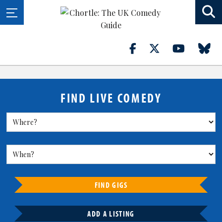
FIND LIVE COMEDY
FIND GIGS
ADD A LISTING