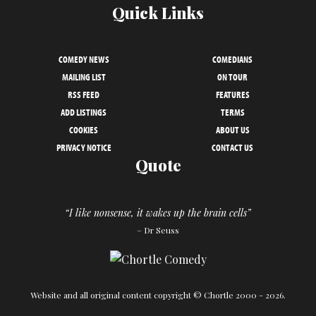
Quick Links
COMEDY NEWS
COMEDIANS
MAILING LIST
ON TOUR
RSS FEED
FEATURES
ADD LISTINGS
TERMS
COOKIES
ABOUT US
PRIVACY NOTICE
CONTACT US
Quote
“I like nonsense, it wakes up the brain cells”
– Dr Seuss
Website and all original content copyright © Chortle 2000 - 2026.