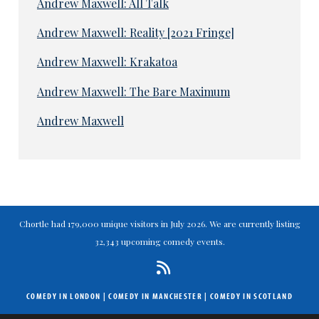
Andrew Maxwell: All Talk
Andrew Maxwell: Reality [2021 Fringe]
Andrew Maxwell: Krakatoa
Andrew Maxwell: The Bare Maximum
Andrew Maxwell
Chortle had 179,000 unique visitors in July 2026. We are currently listing
32,343 upcoming comedy events.
COMEDY IN LONDON
|
COMEDY IN MANCHESTER
|
COMEDY IN SCOTLAND