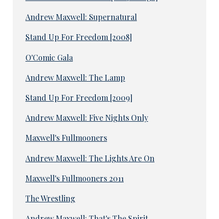
Andrew Maxwell: Supernatural
Stand Up For Freedom [2008]
O'Comic Gala
Andrew Maxwell: The Lamp
Stand Up For Freedom [2009]
Andrew Maxwell: Five Nights Only
Maxwell's Fullmooners
Andrew Maxwell: The Lights Are On
Maxwell's Fullmooners 2011
The Wrestling
Andrew Maxwell: That's The Spirit