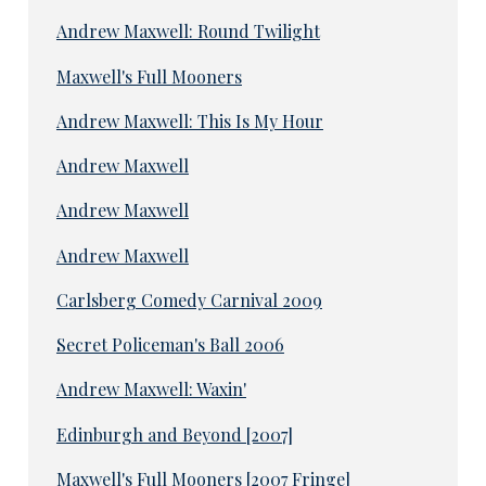
Andrew Maxwell: Round Twilight
Maxwell's Full Mooners
Andrew Maxwell: This Is My Hour
Andrew Maxwell
Andrew Maxwell
Andrew Maxwell
Carlsberg Comedy Carnival 2009
Secret Policeman's Ball 2006
Andrew Maxwell: Waxin'
Edinburgh and Beyond [2007]
Maxwell's Full Mooners [2007 Fringe]