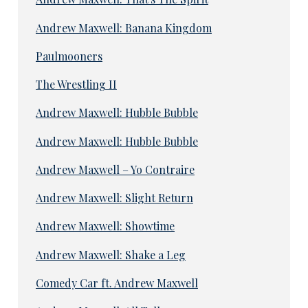
Andrew Maxwell: Banana Kingdom
Paulmooners
The Wrestling II
Andrew Maxwell: Hubble Bubble
Andrew Maxwell: Hubble Bubble
Andrew Maxwell – Yo Contraire
Andrew Maxwell: Slight Return
Andrew Maxwell: Showtime
Andrew Maxwell: Shake a Leg
Comedy Car ft. Andrew Maxwell