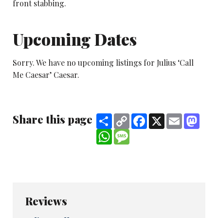
front stabbing.
Upcoming Dates
Sorry. We have no upcoming listings for Julius ‘Call
Me Caesar’ Caesar.
Share this page
Share
Copy
Facebook
X
Email
Mast
Link
WhatsApp
Message
Reviews