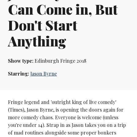
Can Come in, But
Don't Start
Anything
Show type:
Edinburgh Fringe 2018
Starring:
Jason Byrne
Fringe legend and 'outright king of live comedy'
(Times), Jason Byrne, is opening the doors again for
more comedy chaos. Everyone is welcome (unless
you're under 14). Strap in as Jason takes you on a trip
of mad routines alongside some proper bonkers