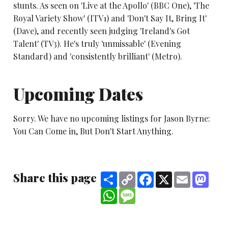
stunts. As seen on 'Live at the Apollo' (BBC One), 'The
Royal Variety Show' (ITV1) and 'Don't Say It, Bring It'
(Dave), and recently seen judging 'Ireland's Got
Talent' (TV3). He's truly 'unmissable' (Evening
Standard) and 'consistently brilliant' (Metro).
Upcoming Dates
Sorry. We have no upcoming listings for Jason Byrne:
You Can Come in, But Don't Start Anything.
Share this page
Share
Copy
Facebook
X
Email
Mast
Link
WhatsApp
Message