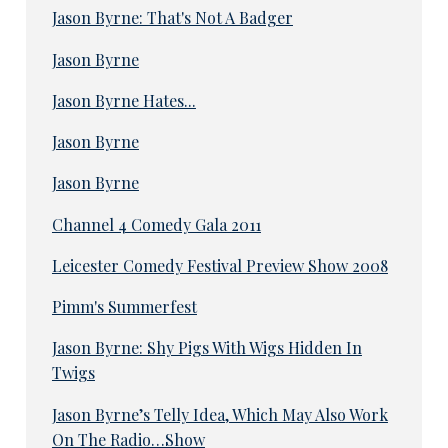
Jason Byrne: That's Not A Badger
Jason Byrne
Jason Byrne Hates...
Jason Byrne
Jason Byrne
Channel 4 Comedy Gala 2011
Leicester Comedy Festival Preview Show 2008
Pimm's Summerfest
Jason Byrne: Shy Pigs With Wigs Hidden In
Twigs
Jason Byrne’s Telly Idea, Which May Also Work
On The Radio…Show