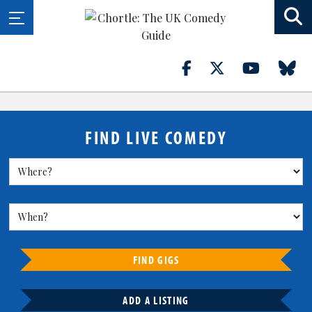
FIND LIVE COMEDY
FIND GIGS
ADD A LISTING