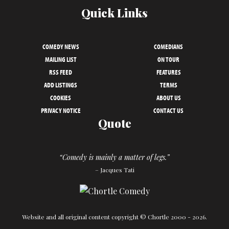
Quick Links
COMEDY NEWS
COMEDIANS
MAILING LIST
ON TOUR
RSS FEED
FEATURES
ADD LISTINGS
TERMS
COOKIES
ABOUT US
PRIVACY NOTICE
CONTACT US
Quote
“Comedy is mainly a matter of legs.”
– Jacques Tati
Website and all original content copyright © Chortle 2000 - 2026.