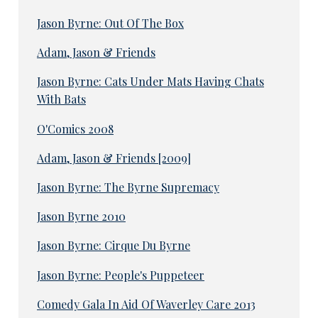
Jason Byrne: Out Of The Box
Adam, Jason & Friends
Jason Byrne: Cats Under Mats Having Chats
With Bats
O'Comics 2008
Adam, Jason & Friends [2009]
Jason Byrne: The Byrne Supremacy
Jason Byrne 2010
Jason Byrne: Cirque Du Byrne
Jason Byrne: People's Puppeteer
Comedy Gala In Aid Of Waverley Care 2013