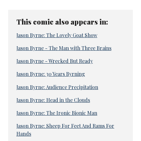
This comic also appears in:
Jason Byrne: The Lovely Goat Show
Jason Byrne - The Man with Three Brains
Jason Byrne - Wrecked But Ready
Jason Byrne: 30 Years Byrning
Jason Byrne: Audience Precipitation
Jason Byrne: Head in the Clouds
Jason Byrne: The Ironic Bionic Man
Jason Byrne: Sheep For Feet And Rams For
Hands