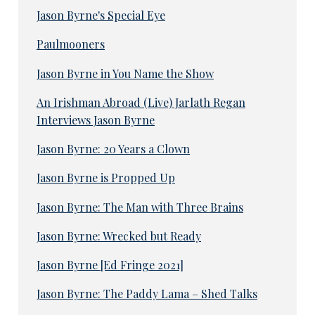
Jason Byrne's Special Eye
Paulmooners
Jason Byrne in You Name the Show
An Irishman Abroad (Live) Jarlath Regan
Interviews Jason Byrne
Jason Byrne: 20 Years a Clown
Jason Byrne is Propped Up
Jason Byrne: The Man with Three Brains
Jason Byrne: Wrecked but Ready
Jason Byrne [Ed Fringe 2021]
Jason Byrne: The Paddy Lama – Shed Talks