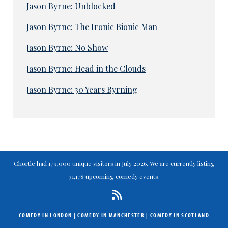
Jason Byrne: Unblocked
Jason Byrne: The Ironic Bionic Man
Jason Byrne: No Show
Jason Byrne: Head in the Clouds
Jason Byrne: 30 Years Byrning
Chortle had 179,000 unique visitors in July 2026. We are currently listing
31,178 upcoming comedy events.
COMEDY IN LONDON
|
COMEDY IN MANCHESTER
|
COMEDY IN SCOTLAND