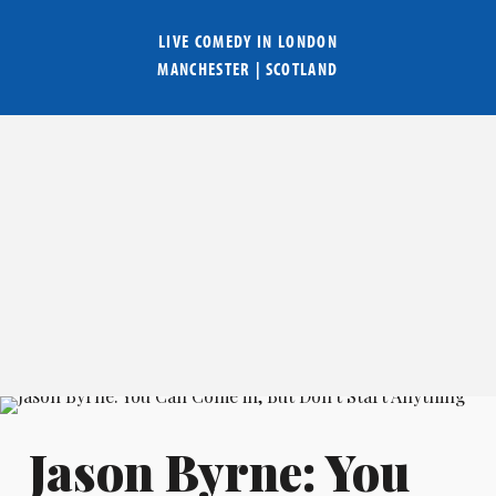
LIVE COMEDY IN
LONDON
MANCHESTER
|
SCOTLAND
Jason Byrne: You