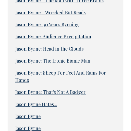
Jason Byrne - The Man with Three Brains
Jason Byrne - Wrecked But Ready
Jason Byrne: 30 Years Byrning
Jason Byrne: Audience Precipitation
Jason Byrne: Head in the Clouds
Jason Byrne: The Ironic Bionic Man
Jason Byrne: Sheep For Feet And Rams For
Hands
Jason Byrne: That's Not A Badger
Jason Byrne Hates...
Jason Byrne
Jason Byrne