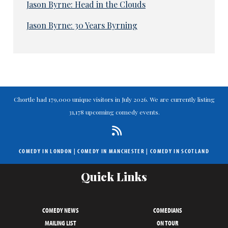
Jason Byrne: Head in the Clouds
Jason Byrne: 30 Years Byrning
Chortle had 179,000 unique visitors in July 2026. We are currently listing
31,178 upcoming comedy events.
COMEDY IN LONDON
|
COMEDY IN MANCHESTER
|
COMEDY IN SCOTLAND
Quick Links
COMEDY NEWS
COMEDIANS
MAILING LIST
ON TOUR