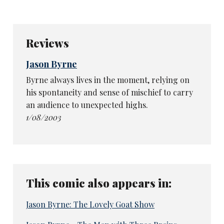
Reviews
Jason Byrne
Byrne always lives in the moment, relying on
his spontaneity and sense of mischief to carry
an audience to unexpected highs.
1/08/2003
This comic also appears in:
Jason Byrne: The Lovely Goat Show