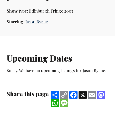
Show type:
Edinburgh Fringe 2003
Starring:
Jason Byrne
Upcoming Dates
Sorry. We have no upcoming listings for Jason Byrne.
Share this page
Share
Copy
Facebook
X
Email
Mast
Link
WhatsApp
Message