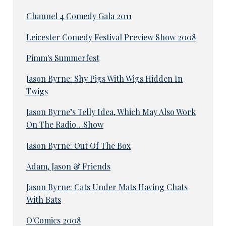
Channel 4 Comedy Gala 2011
Leicester Comedy Festival Preview Show 2008
Pimm's Summerfest
Jason Byrne: Shy Pigs With Wigs Hidden In
Twigs
Jason Byrne’s Telly Idea, Which May Also Work
On The Radio…Show
Jason Byrne: Out Of The Box
Adam, Jason & Friends
Jason Byrne: Cats Under Mats Having Chats
With Bats
O'Comics 2008