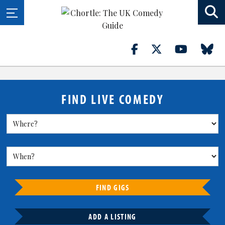
FIND LIVE COMEDY
FIND GIGS
ADD A LISTING