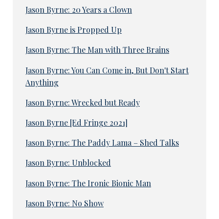
Jason Byrne: 20 Years a Clown
Jason Byrne is Propped Up
Jason Byrne: The Man with Three Brains
Jason Byrne: You Can Come in, But Don't Start
Anything
Jason Byrne: Wrecked but Ready
Jason Byrne [Ed Fringe 2021]
Jason Byrne: The Paddy Lama – Shed Talks
Jason Byrne: Unblocked
Jason Byrne: The Ironic Bionic Man
Jason Byrne: No Show