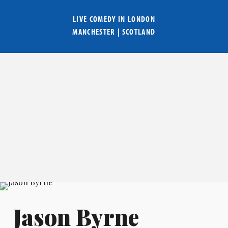
LIVE COMEDY IN
LONDON
MANCHESTER
|
SCOTLAND
Jason Byrne