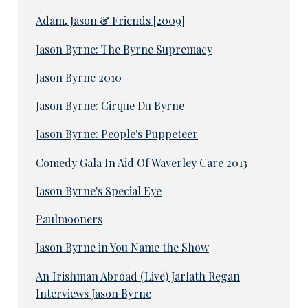
Adam, Jason & Friends [2009]
Jason Byrne: The Byrne Supremacy
Jason Byrne 2010
Jason Byrne: Cirque Du Byrne
Jason Byrne: People's Puppeteer
Comedy Gala In Aid Of Waverley Care 2013
Jason Byrne's Special Eye
Paulmooners
Jason Byrne in You Name the Show
An Irishman Abroad (Live) Jarlath Regan
Interviews Jason Byrne