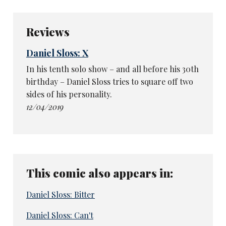
Reviews
Daniel Sloss: X
In his tenth solo show – and all before his 30th
birthday – Daniel Sloss tries to square off two
sides of his personality.
12/04/2019
This comic also appears in:
Daniel Sloss: Bitter
Daniel Sloss: Can't