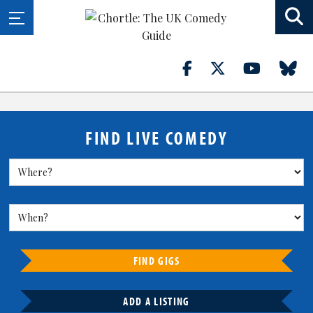
FIND LIVE COMEDY
FIND GIGS
ADD A LISTING