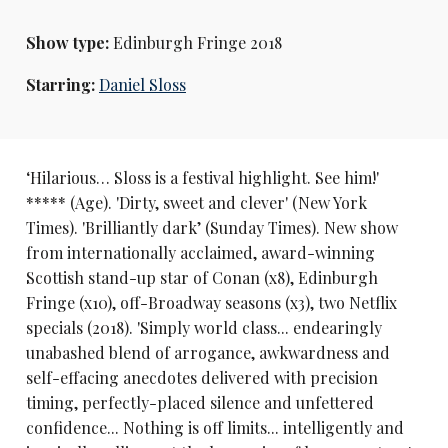
Show type:
Edinburgh Fringe 2018
Starring:
Daniel Sloss
‘Hilarious… Sloss is a festival highlight. See him!'
***** (Age). 'Dirty, sweet and clever' (New York
Times). 'Brilliantly dark’ (Sunday Times). New show
from internationally acclaimed, award-winning
Scottish stand-up star of Conan (x8), Edinburgh
Fringe (x10), off-Broadway seasons (x3), two Netflix
specials (2018). 'Simply world class... endearingly
unabashed blend of arrogance, awkwardness and
self-effacing anecdotes delivered with precision
timing, perfectly-placed silence and unfettered
confidence... Nothing is off limits... intelligently and