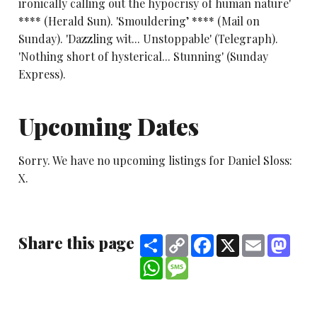
ironically calling out the hypocrisy of human nature'
**** (Herald Sun). 'Smouldering’ **** (Mail on
Sunday). 'Dazzling wit... Unstoppable' (Telegraph).
'Nothing short of hysterical... Stunning' (Sunday
Express).
Upcoming Dates
Sorry. We have no upcoming listings for Daniel Sloss:
X.
Share this page
Share
Copy
Facebook
X
Email
Mast
Link
WhatsApp
Message