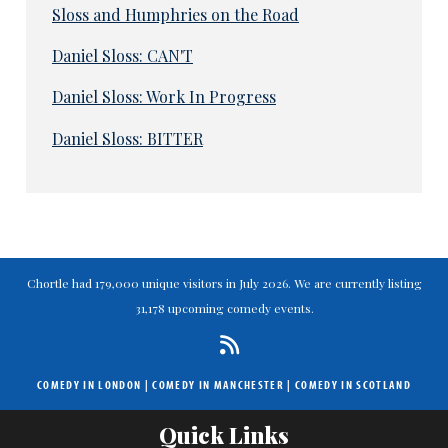
Sloss and Humphries on the Road
Daniel Sloss: CAN'T
Daniel Sloss: Work In Progress
Daniel Sloss: BITTER
Chortle had 179,000 unique visitors in July 2026. We are currently listing
31,178 upcoming comedy events.
COMEDY IN LONDON
|
COMEDY IN MANCHESTER
|
COMEDY IN SCOTLAND
Quick Links