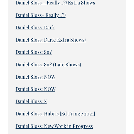
Daniel Sloss – Really...?! Extra Shows
Daniel Sloss– Really...?!
Daniel Sloss: Dark
Daniel Sloss: Dark: Extra Shows!
Daniel Sloss: So?
Daniel Sloss: So? (Late Shows)
Daniel Sloss: NOW
Daniel Sloss: NOW
Daniel Sloss: X
Daniel Sloss: Hubris [Ed Fringe 2021]
Daniel Sloss: New Work in Progress