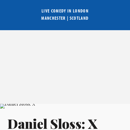
LIVE COMEDY IN
LONDON
MANCHESTER
|
SCOTLAND
Daniel Sloss: X