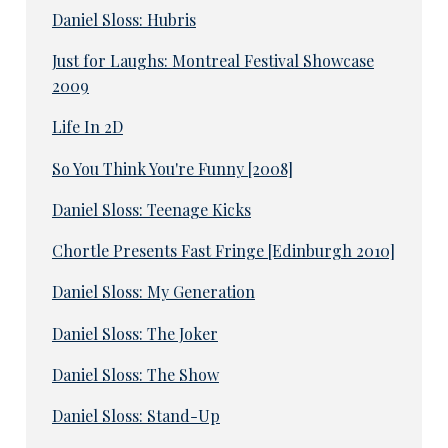
Daniel Sloss: Hubris
Just for Laughs: Montreal Festival Showcase
2009
Life In 2D
So You Think You're Funny [2008]
Daniel Sloss: Teenage Kicks
Chortle Presents Fast Fringe [Edinburgh 2010]
Daniel Sloss: My Generation
Daniel Sloss: The Joker
Daniel Sloss: The Show
Daniel Sloss: Stand-Up