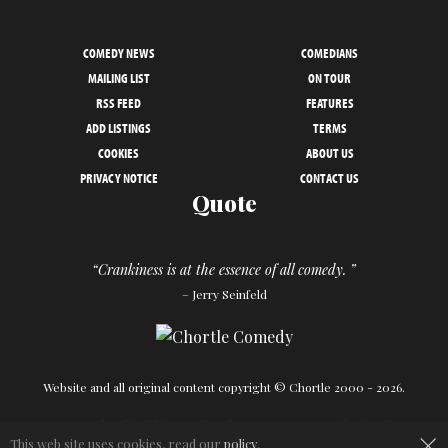
COMEDY NEWS
COMEDIANS
MAILING LIST
ON TOUR
RSS FEED
FEATURES
ADD LISTINGS
TERMS
COOKIES
ABOUT US
PRIVACY NOTICE
CONTACT US
Quote
“Crankiness is at the essence of all comedy. ”
– Jerry Seinfeld
Website and all original content copyright © Chortle 2000 - 2026.
Designed and build by
Powder Blue
in association with
Chortle
.
×
This web site uses cookies, read our
policy
.