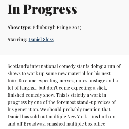
In Progress
Show type:
Edinburgh Fringe 2025
Starring:
Daniel Sloss
Scotland's international comedy star is doing a run of
shows to work up some new material for his next
tour. So come expecting nerves, notes onstage and a
lot of laughs... but don't come expecting a slick,
finished comedy show. This is strictly a work in
progress by one of the foremost stand-up voices of
his generation. We should probably mention that
Daniel has sold out multiple New York runs both on
and off Broadway, smashed multiple box office