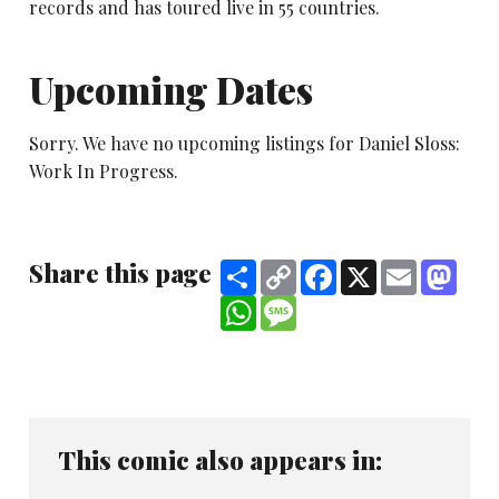
records and has toured live in 55 countries.
Upcoming Dates
Sorry. We have no upcoming listings for Daniel Sloss:
Work In Progress.
Share this page
Share
Copy
Facebook
X
Email
Mast
Link
WhatsApp
Message
This comic also appears in: