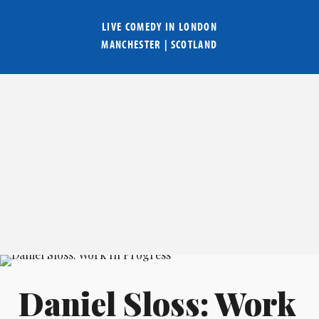
LIVE COMEDY IN
LONDON
MANCHESTER
|
SCOTLAND
Daniel Sloss: Work