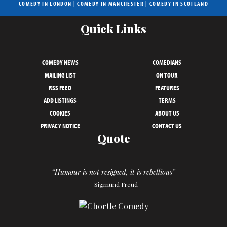
COMEDY IN LONDON
|
COMEDY IN MANCHESTER
|
COMEDY IN SCOTLAND
Quick Links
COMEDY NEWS
COMEDIANS
MAILING LIST
ON TOUR
RSS FEED
FEATURES
ADD LISTINGS
TERMS
COOKIES
ABOUT US
PRIVACY NOTICE
CONTACT US
Quote
“Humour is not resigned, it is rebellious”
– Sigmund Freud