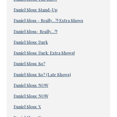
Daniel Sloss: Stand-Up
Daniel Sloss – Really...?! Extra Shows
Daniel Sloss– Really...?!
Daniel Sloss: Dark
Daniel Sloss: Dark: Extra Shows!
Daniel Sloss: So?
Daniel Sloss: So? (Late Shows)
Daniel Sloss: NOW
Daniel Sloss: NOW
Daniel Sloss: X