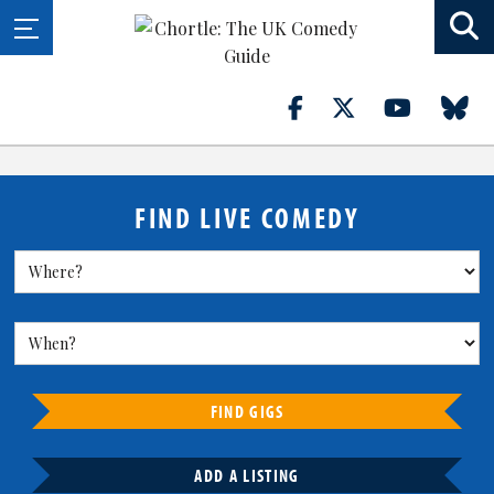
FIND LIVE COMEDY
FIND GIGS
ADD A LISTING