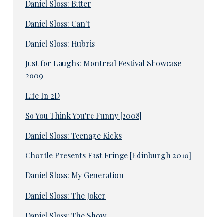
Daniel Sloss: Bitter
Daniel Sloss: Can't
Daniel Sloss: Hubris
Just for Laughs: Montreal Festival Showcase
2009
Life In 2D
So You Think You're Funny [2008]
Daniel Sloss: Teenage Kicks
Chortle Presents Fast Fringe [Edinburgh 2010]
Daniel Sloss: My Generation
Daniel Sloss: The Joker
Daniel Sloss: The Show