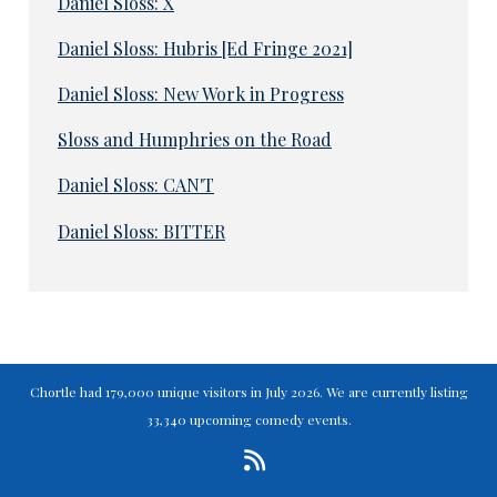
Daniel Sloss: X
Daniel Sloss: Hubris [Ed Fringe 2021]
Daniel Sloss: New Work in Progress
Sloss and Humphries on the Road
Daniel Sloss: CAN'T
Daniel Sloss: BITTER
Chortle had 179,000 unique visitors in July 2026. We are currently listing
33,340 upcoming comedy events.