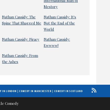
International Man of
Mestory
Nathan Cassidy: The
Nathan Cassidy: It's
Spine That Shagged Me
Not the End of the
World
Nathan Cassidy: Piracy
Nathan Cassidy:
Ewwww!
Nathan Cassidy: From
the Ashes
Y IN LONDON
|
COMEDY IN MANCHESTER
|
COMEDY IN SCOTLAND