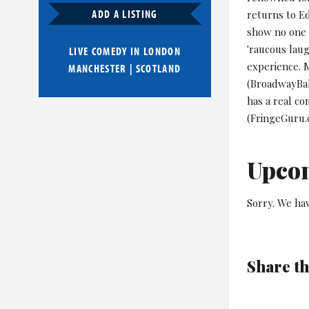
ADD A LISTING
returns to E
show no one 
'raucous lau
LIVE COMEDY IN
LONDON
experience. 
MANCHESTER
|
SCOTLAND
(BroadwayBaby
has a real c
(FringeGuru.
Upco
Sorry. We hav
Share th