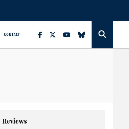
CONTACT
Reviews