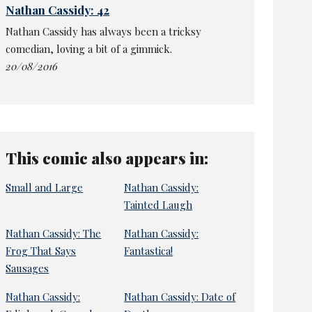
Nathan Cassidy: 42
Nathan Cassidy has always been a tricksy
comedian, loving a bit of a gimmick.
20/08/2016
This comic also appears in:
Small and Large
Nathan Cassidy:
Tainted Laugh
Nathan Cassidy: The
Nathan Cassidy:
Frog That Says
Fantastica!
Sausages
Nathan Cassidy:
Nathan Cassidy: Date of