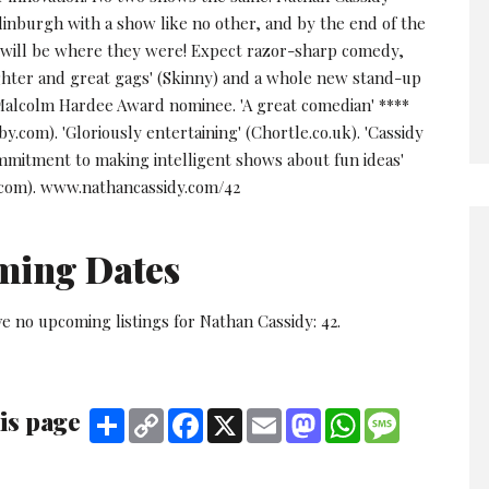
dinburgh with a show like no other, and by the end of the
will be where they were! Expect razor-sharp comedy,
ghter and great gags' (Skinny) and a whole new stand-up
Malcolm Hardee Award nominee. 'A great comedian' ****
.com). 'Gloriously entertaining' (Chortle.co.uk). 'Cassidy
ommitment to making intelligent shows about fun ideas'
com). www.nathancassidy.com/42
ming Dates
e no upcoming listings for Nathan Cassidy: 42.
is page
Share
Copy
Facebook
X
Email
Mastodon
WhatsApp
Message
Link