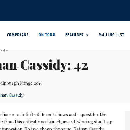
COMEDIANS
ON TOUR
FEATURES
MAILING LIST
an Cassidy: 42
dinburgh Fringe 2016
han Cassidy
 choose 10. Infinite different shows and a quest for the
fe from this critically acclaimed, award-winning stand-up
 innovation. No two shows the same. Nathan Cassidy