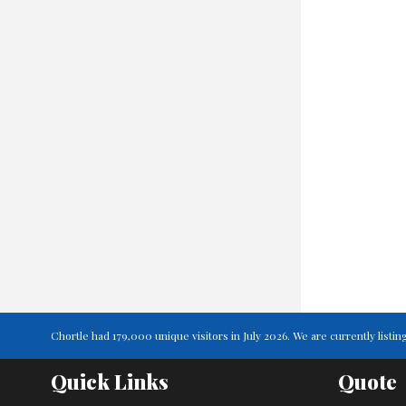
Chortle had 179,000 unique visitors in July 2026. We are currently lis
Quick Links
Quote