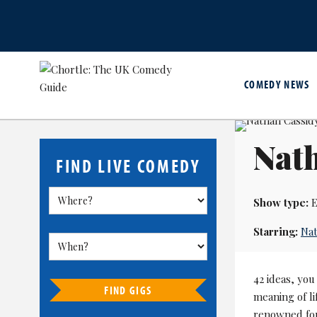
COMEDY NEWS
Nath
FIND LIVE COMEDY
Show type:
E
Starring:
Nat
42 ideas, you
FIND GIGS
meaning of li
renowned for