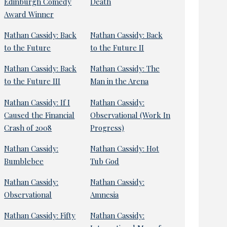
Edinburgh Comedy
Death
Award Winner
Nathan Cassidy: Back
Nathan Cassidy: Back
to the Future
to the Future II
Nathan Cassidy: Back
Nathan Cassidy: The
to the Future III
Man in the Arena
Nathan Cassidy: If I
Nathan Cassidy:
Caused the Financial
Observational (Work In
Crash of 2008
Progress)
Nathan Cassidy:
Nathan Cassidy: Hot
Bumblebee
Tub God
Nathan Cassidy:
Nathan Cassidy:
Observational
Amnesia
Nathan Cassidy: Fifty
Nathan Cassidy: