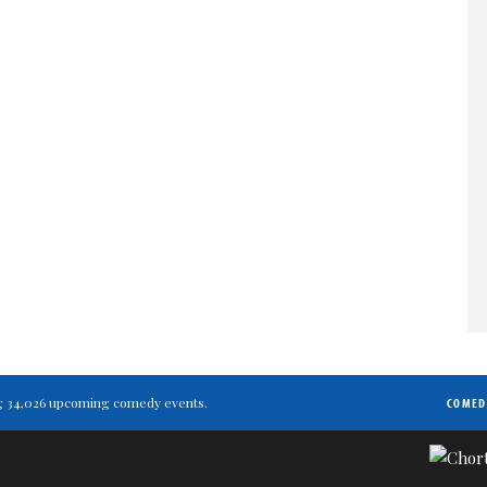
ting 34,026 upcoming comedy events.
COMED