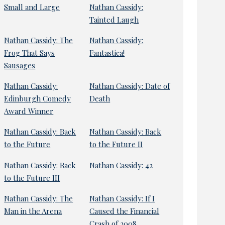
Small and Large
Nathan Cassidy:
Tainted Laugh
Nathan Cassidy: The
Nathan Cassidy:
Frog That Says
Fantastica!
Sausages
Nathan Cassidy:
Nathan Cassidy: Date of
Edinburgh Comedy
Death
Award Winner
Nathan Cassidy: Back
Nathan Cassidy: Back
to the Future
to the Future II
Nathan Cassidy: Back
Nathan Cassidy: 42
to the Future III
Nathan Cassidy: The
Nathan Cassidy: If I
Man in the Arena
Caused the Financial
Crash of 2008