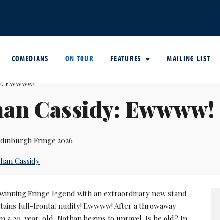
COMEDIANS
ON TOUR
FEATURES
MAILING LIST
han Cassidy: Ewwww!
dinburgh Fringe 2026
han Cassidy
winning Fringe legend with an extraordinary new stand-
tains full-frontal nudity! Ewwww! After a throwaway
 a 20-year-old, Nathan begins to unravel. Is he old? In