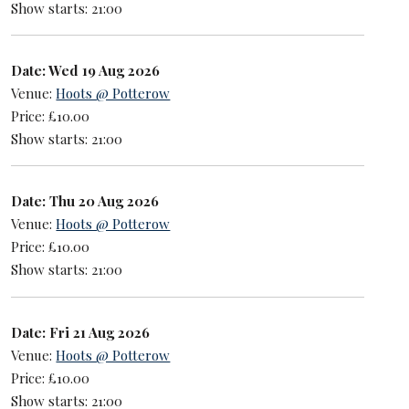
Show starts: 21:00
Date: Wed 19 Aug 2026
Venue:
Hoots @ Potterow
Price: £10.00
Show starts: 21:00
Date: Thu 20 Aug 2026
Venue:
Hoots @ Potterow
Price: £10.00
Show starts: 21:00
Date: Fri 21 Aug 2026
Venue:
Hoots @ Potterow
Price: £10.00
Show starts: 21:00