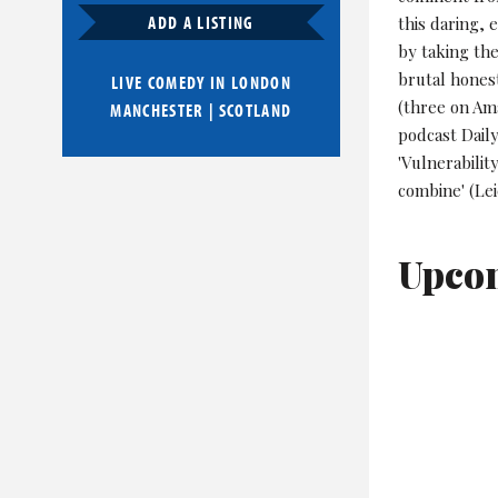
ADD A LISTING
this daring,
by taking the
brutal honest
LIVE COMEDY IN
LONDON
(three on Am
MANCHESTER
|
SCOTLAND
podcast Dail
'Vulnerabilit
combine' (Le
Upco