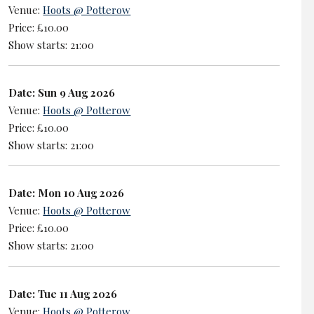
Venue:
Hoots @ Potterow
Price: £10.00
Show starts: 21:00
Date: Sun 9 Aug 2026
Venue:
Hoots @ Potterow
Price: £10.00
Show starts: 21:00
Date: Mon 10 Aug 2026
Venue:
Hoots @ Potterow
Price: £10.00
Show starts: 21:00
Date: Tue 11 Aug 2026
Venue:
Hoots @ Potterow