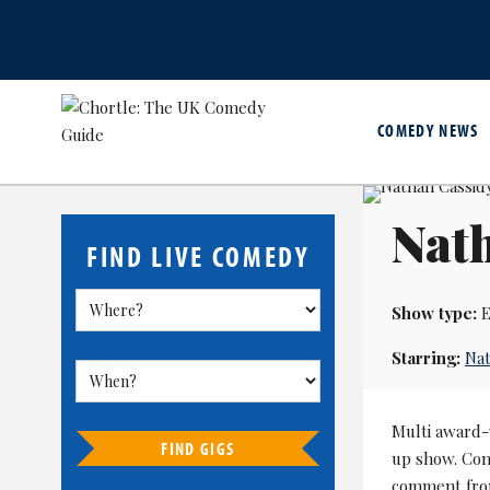
COMEDY NEWS
Nat
FIND LIVE COMEDY
Show type:
E
Starring:
Nat
Multi award-
FIND GIGS
up show. Con
comment from