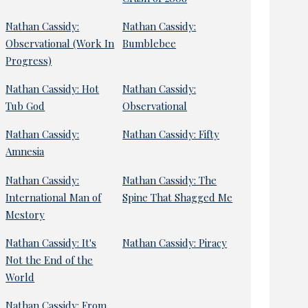
Nathan Cassidy:
Nathan Cassidy:
Observational (Work In
Bumblebee
Progress)
Nathan Cassidy: Hot
Nathan Cassidy:
Tub God
Observational
Nathan Cassidy:
Nathan Cassidy: Fifty
Amnesia
Nathan Cassidy:
Nathan Cassidy: The
International Man of
Spine That Shagged Me
Mestory
Nathan Cassidy: It's
Nathan Cassidy: Piracy
Not the End of the
World
Nathan Cassidy: From