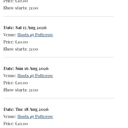
Price: £10.00
Show starts: 21:00
Date: Sat 15 Aug 2026
Venue:
Hoots @ Potterow
Price: £10.00
Show starts: 21:00
Date: Sun 16 Aug 2026
Venue:
Hoots @ Potterow
Price: £10.00
Show starts: 21:00
Date: Tue 18 Aug 2026
Venue:
Hoots @ Potterow
Price: £10.00