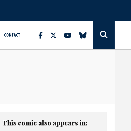
CONTACT
This comic also appears in: