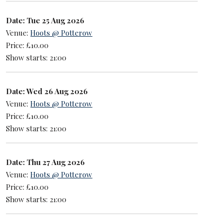
Date: Tue 25 Aug 2026
Venue:
Hoots @ Potterow
Price: £10.00
Show starts: 21:00
Date: Wed 26 Aug 2026
Venue:
Hoots @ Potterow
Price: £10.00
Show starts: 21:00
Date: Thu 27 Aug 2026
Venue:
Hoots @ Potterow
Price: £10.00
Show starts: 21:00