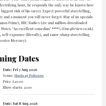
 electrifying hour, he responds the only way he knows how:
 biggest risk of his career. Expect powerful storytelling,
y and a moment you will never forget. Star of six specials
azon Prime), BBC Radio 5 Live and million-downloaded
y Notes. ‘An excellent comedian’ ****½ (One4Review.co.uk).
y, self-exposure (literally), and razor-sharp storytelling
icester Mercury).
ming Dates
Date: Fri 7 Aug 2026
Venue:
Hoots @ Potterow
Price: £10.00
Show starts: 21:00
Date: Sat 8 Aug 2026