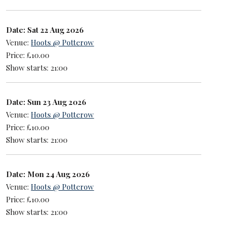
Date: Sat 22 Aug 2026
Venue:
Hoots @ Potterow
Price: £10.00
Show starts: 21:00
Date: Sun 23 Aug 2026
Venue:
Hoots @ Potterow
Price: £10.00
Show starts: 21:00
Date: Mon 24 Aug 2026
Venue:
Hoots @ Potterow
Price: £10.00
Show starts: 21:00