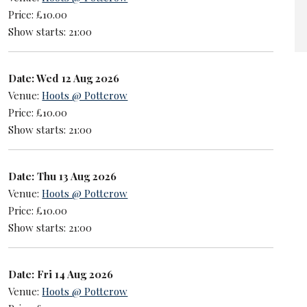
Price: £10.00
Show starts: 21:00
Date: Wed 12 Aug 2026
Venue:
Hoots @ Potterow
Price: £10.00
Show starts: 21:00
Date: Thu 13 Aug 2026
Venue:
Hoots @ Potterow
Price: £10.00
Show starts: 21:00
Date: Fri 14 Aug 2026
Venue:
Hoots @ Potterow