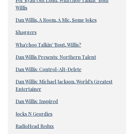
For Ryan Out Loud, Wha'choo Talkin' 'Bout
Willis
Dan Willis, A Room, A Mic, Some Jokes
Shaggers
Wha'choo Talkin' 'Bout, Willis?
Dan Willis Presents: Northern Talent
Dan Willis: Control-Alt-Delete
Dan Willis: Michael Jackson, World's Greatest
Entertainer
Dan Willis: Inspired
Jocks N Geordies
RadioHead Redux