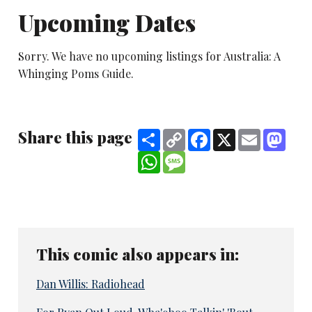
Upcoming Dates
Sorry. We have no upcoming listings for Australia: A
Whinging Poms Guide.
Share this page
Share
Copy
Facebook
X
Email
Mast
Link
WhatsApp
Message
This comic also appears in:
Dan Willis: Radiohead