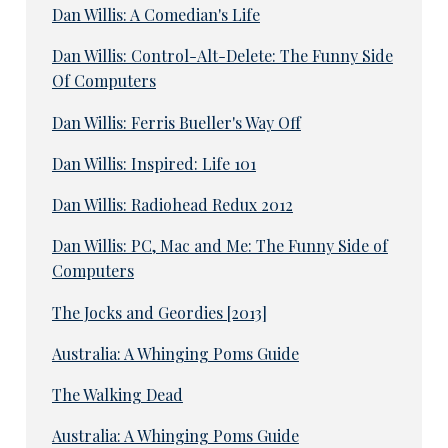
Dan Willis: A Comedian's Life
Dan Willis: Control-Alt-Delete: The Funny Side
Of Computers
Dan Willis: Ferris Bueller's Way Off
Dan Willis: Inspired: Life 101
Dan Willis: Radiohead Redux 2012
Dan Willis: PC, Mac and Me: The Funny Side of
Computers
The Jocks and Geordies [2013]
Australia: A Whinging Poms Guide
The Walking Dead
Australia: A Whinging Poms Guide