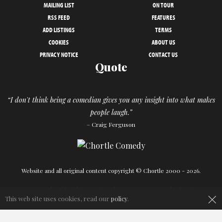
MAILING LIST
ON TOUR
RSS FEED
FEATURES
ADD LISTINGS
TERMS
COOKIES
ABOUT US
PRIVACY NOTICE
CONTACT US
Quote
“I don't think being a comedian gives you any insight into what makes
people laugh.”
– Craig Ferguson
Website and all original content copyright © Chortle 2000 - 2026.
Designed and build by
Powder Blue
in association with
Chortle
.
×
This web site uses cookies, read our
policy
.