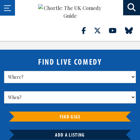
FIND LIVE COMEDY
FIND GIGS
ADD A LISTING