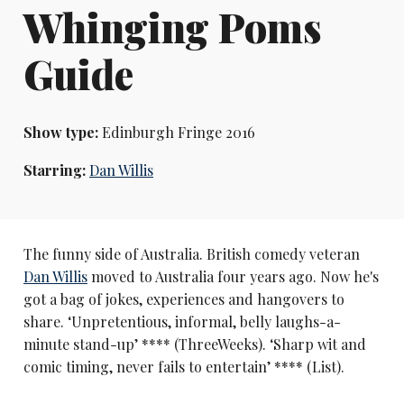
Whinging Poms
Guide
Show type:
Edinburgh Fringe 2016
Starring:
Dan Willis
The funny side of Australia. British comedy veteran
Dan Willis
moved to Australia four years ago. Now he's
got a bag of jokes, experiences and hangovers to
share. ‘Unpretentious, informal, belly laughs-a-
minute stand-up’ **** (ThreeWeeks). ‘Sharp wit and
comic timing, never fails to entertain’ **** (List).