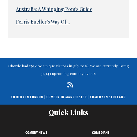
Australia: A Whinging Pom's Guide
Ferris Bueller's Way Of...
Chortle had 179,000 unique visitors in July 2026. We are currently listing
32,343 upcoming comedy events.
COMEDY IN LONDON
|
COMEDY IN MANCHESTER
|
COMEDY IN SCOTLAND
Quick Links
COMEDY NEWS
COMEDIANS