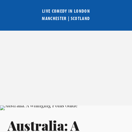
LIVE COMEDY IN
LONDON
MANCHESTER
|
SCOTLAND
Australia: A