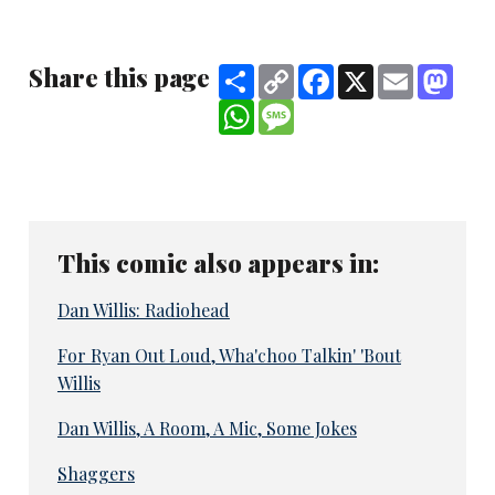
Share this page
Share
Copy
Facebook
X
Email
Mast
Link
WhatsApp
Message
This comic also appears in:
Dan Willis: Radiohead
For Ryan Out Loud, Wha'choo Talkin' 'Bout
Willis
Dan Willis, A Room, A Mic, Some Jokes
Shaggers