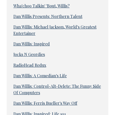
Wha'choo Talkin' 'Bout, Willis?
Dan Willis Presents: Northern Talent
Dan Willis: Michael Jackson, World's Greatest
Entertainer
Dan Willis: Inspired
Jocks N Geordies
RadioHead Redux
Dan Willis: A Comedian's Life
Dan Willis: Control-Alt-Delete: The Funny Side
Of Computers
Dan Willis: Ferris Bueller's Way Off
Dan Willis: Inspired: Life 101