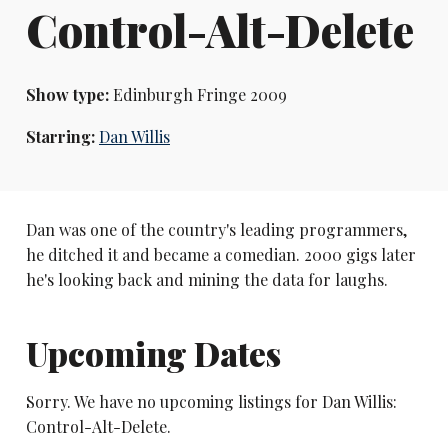
Control-Alt-Delete
Show type:
Edinburgh Fringe 2009
Starring:
Dan Willis
Dan was one of the country's leading programmers,
he ditched it and became a comedian. 2000 gigs later
he's looking back and mining the data for laughs.
Upcoming Dates
Sorry. We have no upcoming listings for Dan Willis:
Control-Alt-Delete.