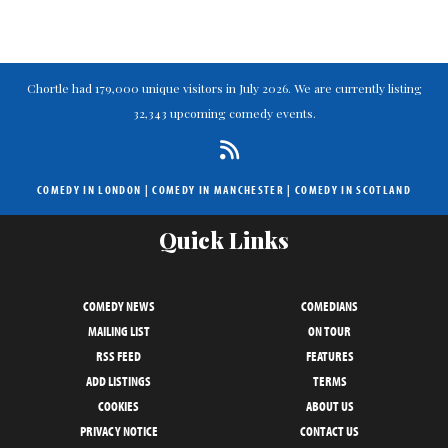
Chortle had 179,000 unique visitors in July 2026. We are currently listing
32,343 upcoming comedy events.
COMEDY IN LONDON
|
COMEDY IN MANCHESTER
|
COMEDY IN SCOTLAND
Quick Links
COMEDY NEWS
COMEDIANS
MAILING LIST
ON TOUR
RSS FEED
FEATURES
ADD LISTINGS
TERMS
COOKIES
ABOUT US
PRIVACY NOTICE
CONTACT US