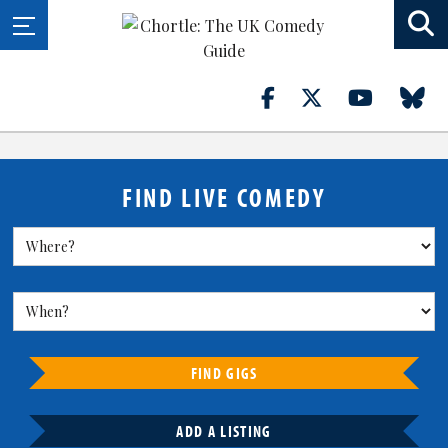
FIND LIVE COMEDY
FIND GIGS
ADD A LISTING