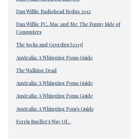
Dan Willis: Radiohead Redux 2012
Dan Willis: PC, Mac and Me: The Funny Side of
Computers
The Jocks and Geordies [2013]
Australia: A Whinging Poms Guide
The Walking Dead
Australia: A Whinging Poms Guide
Australia: A Whinging Poms Guide
Australia: A Whinging Pom's Guide
Ferris Bueller's Way Of...