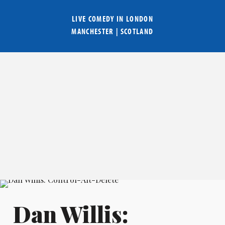
LIVE COMEDY IN
LONDON
MANCHESTER
|
SCOTLAND
Dan Willis: