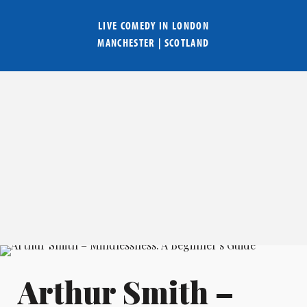
LIVE COMEDY IN
LONDON
MANCHESTER
|
SCOTLAND
Arthur Smith –