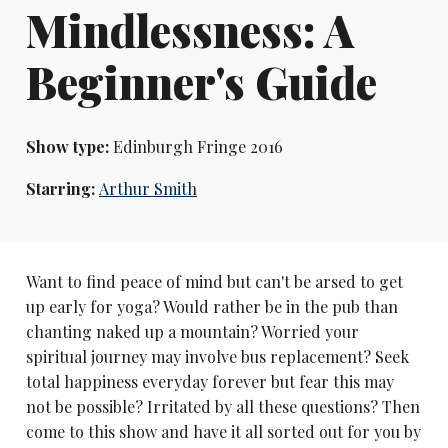
Mindlessness: A
Beginner's Guide
Show type:
Edinburgh Fringe 2016
Starring:
Arthur Smith
Want to find peace of mind but can't be arsed to get
up early for yoga? Would rather be in the pub than
chanting naked up a mountain? Worried your
spiritual journey may involve bus replacement? Seek
total happiness everyday forever but fear this may
not be possible? Irritated by all these questions? Then
come to this show and have it all sorted out for you by