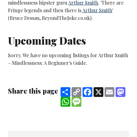
mindlessness hipster guru
Arthur Smith
. 'There are
Fringe legends and then there is
Arthur Smith
'
(Bruce Dessau, BeyondTheJoke.co.uk).
Upcoming Dates
Sorry. We have no upcoming listings for Arthur Smith
– Mindlessness: A Beginner's Guide.
Share this page
Share
Copy
Facebook
X
Email
Mast
Link
WhatsApp
Message