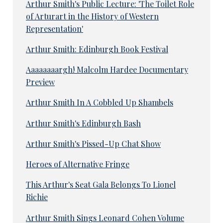
Arthur Smith's Public Lecture: 'The Toilet Role
of Arturart in the History of Western
Representation'
Arthur Smith: Edinburgh Book Festival
Aaaaaaaargh! Malcolm Hardee Documentary
Preview
Arthur Smith In A Cobbled Up Shambels
Arthur Smith's Edinburgh Bash
Arthur Smith's Pissed-Up Chat Show
Heroes of Alternative Fringe
This Arthur's Seat Gala Belongs To Lionel
Richie
Arthur Smith Sings Leonard Cohen Volume