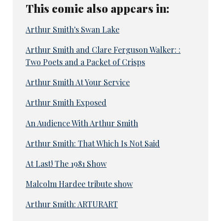
This comic also appears in:
Arthur Smith's Swan Lake
Arthur Smith and Clare Ferguson Walker: :
Two Poets and a Packet of Crisps
Arthur Smith At Your Service
Arthur Smith Exposed
An Audience With Arthur Smith
Arthur Smith: That Which Is Not Said
At Last! The 1981 Show
Malcolm Hardee tribute show
Arthur Smith: ARTURART