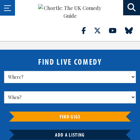
FIND LIVE COMEDY
FIND GIGS
ADD A LISTING