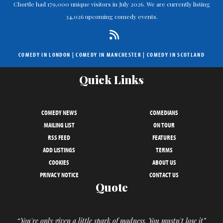
Chortle had 179,000 unique visitors in July 2026. We are currently listing
34,026 upcoming comedy events.
COMEDY IN LONDON
|
COMEDY IN MANCHESTER
|
COMEDY IN SCOTLAND
Quick Links
COMEDY NEWS
COMEDIANS
MAILING LIST
ON TOUR
RSS FEED
FEATURES
ADD LISTINGS
TERMS
COOKIES
ABOUT US
PRIVACY NOTICE
CONTACT US
Quote
“You're only given a little spark of madness. You mustn't lose it”