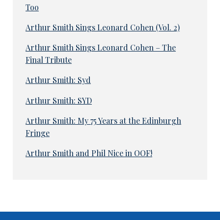
Too
Arthur Smith Sings Leonard Cohen (Vol. 2)
Arthur Smith Sings Leonard Cohen – The
Final Tribute
Arthur Smith: Syd
Arthur Smith: SYD
Arthur Smith: My 75 Years at the Edinburgh
Fringe
Arthur Smith and Phil Nice in OOF!