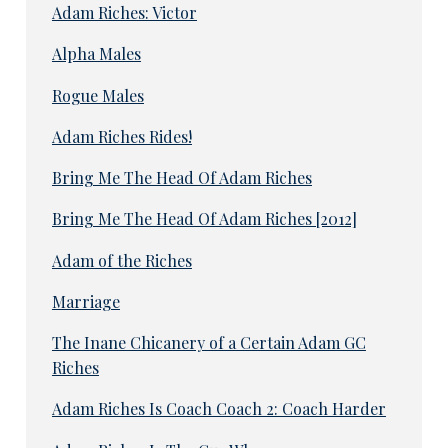
Adam Riches: Victor
Alpha Males
Rogue Males
Adam Riches Rides!
Bring Me The Head Of Adam Riches
Bring Me The Head Of Adam Riches [2012]
Adam of the Riches
Marriage
The Inane Chicanery of a Certain Adam GC
Riches
Adam Riches Is Coach Coach 2: Coach Harder