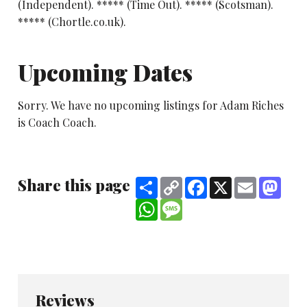
(Independent). ***** (Time Out). ***** (Scotsman).
***** (Chortle.co.uk).
Upcoming Dates
Sorry. We have no upcoming listings for Adam Riches
is Coach Coach.
Share this page
Share
Copy
Facebook
X
Email
Mast
Link
WhatsApp
Message
Reviews