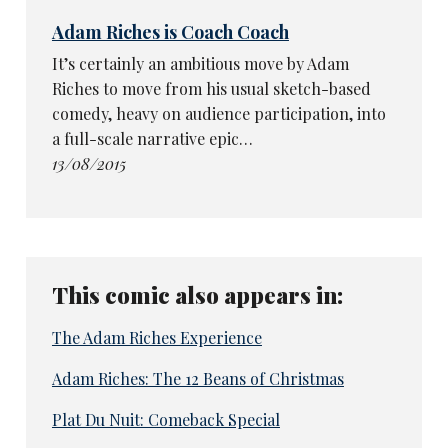
Adam Riches is Coach Coach
It’s certainly an ambitious move by Adam
Riches to move from his usual sketch-based
comedy, heavy on audience participation, into
a full-scale narrative epic…
13/08/2015
This comic also appears in:
The Adam Riches Experience
Adam Riches: The 12 Beans of Christmas
Plat Du Nuit: Comeback Special