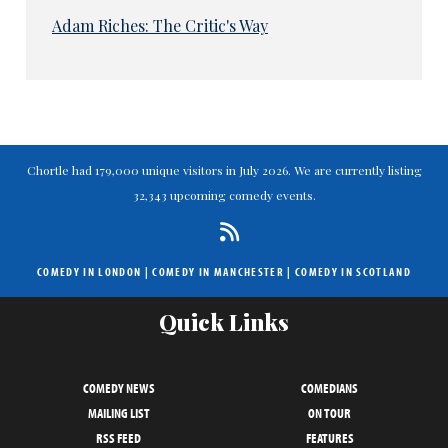
Adam Riches: The Critic's Way
Chortle had 179,000 unique visitors in July 2026. We are currently listing
32,343 upcoming comedy events.
COMEDY IN LONDON
|
COMEDY IN MANCHESTER
|
COMEDY IN SCOTLAND
Quick Links
COMEDY NEWS
COMEDIANS
MAILING LIST
ON TOUR
RSS FEED
FEATURES