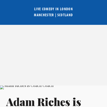
LIVE COMEDY IN
LONDON
MANCHESTER
|
SCOTLAND
Adam Riches is