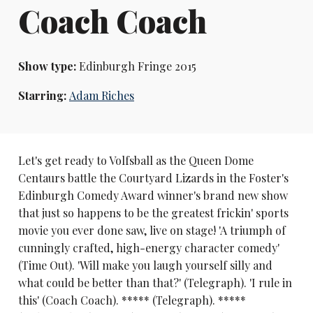
Coach Coach
Show type:
Edinburgh Fringe 2015
Starring:
Adam Riches
Let's get ready to Volfsball as the Queen Dome
Centaurs battle the Courtyard Lizards in the Foster's
Edinburgh Comedy Award winner's brand new show
that just so happens to be the greatest frickin' sports
movie you ever done saw, live on stage! 'A triumph of
cunningly crafted, high-energy character comedy'
(Time Out). 'Will make you laugh yourself silly and
what could be better than that?' (Telegraph). 'I rule in
this' (Coach Coach). ***** (Telegraph). *****