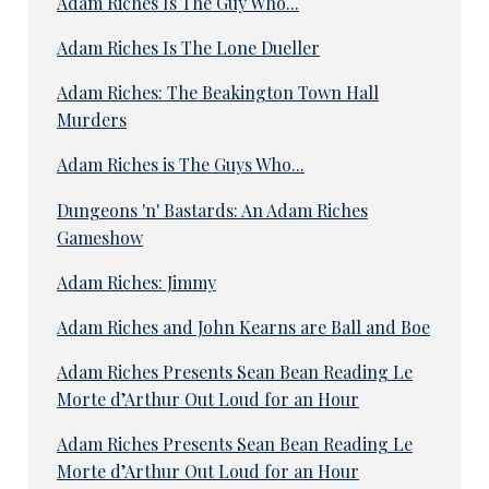
Adam Riches Is The Guy Who...
Adam Riches Is The Lone Dueller
Adam Riches: The Beakington Town Hall
Murders
Adam Riches is The Guys Who...
Dungeons 'n' Bastards: An Adam Riches
Gameshow
Adam Riches: Jimmy
Adam Riches and John Kearns are Ball and Boe
Adam Riches Presents Sean Bean Reading Le
Morte d’Arthur Out Loud for an Hour
Adam Riches Presents Sean Bean Reading Le
Morte d’Arthur Out Loud for an Hour