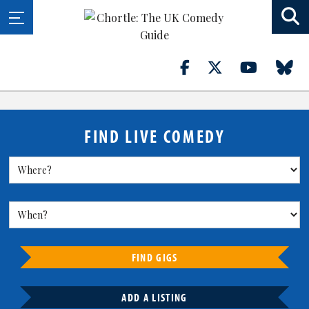
FIND LIVE COMEDY
FIND GIGS
ADD A LISTING